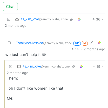
Chat
its_kim_love
36
·
@lemmy.blahaj.zone
2 months ago
TotallynotJessica
@lemmy.blahaj.zone
OP
M
14
·
2 months ago
we just can’t help it 😁
its_kim_love
19
·
@lemmy.blahaj.zone
2 months ago
Them:
oh I don’t like women like that
Me: