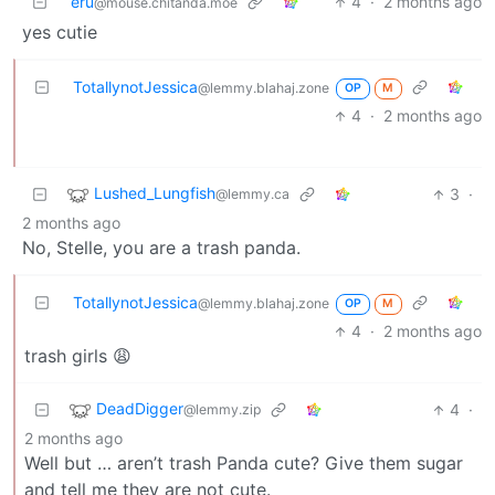
eru
4
·
2 months ago
@mouse.chitanda.moe
yes cutie
TotallynotJessica
@lemmy.blahaj.zone
OP
M
4
·
2 months ago
Lushed_Lungfish
3
·
@lemmy.ca
2 months ago
No, Stelle, you are a trash panda.
TotallynotJessica
@lemmy.blahaj.zone
OP
M
4
·
2 months ago
trash girls 😩
DeadDigger
4
·
@lemmy.zip
2 months ago
Well but … aren’t trash Panda cute? Give them sugar
and tell me they are not cute.