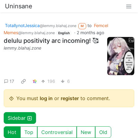
Uninsane
TotallynotJessica
to
Femcel
@lemmy.blahaj.zone
M
Memes
·
2 months ago
@lemmy.blahaj.zone
English
delulu positivity arc incoming! 🥰
lemmy.blahaj.zone
17
196
6
You must
log in
or
register
to comment.
Sidebar
Hot
Top
Controversial
New
Old