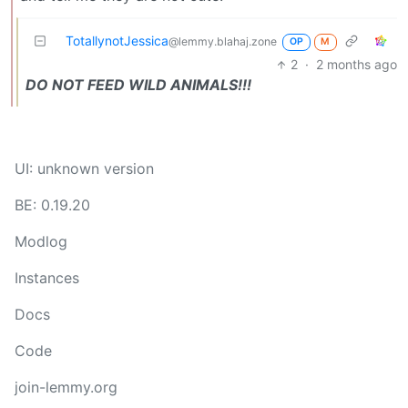
TotallynotJessica
@lemmy.blahaj.zone
OP
M
2
·
2 months ago
DO NOT FEED WILD ANIMALS!!!
UI: unknown version
BE: 0.19.20
Modlog
Instances
Docs
Code
join-lemmy.org