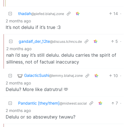
thadah
14
·
@piefed.blahaj.zone
2 months ago
It’s not delulu if it’s true :3
gandalf_der_12te
5
·
@discuss.tchncs.de
2 months ago
nah i’d say it’s still delulu. delulu carries the spirit of
silliness, not of factual inaccuracy
GalacticSushi
10
·
@lemmy.blahaj.zone
2 months ago
Delulu? More like datrutru! 🫶
Pandantic [they/them]
7
·
@midwest.social
2 months ago
Delulu or so absowutwy twuwu?