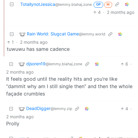
TotallynotJessica
@lemmy.blahaj.zone
OP
M
4
·
2 months ago
Rain World: Slugcat Game
@lemmy.world
1
·
2 months ago
tuwuwu has same cadence
djsoren19
6
·
@lemmy.blahaj.zone
2 months ago
It feels good until the reality hits and you’re like
“dammit why am I still single then” and then the whole
façade crumbles
DeadDigger
4
·
@lemmy.zip
2 months ago
Prolly