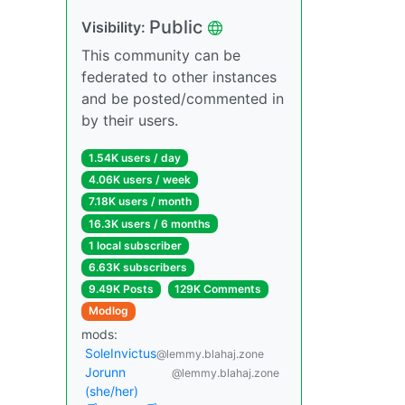
Public
Visibility:
This community can be
federated to other instances
and be posted/commented in
by their users.
1.54K users / day
4.06K users / week
7.18K users / month
16.3K users / 6 months
1 local subscriber
6.63K subscribers
9.49K Posts
129K Comments
Modlog
mods:
SoleInvictus
@lemmy.blahaj.zone
Jorunn
@lemmy.blahaj.zone
(she/her)