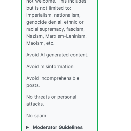
not welcome. This includes
but is not limited to:
imperialism, nationalism,
genocide denial, ethnic or
racial supremacy, fascism,
Nazism, Marxism-Leninism,
Maoism, etc.
Avoid AI generated content.
Avoid misinformation.
Avoid incomprehensible
posts.
No threats or personal
attacks.
No spam.
Moderator Guidelines