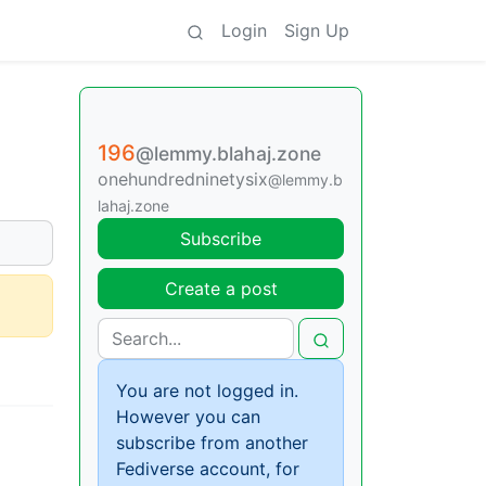
Login
Sign Up
196
@lemmy.blahaj.zone
onehundredninetysix
@lemmy.b
lahaj.zone
Subscribe
Create a post
You are not logged in.
However you can
subscribe from another
Fediverse account, for