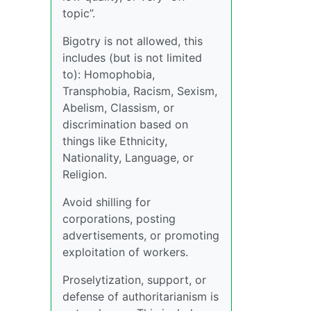
topic”.
Bigotry is not allowed, this
includes (but is not limited
to): Homophobia,
Transphobia, Racism, Sexism,
Abelism, Classism, or
discrimination based on
things like Ethnicity,
Nationality, Language, or
Religion.
Avoid shilling for
corporations, posting
advertisements, or promoting
exploitation of workers.
Proselytization, support, or
defense of authoritarianism is