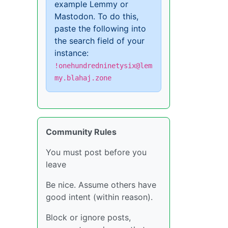
example Lemmy or
Mastodon. To do this,
paste the following into
the search field of your
instance:
!onehundredninetysix@lem
my.blahaj.zone
Community Rules
You must post before you
leave
Be nice. Assume others have
good intent (within reason).
Block or ignore posts,