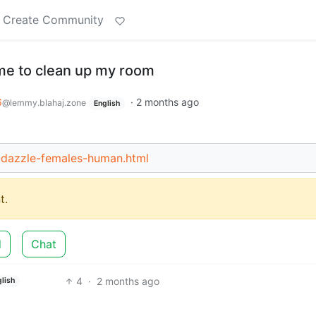
Create Community
me to clean up my room
6
·
2 months ago
@lemmy.blahaj.zone
English
-dazzle-females-human.html
t.
d
Chat
4
·
2 months ago
lish