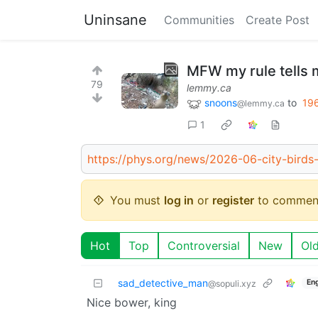
Uninsane
Communities
Create Post
MFW my rule tells 
79
lemmy.ca
snoons
to
19
@lemmy.ca
1
https://phys.org/news/2026-06-city-birds
You must
log in
or
register
to commen
Hot
Top
Controversial
New
Ol
sad_detective_man
Eng
@sopuli.xyz
Nice bower, king