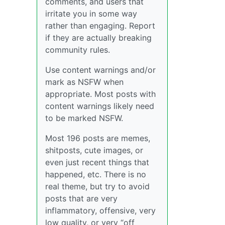
comments, and users that
irritate you in some way
rather than engaging. Report
if they are actually breaking
community rules.
Use content warnings and/or
mark as NSFW when
appropriate. Most posts with
content warnings likely need
to be marked NSFW.
Most 196 posts are memes,
shitposts, cute images, or
even just recent things that
happened, etc. There is no
real theme, but try to avoid
posts that are very
inflammatory, offensive, very
low quality, or very “off