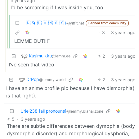
3 years ago
I’d be screaming if I was inside you, too
🇰 🌀 🇱 🇦 🇳 🇦 🇰 ℹ️
@yiffit.net
Banned from community
3
·
3 years ago
“LEMME OUT!!!”
Kusimulkku
2
·
3 years ago
@lemm.ee
I’ve seen that video
DrPop
2
·
3 years ago
@lemmy.world
I have an anime profile pic because I have dismorphia(
is that right).
Uriel238 [all pronouns]
@lemmy.blahaj.zone
5
·
3 years ago
There are subtle differences between dymophia (body
dysmorphic disorder) and morphological dysphoria,