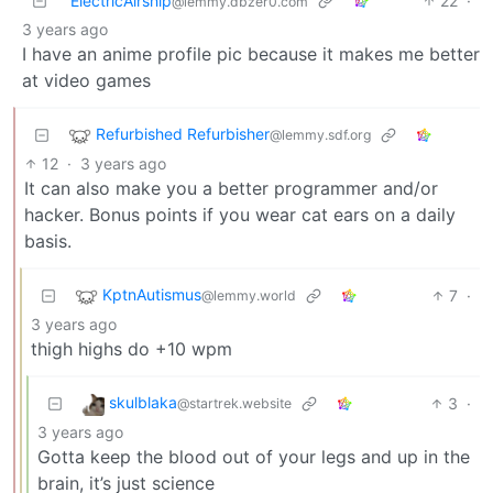
ElectricAirship
22
·
@lemmy.dbzer0.com
3 years ago
I have an anime profile pic because it makes me better
at video games
Refurbished Refurbisher
@lemmy.sdf.org
12
·
3 years ago
It can also make you a better programmer and/or
hacker. Bonus points if you wear cat ears on a daily
basis.
KptnAutismus
7
·
@lemmy.world
3 years ago
thigh highs do +10 wpm
skulblaka
3
·
@startrek.website
3 years ago
Gotta keep the blood out of your legs and up in the
brain, it’s just science