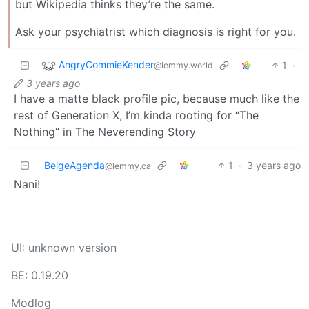
but Wikipedia thinks they’re the same.
Ask your psychiatrist which diagnosis is right for you.
AngryCommieKender
1
·
@lemmy.world
3 years ago
I have a matte black profile pic, because much like the
rest of Generation X, I’m kinda rooting for “The
Nothing” in The Neverending Story
BeigeAgenda
1
·
3 years ago
@lemmy.ca
Nani!
UI: unknown version
BE: 0.19.20
Modlog