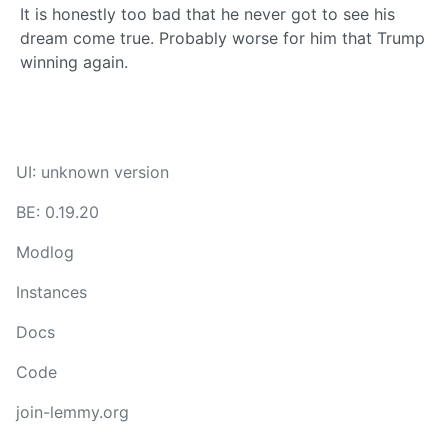
It is honestly too bad that he never got to see his
dream come true. Probably worse for him that Trump
winning again.
UI: unknown version
BE: 0.19.20
Modlog
Instances
Docs
Code
join-lemmy.org