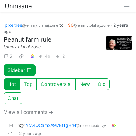
Uninsane
pixeltree
to
196
·
2 years
@lemmy.blahaj.zone
@lemmy.blahaj.zone
ago
Peanut farm rule
lemmy.blahaj.zone
5
46
2
Sidebar
Hot
Top
Controversial
New
Old
Chat
View all comments ➔
YtA4QCam2A9j7EfTgHrH
@infosec.pub
1
·
2 years ago