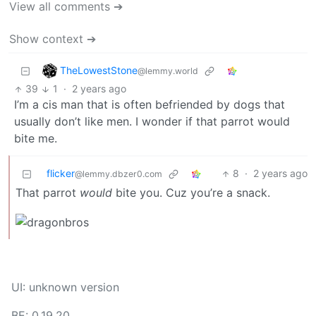
View all comments ➔
Show context ➔
TheLowestStone
@lemmy.world
39
1
·
2 years ago
I’m a cis man that is often befriended by dogs that
usually don’t like men. I wonder if that parrot would
bite me.
flicker
8
·
2 years ago
@lemmy.dbzer0.com
That parrot
would
bite you. Cuz you’re a snack.
UI: unknown version
BE: 0.19.20