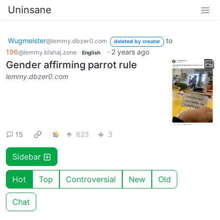
Uninsane
Wugmeister
to
@lemmy.dbzer0.com
deleted by creator
196
·
2 years ago
@lemmy.blahaj.zone
English
Gender affirming parrot rule
lemmy.dbzer0.com
15
623
3
Sidebar
Hot
Top
Controversial
New
Old
Chat