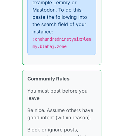
example Lemmy or
Mastodon. To do this,
paste the following into
the search field of your
instance:
!onehundredninetysix@lem
my.blahaj.zone
Community Rules
You must post before you
leave
Be nice. Assume others have
good intent (within reason).
Block or ignore posts,