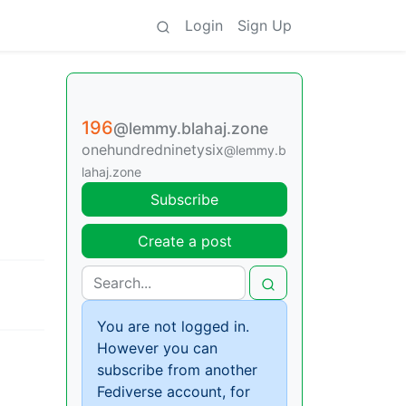
Login
Sign Up
196
@lemmy.blahaj.zone
onehundredninetysix
@lemmy.b
lahaj.zone
Subscribe
Create a post
You are not logged in.
However you can
subscribe from another
Fediverse account, for