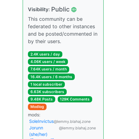
Public
Visibility:
This community can be
federated to other instances
and be posted/commented in
by their users.
2.4K users / day
4.06K users / week
7.64K users / month
16.4K users / 6 months
1 local subscriber
6.63K subscribers
9.48K Posts
129K Comments
Modlog
mods:
SoleInvictus
@lemmy.blahaj.zone
Jorunn
@lemmy.blahaj.zone
(she/her)