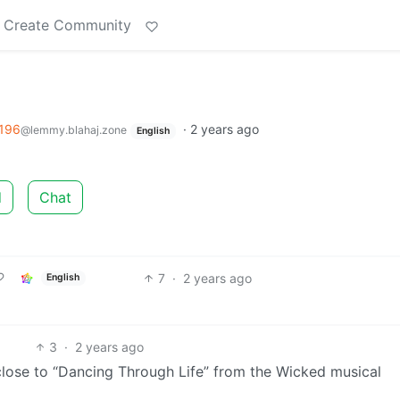
Create Community
196
·
2 years ago
@lemmy.blahaj.zone
English
d
Chat
7
·
2 years ago
English
3
·
2 years ago
ly close to “Dancing Through Life” from the Wicked musical