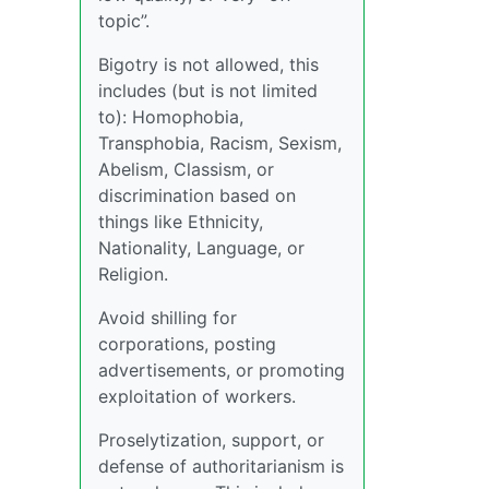
topic”.
Bigotry is not allowed, this
includes (but is not limited
to): Homophobia,
Transphobia, Racism, Sexism,
Abelism, Classism, or
discrimination based on
things like Ethnicity,
Nationality, Language, or
Religion.
Avoid shilling for
corporations, posting
advertisements, or promoting
exploitation of workers.
Proselytization, support, or
defense of authoritarianism is