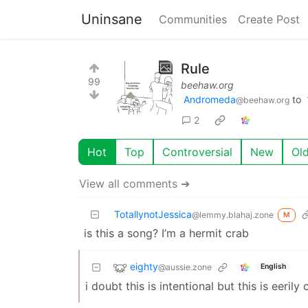
Uninsane
Communities
Create Post
Rule
99
beehaw.org
Andromeda
to
@beehaw.org
2
Hot
Top
Controversial
New
Ol
View all comments ➔
TotallynotJessica
@lemmy.blahaj.zone
M
is this a song? I’m a hermit crab
eighty
@aussie.zone
English
i doubt this is intentional but this is eeri