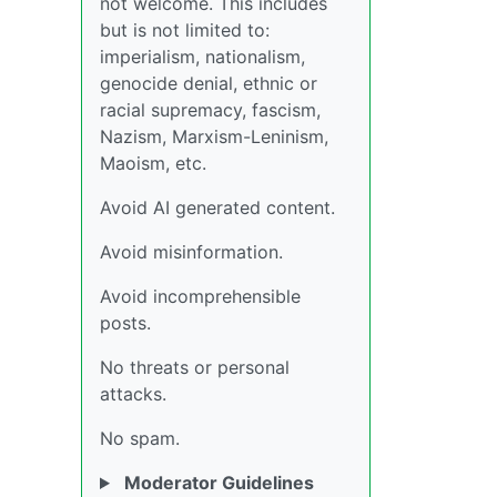
not welcome. This includes
but is not limited to:
imperialism, nationalism,
genocide denial, ethnic or
racial supremacy, fascism,
Nazism, Marxism-Leninism,
Maoism, etc.
Avoid AI generated content.
Avoid misinformation.
Avoid incomprehensible
posts.
No threats or personal
attacks.
No spam.
Moderator Guidelines