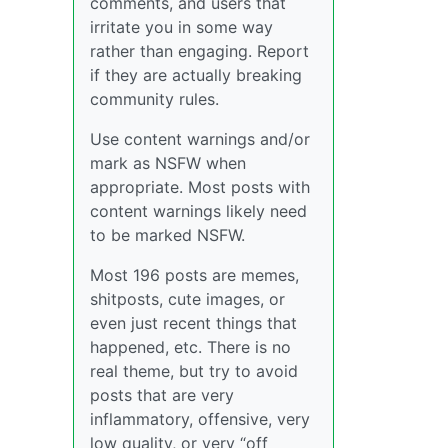
comments, and users that
irritate you in some way
rather than engaging. Report
if they are actually breaking
community rules.
Use content warnings and/or
mark as NSFW when
appropriate. Most posts with
content warnings likely need
to be marked NSFW.
Most 196 posts are memes,
shitposts, cute images, or
even just recent things that
happened, etc. There is no
real theme, but try to avoid
posts that are very
inflammatory, offensive, very
low quality, or very “off