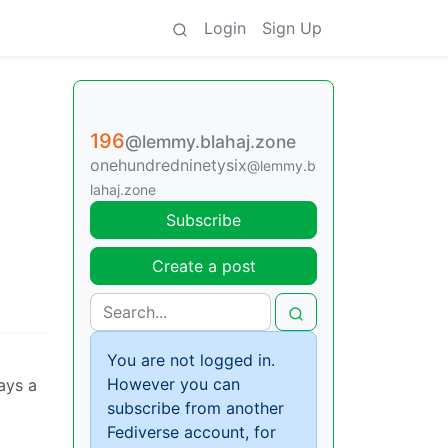
Login
Sign Up
196
@lemmy.blahaj.zone
onehundredninetysix
@lemmy.b
lahaj.zone
Subscribe
Create a post
You are not logged in.
However you can
ways a
subscribe from another
Fediverse account, for