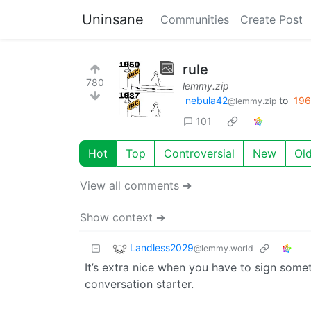
Uninsane
Communities
Create Post
rule
780
lemmy.zip
nebula42
to
196
@lemmy.zip
101
Hot
Top
Controversial
New
Ol
View all comments ➔
Show context ➔
Landless2029
@lemmy.world
It’s extra nice when you have to sign someth
conversation starter.