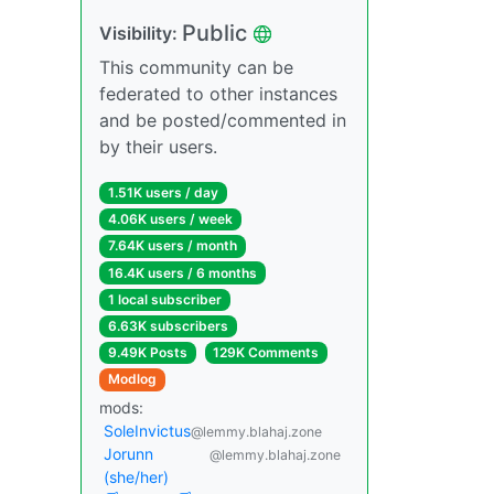
Public
Visibility:
This community can be
federated to other instances
and be posted/commented in
by their users.
1.51K users / day
4.06K users / week
7.64K users / month
16.4K users / 6 months
1 local subscriber
6.63K subscribers
9.49K Posts
129K Comments
Modlog
mods:
SoleInvictus
@lemmy.blahaj.zone
Jorunn
@lemmy.blahaj.zone
(she/her)