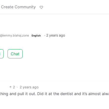
Create Community
·
2 years ago
@lemmy.blahaj.zone
English
d
Chat
2
·
2 years ago
ing and pull it out. Did it at the dentist and it’s almost al