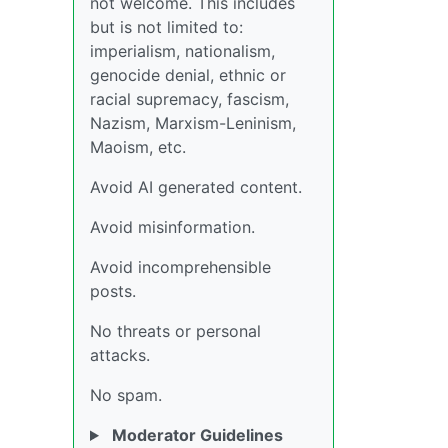
not welcome. This includes
but is not limited to:
imperialism, nationalism,
genocide denial, ethnic or
racial supremacy, fascism,
Nazism, Marxism-Leninism,
Maoism, etc.
Avoid AI generated content.
Avoid misinformation.
Avoid incomprehensible
posts.
No threats or personal
attacks.
No spam.
Moderator Guidelines