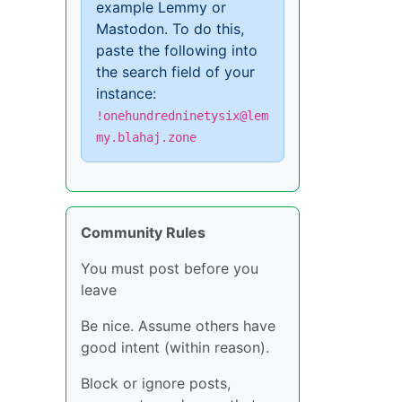
example Lemmy or
Mastodon. To do this,
paste the following into
the search field of your
instance:
!onehundredninetysix@lem
my.blahaj.zone
Community Rules
You must post before you
leave
Be nice. Assume others have
good intent (within reason).
Block or ignore posts,