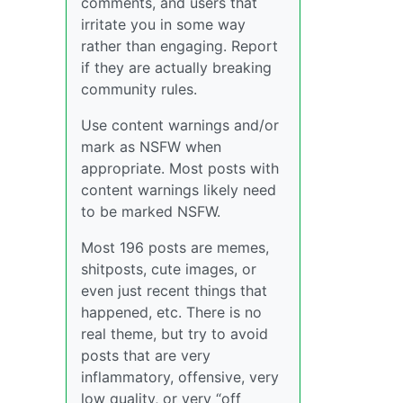
comments, and users that
irritate you in some way
rather than engaging. Report
if they are actually breaking
community rules.
Use content warnings and/or
mark as NSFW when
appropriate. Most posts with
content warnings likely need
to be marked NSFW.
Most 196 posts are memes,
shitposts, cute images, or
even just recent things that
happened, etc. There is no
real theme, but try to avoid
posts that are very
inflammatory, offensive, very
low quality, or very “off