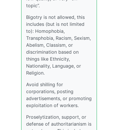
topic”.
Bigotry is not allowed, this
includes (but is not limited
to): Homophobia,
Transphobia, Racism, Sexism,
Abelism, Classism, or
discrimination based on
things like Ethnicity,
Nationality, Language, or
Religion.
Avoid shilling for
corporations, posting
advertisements, or promoting
exploitation of workers.
Proselytization, support, or
defense of authoritarianism is