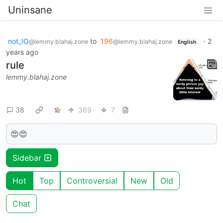
Uninsane
not_IO
to
196
·
2
@lemmy.blahaj.zone
@lemmy.blahaj.zone
English
years ago
rule
lemmy.blahaj.zone
38
369
7
😍😍
Sidebar
Hot
Top
Controversial
New
Old
Chat