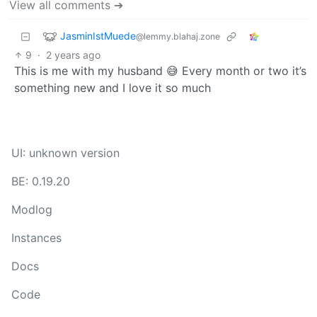
View all comments ➔
JasminIstMuede
@lemmy.blahaj.zone
9
·
2 years ago
This is me with my husband 😅 Every month or two it’s
something new and I love it so much
UI: unknown version
BE: 0.19.20
Modlog
Instances
Docs
Code