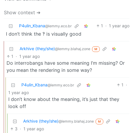
Show context ➔
P4ulin_Kbana
1
·
1 year ago
@lemmy.eco.br
I don’t think the ‽ is visually good
Arkhive (they/she)
@lemmy.blahaj.zone
M
1
·
1 year ago
Do interrobangs have some meaning I’m missing? Or
you mean the rendering in some way?
P4ulin_Kbana
1
·
@lemmy.eco.br
1 year ago
I don’t know about the meaning, it’s just that they
look off
Arkhive (they/she)
@lemmy.blahaj.zone
M
3
·
1 year ago