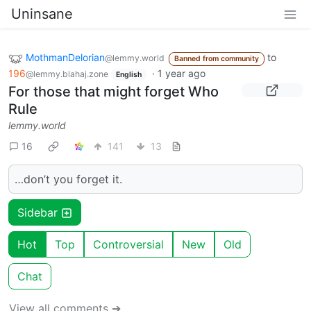
Uninsane
MothmanDelorian
to
@lemmy.world
Banned from community
196
·
1 year ago
@lemmy.blahaj.zone
English
For those that might forget Who
Rule
lemmy.world
16
141
13
…don’t you forget it.
Sidebar
Hot
Top
Controversial
New
Old
Chat
View all comments ➔