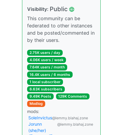
Public
Visibility:
This community can be
federated to other instances
and be posted/commented in
by their users.
2.75K users / day
4.06K users / week
7.64K users / month
16.4K users / 6 months
1 local subscriber
6.63K subscribers
9.49K Posts
129K Comments
Modlog
mods:
SoleInvictus
@lemmy.blahaj.zone
Jorunn
@lemmy.blahaj.zone
(she/her)