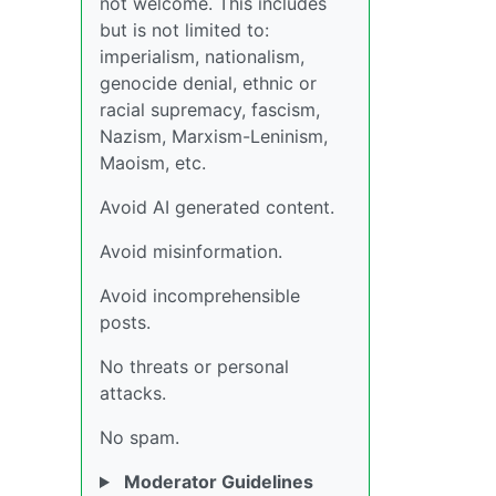
not welcome. This includes
but is not limited to:
imperialism, nationalism,
genocide denial, ethnic or
racial supremacy, fascism,
Nazism, Marxism-Leninism,
Maoism, etc.
Avoid AI generated content.
Avoid misinformation.
Avoid incomprehensible
posts.
No threats or personal
attacks.
No spam.
Moderator Guidelines