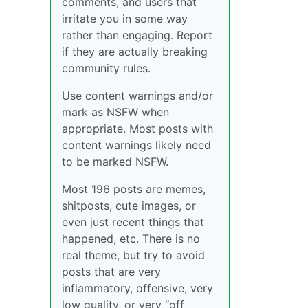
comments, and users that
irritate you in some way
rather than engaging. Report
if they are actually breaking
community rules.
Use content warnings and/or
mark as NSFW when
appropriate. Most posts with
content warnings likely need
to be marked NSFW.
Most 196 posts are memes,
shitposts, cute images, or
even just recent things that
happened, etc. There is no
real theme, but try to avoid
posts that are very
inflammatory, offensive, very
low quality, or very “off