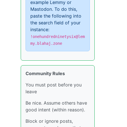
example Lemmy or
Mastodon. To do this,
paste the following into
the search field of your
instance:
!onehundredninetysix@lem
my.blahaj.zone
Community Rules
You must post before you
leave
Be nice. Assume others have
good intent (within reason).
Block or ignore posts,