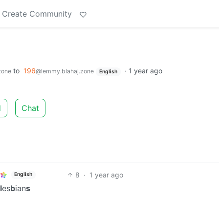
Create Community
to
196
·
1 year ago
zone
@lemmy.blahaj.zone
English
d
Chat
8
·
1 year ago
English
l
es
b
ian
s