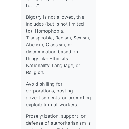
topic”.
Bigotry is not allowed, this
includes (but is not limited
to): Homophobia,
Transphobia, Racism, Sexism,
Abelism, Classism, or
discrimination based on
things like Ethnicity,
Nationality, Language, or
Religion.
Avoid shilling for
corporations, posting
advertisements, or promoting
exploitation of workers.
Proselytization, support, or
defense of authoritarianism is