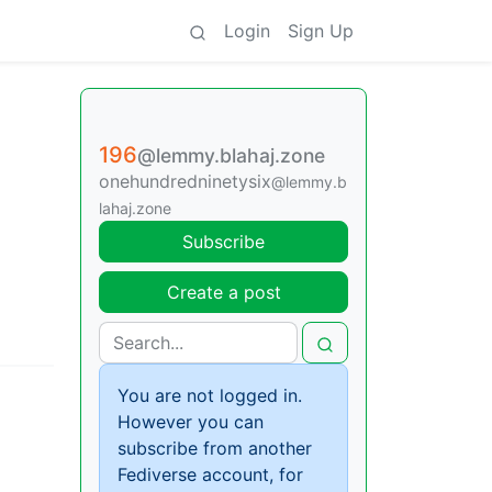
Login
Sign Up
196
@lemmy.blahaj.zone
onehundredninetysix
@lemmy.b
lahaj.zone
Subscribe
Create a post
You are not logged in.
However you can
subscribe from another
Fediverse account, for