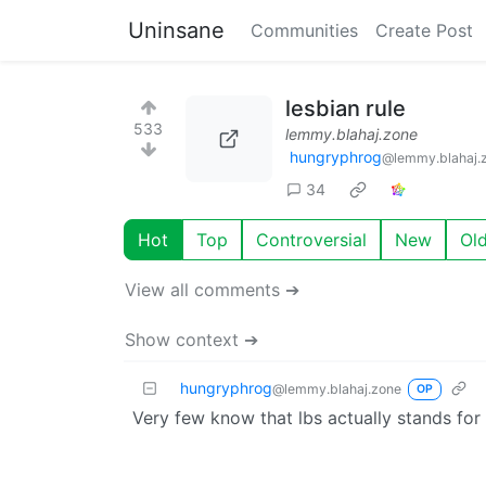
Uninsane
Communities
Create Post
lesbian rule
533
lemmy.blahaj.zone
hungryphrog
@lemmy.blahaj.
34
Hot
Top
Controversial
New
Ol
View all comments ➔
Show context ➔
hungryphrog
@lemmy.blahaj.zone
OP
Very few know that lbs actually stands for