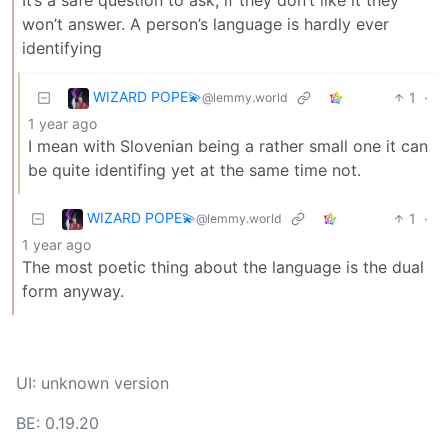
won’t answer. A person’s language is hardly ever
identifying
WIZARD POPE💫
1
·
@lemmy.world
1 year ago
I mean with Slovenian being a rather small one it can
be quite identifing yet at the same time not.
WIZARD POPE💫
1
·
@lemmy.world
1 year ago
The most poetic thing about the language is the dual
form anyway.
UI: unknown version
BE: 0.19.20