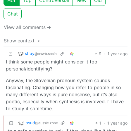
Hot
Top
Controversial
New
Old
Chat
View all comments ➔
Show context ➔
stray
9
·
1 year ago
@pawb.social
I think some people might consider it too
personal/identifying?
Anyway, the Slovenian pronoun system sounds
fascinating. Changing how you refer to people in so
many different ways is pure nonsense, but it’s also
poetic, especially when synthesis is involved. I’ll have
to study it sometime.
psud
1
·
1 year ago
@aussie.zone
It’s a safe question to ask, if they don’t like it they