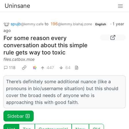
Uninsane
spujb
to
196
·
1 year
@lemmy.cafe
@lemmy.blahaj.zone
English
ago
For some reason every
conversation about this simple
rule gets way too toxic
files.catbox.moe
118
447
64
There’s definitely some additional nuance (like a
pronouns in bio/username situation) but this should
cover the broad needs of anyone who is
approaching this with good faith.
Sidebar