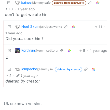
baines
@lemmy.cafe
Banned from community
10
·
1 year ago
don’t forget we ate him
Noel_Skum
11
·
@sh.itjust.works
1 year ago
Did you… cook him?
Korthrun
5
·
1 year ago
@lemmy.sdf.org
🤘
icmpecho
@lemmy.ml
deleted by creator
2
·
1 year ago
deleted by creator
UI: unknown version