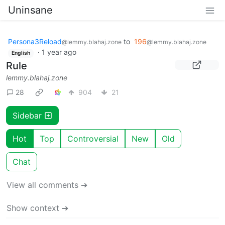
Uninsane
Persona3Reload
to
196
@lemmy.blahaj.zone
@lemmy.blahaj.zone
·
1 year ago
English
Rule
lemmy.blahaj.zone
28
904
21
Sidebar
Hot
Top
Controversial
New
Old
Chat
View all comments ➔
Show context ➔