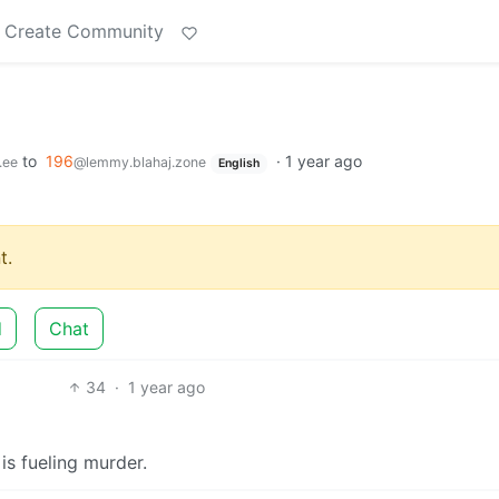
Create Community
to
196
·
1 year ago
.ee
@lemmy.blahaj.zone
English
t.
d
Chat
34
·
1 year ago
s fueling murder.