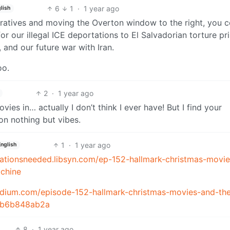
6
1
·
1 year ago
lish
ratives and moving the Overton window to the right, you c
or our illegal ICE deportations to El Salvadorian torture pr
, and our future war with Iran.
oo.
2
·
1 year ago
ies in… actually I don’t think I ever have! But I find your
on nothing but vibes.
1
·
1 year ago
English
itationsneeded.libsyn.com/ep-152-hallmark-christmas-movie
chine
medium.com/episode-152-hallmark-christmas-movies-and-th
10b6b848ab2a
8
·
1 year ago