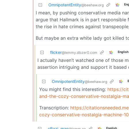
OmnipotentEntity
Eng
@beehaw.org
I mean, by pushing conservative media nar
argue that Hallmark is in part responsible f
the rise in hate crimes against transpeople
But maybe an extra white lady got killed t
flicker
English
@lemmy.dbzer0.com
I actually haven’t watched one of those mov
assertion intriguing and support it based 
OmnipotentEntity
@beehaw.org
You might find this interesting:
https://c
and-the-cozy-conservative-nostalgia-ma
Transcription:
https://citationsneeded.
cozy-conservative-nostalgia-machine-
cRazi_man
English
@lemm.ee