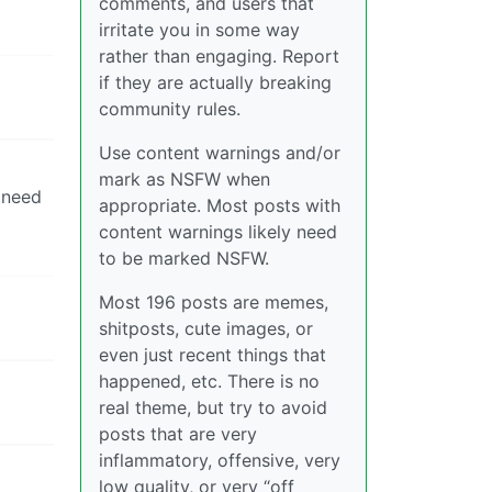
comments, and users that
irritate you in some way
rather than engaging. Report
if they are actually breaking
community rules.
Use content warnings and/or
mark as NSFW when
 need
appropriate. Most posts with
content warnings likely need
to be marked NSFW.
Most 196 posts are memes,
shitposts, cute images, or
even just recent things that
happened, etc. There is no
real theme, but try to avoid
posts that are very
inflammatory, offensive, very
low quality, or very “off