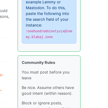
example Lemmy or
Mastodon. To do this,
ould
paste the following into
isons,
the search field of your
instance:
!onehundredninetysix@lem
my.blahaj.zone
Community Rules
You must post before you
s-
leave
Be nice. Assume others have
e-
good intent (within reason).
Block or ignore posts,