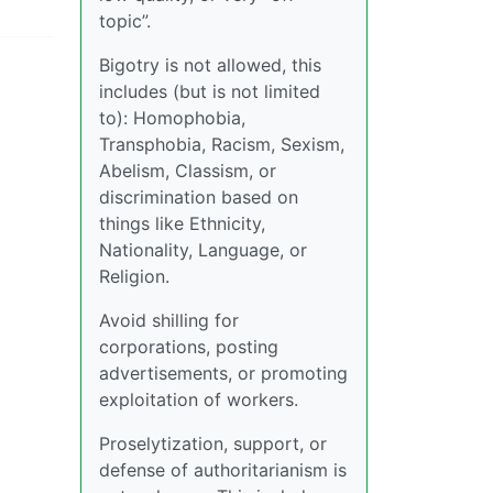
topic”.
Bigotry is not allowed, this
includes (but is not limited
to): Homophobia,
Transphobia, Racism, Sexism,
Abelism, Classism, or
discrimination based on
things like Ethnicity,
Nationality, Language, or
Religion.
Avoid shilling for
corporations, posting
advertisements, or promoting
exploitation of workers.
Proselytization, support, or
defense of authoritarianism is