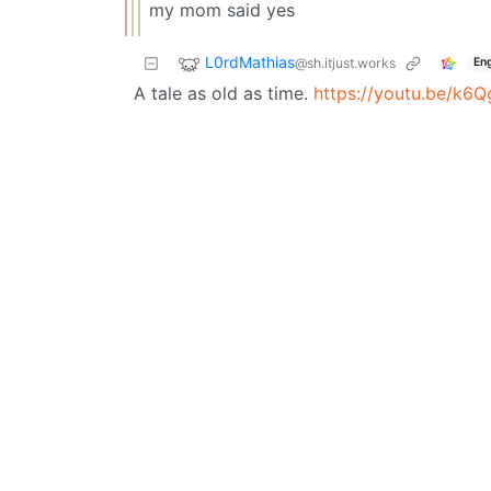
my mom said yes
L0rdMathias
@sh.itjust.works
Eng
A tale as old as time.
https://youtu.be/k6