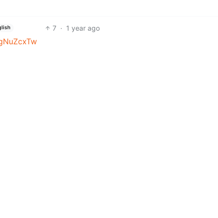
7
·
1 year ago
lish
QgNuZcxTw