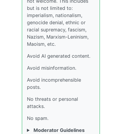
not welcome. This includes
but is not limited to:
imperialism, nationalism,
genocide denial, ethnic or
racial supremacy, fascism,
Nazism, Marxism-Leninism,
Maoism, etc.
Avoid AI generated content.
Avoid misinformation.
Avoid incomprehensible
posts.
No threats or personal
attacks.
No spam.
Moderator Guidelines