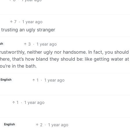
7
·
1 year ago
 trusting an ugly stranger
3
·
1 year ago
sh
rustworthly, neither ugly nor handsome. In fact, you should
ere, that’s how bland they should be: like getting water at
u’re in the bath.
1
·
1 year ago
English
1
·
1 year ago
2
·
1 year ago
English