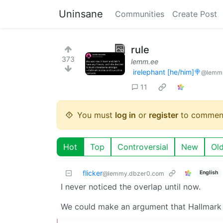
Uninsane
Communities
Create Post
rule
373
lemm.ee
irelephant [he/him]🍭
@lemm
11
You must
log in
or
register
to commen
Hot
Top
Controversial
New
Ol
flicker
English
@lemmy.dbzer0.com
I never noticed the overlap until now.
We could make an argument that Hallmark i