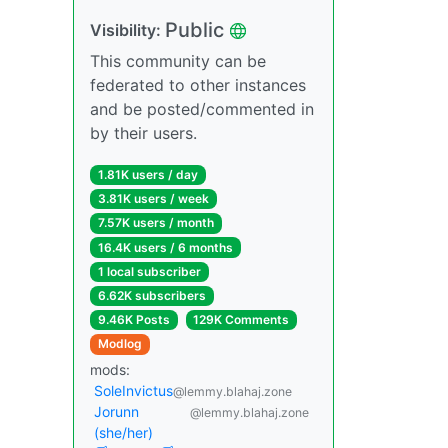
Public
Visibility:
This community can be
federated to other instances
and be posted/commented in
by their users.
1.81K users / day
3.81K users / week
7.57K users / month
16.4K users / 6 months
1 local subscriber
6.62K subscribers
9.46K Posts
129K Comments
Modlog
mods:
SoleInvictus
@lemmy.blahaj.zone
Jorunn
@lemmy.blahaj.zone
(she/her)