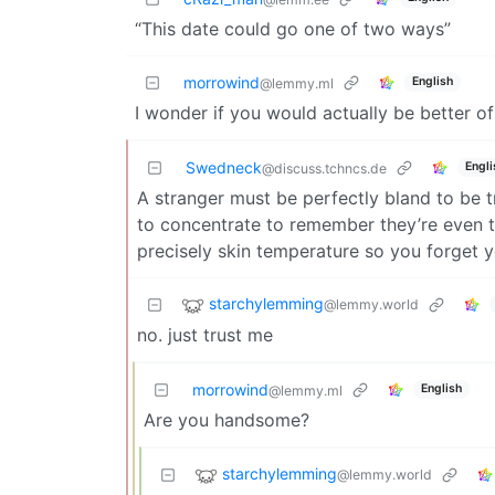
“This date could go one of two ways”
morrowind
English
@lemmy.ml
I wonder if you would actually be better of
Swedneck
Engli
@discuss.tchncs.de
A stranger must be perfectly bland to be t
to concentrate to remember they’re even th
precisely skin temperature so you forget yo
starchylemming
@lemmy.world
no. just trust me
morrowind
English
@lemmy.ml
Are you handsome?
starchylemming
@lemmy.world