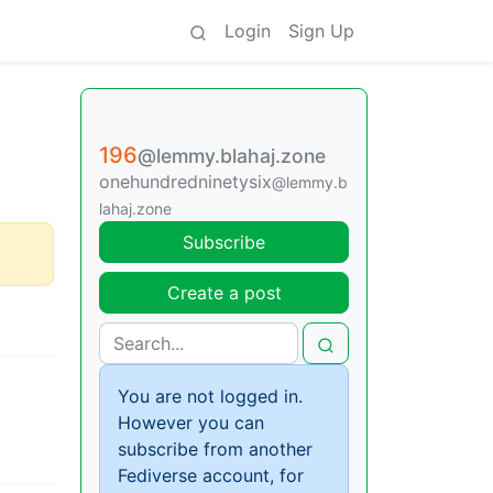
Login
Sign Up
196
@lemmy.blahaj.zone
onehundredninetysix
@lemmy.b
lahaj.zone
Subscribe
Create a post
You are not logged in.
However you can
subscribe from another
Fediverse account, for