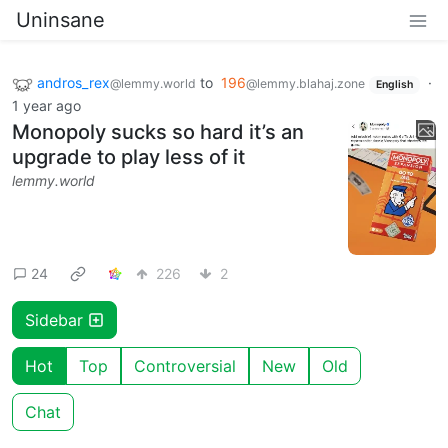
Uninsane
andros_rex
to
196
·
@lemmy.world
@lemmy.blahaj.zone
English
1 year ago
Monopoly sucks so hard it’s an
upgrade to play less of it
lemmy.world
24
226
2
Sidebar
Hot
Top
Controversial
New
Old
Chat