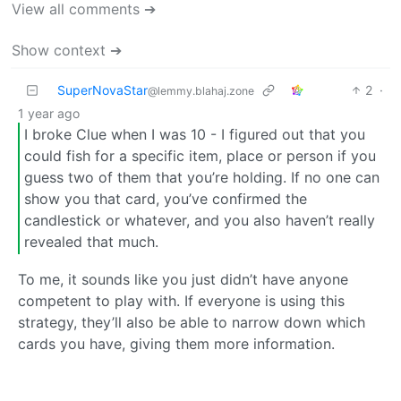
View all comments ➔
Show context ➔
SuperNovaStar
2
·
@lemmy.blahaj.zone
1 year ago
I broke Clue when I was 10 - I figured out that you
could fish for a specific item, place or person if you
guess two of them that you’re holding. If no one can
show you that card, you’ve confirmed the
candlestick or whatever, and you also haven’t really
revealed that much.
To me, it sounds like you just didn’t have anyone
competent to play with. If everyone is using this
strategy, they’ll also be able to narrow down which
cards you have, giving them more information.