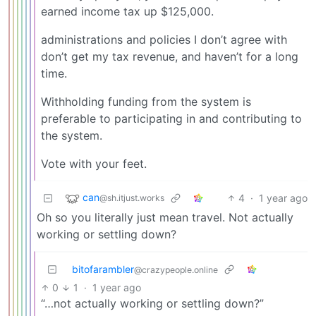
earned income tax up $125,000.
administrations and policies I don’t agree with
don’t get my tax revenue, and haven’t for a long
time.
Withholding funding from the system is
preferable to participating in and contributing to
the system.
Vote with your feet.
can
4
·
1 year ago
@sh.itjust.works
Oh so you literally just mean travel. Not actually
working or settling down?
bitofarambler
@crazypeople.online
0
1
·
1 year ago
“…not actually working or settling down?”