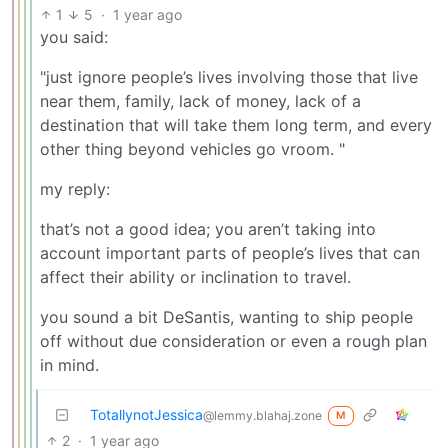
1
5
·
1 year ago
you said:
"just ignore people’s lives involving those that live
near them, family, lack of money, lack of a
destination that will take them long term, and every
other thing beyond vehicles go vroom. "
my reply:
that’s not a good idea; you aren’t taking into
account important parts of people’s lives that can
affect their ability or inclination to travel.
you sound a bit DeSantis, wanting to ship people
off without due consideration or even a rough plan
in mind.
TotallynotJessica
@lemmy.blahaj.zone
M
2
·
1 year ago