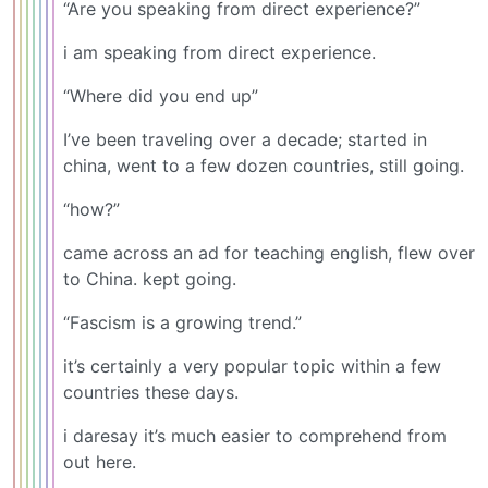
“Are you speaking from direct experience?”
i am speaking from direct experience.
“Where did you end up”
I’ve been traveling over a decade; started in
china, went to a few dozen countries, still going.
“how?”
came across an ad for teaching english, flew over
to China. kept going.
“Fascism is a growing trend.”
it’s certainly a very popular topic within a few
countries these days.
i daresay it’s much easier to comprehend from
out here.