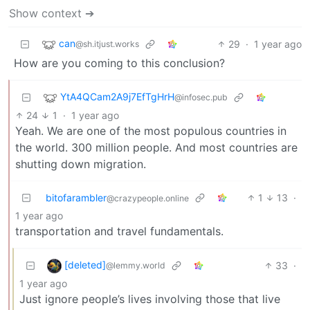
Show context ➔
can
29
·
1 year ago
@sh.itjust.works
How are you coming to this conclusion?
YtA4QCam2A9j7EfTgHrH
@infosec.pub
24
1
·
1 year ago
Yeah. We are one of the most populous countries in
the world. 300 million people. And most countries are
shutting down migration.
bitofarambler
1
13
·
@crazypeople.online
1 year ago
transportation and travel fundamentals.
[deleted]
33
·
@lemmy.world
1 year ago
Just ignore people’s lives involving those that live