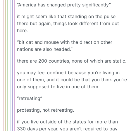
“America has changed pretty significantly”
it might seem like that standing on the pulse
there but again, things look different from out
here.
“bit cat and mouse with the direction other
nations are also headed.”
there are 200 countries, none of which are static.
you may feel confined because you’re living in
one of them, and it could be that you think you’re
only supposed to live in one of them.
“retreating”
protesting, not retreating.
if you live outside of the states for more than
330 days per year, you aren’t required to pay