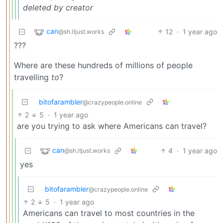
deleted by creator
can
12
·
1 year ago
@sh.itjust.works
???
Where are these hundreds of millions of people
travelling
to
?
bitofarambler
@crazypeople.online
2
5
·
1 year ago
are you trying to ask where Americans can travel?
can
4
·
1 year ago
@sh.itjust.works
yes
bitofarambler
@crazypeople.online
2
5
·
1 year ago
Americans can travel to most countries in the