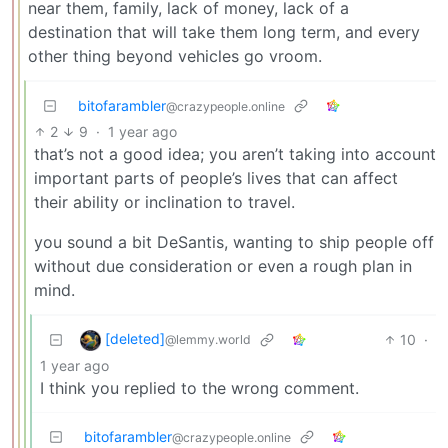
near them, family, lack of money, lack of a
destination that will take them long term, and every
other thing beyond vehicles go vroom.
bitofarambler
@crazypeople.online
2
9
·
1 year ago
that’s not a good idea; you aren’t taking into account
important parts of people’s lives that can affect
their ability or inclination to travel.
you sound a bit DeSantis, wanting to ship people off
without due consideration or even a rough plan in
mind.
[deleted]
10
·
@lemmy.world
1 year ago
I think you replied to the wrong comment.
bitofarambler
@crazypeople.online