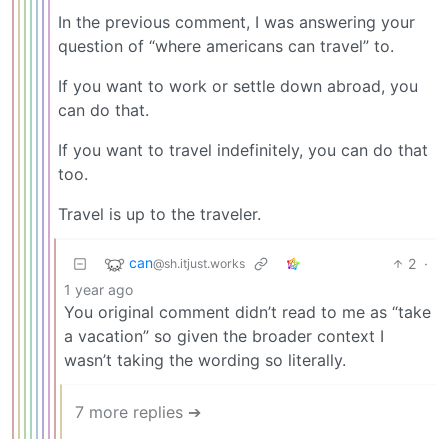
In the previous comment, I was answering your
question of “where americans can travel” to.
If you want to work or settle down abroad, you
can do that.
If you want to travel indefinitely, you can do that
too.
Travel is up to the traveler.
can
2
·
@sh.itjust.works
1 year ago
You original comment didn’t read to me as “take
a vacation” so given the broader context I
wasn’t taking the wording so literally.
7 more replies ➔