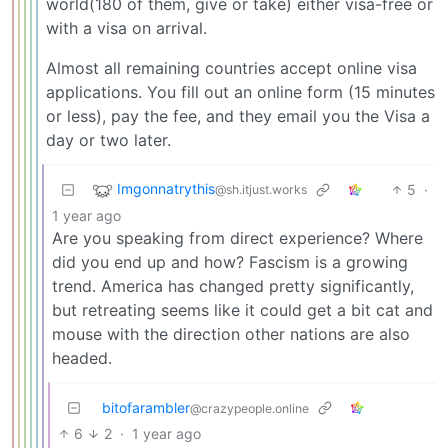
world(180 of them, give or take) either visa-free or
with a visa on arrival.
Almost all remaining countries accept online visa
applications. You fill out an online form (15 minutes
or less), pay the fee, and they email you the Visa a
day or two later.
Imgonnatrythis
5
·
@sh.itjust.works
1 year ago
Are you speaking from direct experience? Where
did you end up and how? Fascism is a growing
trend. America has changed pretty significantly,
but retreating seems like it could get a bit cat and
mouse with the direction other nations are also
headed.
bitofarambler
@crazypeople.online
6
2
·
1 year ago