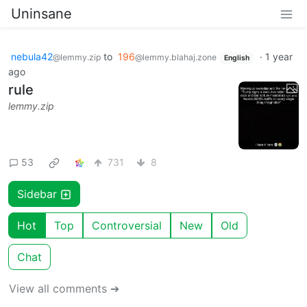
Uninsane
nebula42
to
196
·
1 year
@lemmy.zip
@lemmy.blahaj.zone
English
ago
rule
lemmy.zip
53
731
8
Sidebar
Hot
Top
Controversial
New
Old
Chat
View all comments ➔