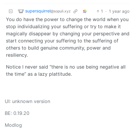
supersquirrel
1
·
1 year ago
@sopuli.xyz
You do have the power to change the world when you
stop individualizing your suffering or try to make it
magically disappear by changing your perspective and
start connecting your suffering to the suffering of
others to build genuine community, power and
resiliency.
Notice I never said “there is no use being negative all
the time” as a lazy plattitude.
UI: unknown version
BE: 0.19.20
Modlog