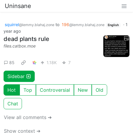
Uninsane
squirrel
to
196
·
1
@lemmy.blahaj.zone
@lemmy.blahaj.zone
English
year ago
dead plants rule
files.catbox.moe
85
1.18K
7
Sidebar
Hot
Top
Controversial
New
Old
Chat
View all comments ➔
Show context ➔