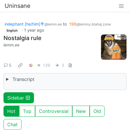
Uninsane
irelephant [he/him]🍭
to
196
@lemm.ee
@lemmy.blahaj.zone
·
1 year ago
English
Nostalgia rule
lemm.ee
5
139
3
Transcript
Sidebar
Hot
Top
Controversial
New
Old
Chat