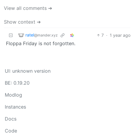
View all comments ➔
Show context ➔
ratel
7
·
1 year ago
@mander.xyz
Floppa Friday is not forgotten.
UI: unknown version
BE: 0.19.20
Modlog
Instances
Docs
Code