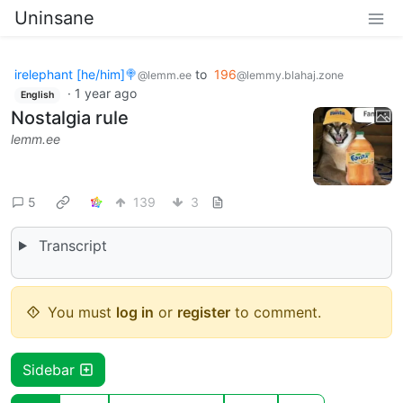
Uninsane
irelephant [he/him]🍭
to
196
@lemm.ee
@lemmy.blahaj.zone
·
1 year ago
English
Nostalgia rule
lemm.ee
5
139
3
Transcript
You must
log in
or
register
to comment.
Sidebar