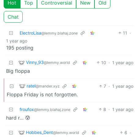
Hot
Top
Controversial
New
Old
Chat
ElectroLisa
11
·
@lemmy.blahaj.zone
1 year ago
195 posting
Vinny_93
10
·
1 year ago
@lemmy.world
Big floppa
ratel
7
·
1 year ago
@mander.xyz
Floppa Friday is not forgotten.
froufox
8
·
1 year ago
@lemmy.blahaj.zone
hard r… 😰
Hobbes_Dent
6
·
@lemmy.world