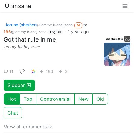
Uninsane
Jorunn (she/her)
to
@lemmy.blahaj.zone
M
196
·
1 year ago
@lemmy.blahaj.zone
English
Got that rule in me
lemmy.blahaj.zone
11
186
3
Sidebar
Hot
Top
Controversial
New
Old
Chat
View all comments ➔