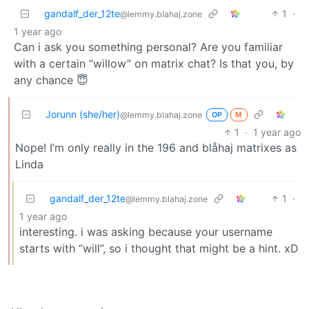
gandalf_der_12te
1
·
@lemmy.blahaj.zone
1 year ago
Can i ask you something personal? Are you familiar
with a certain “willow” on matrix chat? Is that you, by
any chance 😇
Jorunn (she/her)
@lemmy.blahaj.zone
OP
M
1
·
1 year ago
Nope! I’m only really in the 196 and blåhaj matrixes as
Linda
gandalf_der_12te
1
·
@lemmy.blahaj.zone
1 year ago
interesting. i was asking because your username
starts with “will”, so i thought that might be a hint. xD