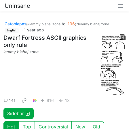
Uninsane
Catoblepas
to
196
@lemmy.blahaj.zone
@lemmy.blahaj.zone
·
1 year ago
English
Dwarf Fortress ASCII graphics
only rule
lemmy.blahaj.zone
141
916
13
Sidebar
Hot
Top
Controversial
New
Old