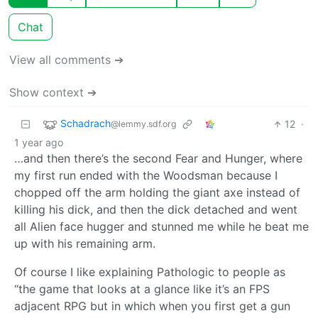
Chat
View all comments ➔
Show context ➔
Schadrach
12
·
@lemmy.sdf.org
1 year ago
…and then there’s the second Fear and Hunger, where
my first run ended with the Woodsman because I
chopped off the arm holding the giant axe instead of
killing his dick, and then the dick detached and went
all Alien face hugger and stunned me while he beat me
up with his remaining arm.
Of course I like explaining Pathologic to people as
“the game that looks at a glance like it’s an FPS
adjacent RPG but in which when you first get a gun