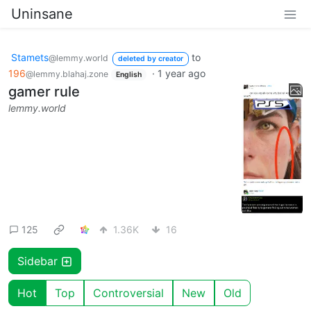
Uninsane
Stamets
to
@lemmy.world
deleted by creator
196
·
1 year ago
@lemmy.blahaj.zone
English
gamer rule
lemmy.world
125
1.36K
16
Sidebar
Hot
Top
Controversial
New
Old