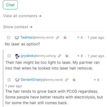
Chat
View all comments ➔
Show context ➔
Taalnazi
6
·
1 year ago
@lemmy.world
No laser as option?
grysbok
9
·
1 year ago
@lemmy.sdf.org
Their hair might be too light to laser. My partner ran
into that when he looked into laser hair removal.
DeviantOvary
8
·
@lemmy.world
1 year ago
The hair tends to grow back with PCOS regardless.
Some people have better results with electrolysis, but
for some the hair still comes back.