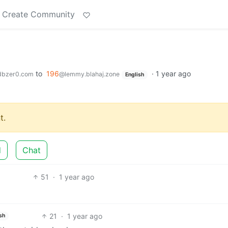
Create Community
to
196
·
1 year ago
dbzer0.com
@lemmy.blahaj.zone
English
t.
d
Chat
51
·
1 year ago
21
·
1 year ago
sh