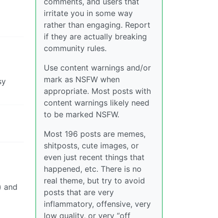
comments, and users that
irritate you in some way
rather than engaging. Report
if they are actually breaking
community rules.
Use content warnings and/or
mark as NSFW when
sy
appropriate. Most posts with
content warnings likely need
to be marked NSFW.
Most 196 posts are memes,
shitposts, cute images, or
even just recent things that
happened, etc. There is no
real theme, but try to avoid
) and
posts that are very
inflammatory, offensive, very
low quality, or very “off