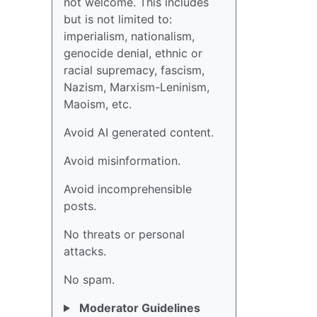
not welcome. This includes
but is not limited to:
imperialism, nationalism,
genocide denial, ethnic or
racial supremacy, fascism,
Nazism, Marxism-Leninism,
Maoism, etc.
Avoid AI generated content.
Avoid misinformation.
Avoid incomprehensible
posts.
No threats or personal
attacks.
No spam.
Moderator Guidelines