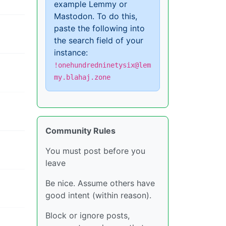
example Lemmy or
Mastodon. To do this,
paste the following into
the search field of your
instance:
!onehundredninetysix@lem
my.blahaj.zone
Community Rules
You must post before you
leave
Be nice. Assume others have
good intent (within reason).
Block or ignore posts,