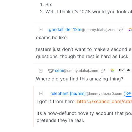
Six
Well, I think it’s 10:18 would you look a
gandalf_der_12te
@lemmy.blahaj.zone
exams be like:
testers just don’t want to make a second 
questions, though the rest is hard as fuck.
sem
@lemmy.blahaj.zone
English
Where did you find this amazing thing?
irelephant [he/him]
@lemmy.dbzer0.com
OP
I got it from here:
https://xcancel.com/cr
Its a now-defunct novelty account that posts
pretends they’re real.