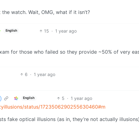
t the watch. Wait, OMG, what if it isn’t?
15
·
1 year ago
English
exam for those who failed so they provide ~50% of very ea
6
·
1 year ago
5
·
1 year ago
English
azyiIIusions/status/1723506290255630460#m
 fake optical illusions (as in, they’re not actually illusions