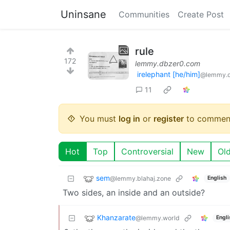
Uninsane
Communities
Create Post
rule
172
lemmy.dbzer0.com
irelephant [he/him]
@lemmy.
11
You must
log in
or
register
to commen
Hot
Top
Controversial
New
Ol
sem
@lemmy.blahaj.zone
English
Two sides, an inside and an outside?
Khanzarate
@lemmy.world
Engli