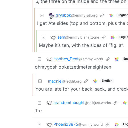
6, the three on the inside and the three on 
grysbok
@lemmy.sdf.org
Englis
I get Ate sides (top and bottom, plus the
sem
@lemmy.blahaj.zone
Engli
Maybe it’s ten, with the sides of “fig. a”.
Hobbes_Dent
@lemmy.world
Eng
ohmygoshlookatzetimeteneighteen
macniel
English
@feddit.org
You are late for your back, sack, and crack
arandomthought
@sh.itjust.works
Tre
Phoenix3875
@lemmy.world
Eng