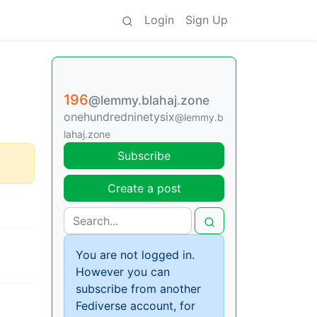
Login
Sign Up
196
@lemmy.blahaj.zone
onehundredninetysix
@lemmy.b
lahaj.zone
Subscribe
Create a post
You are not logged in.
However you can
subscribe from another
Fediverse account, for