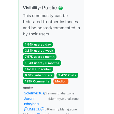
Public
Visibility:
This community can be
federated to other instances
and be posted/commented in
by their users.
1.94K users / day
3.81K users / week
7.57K users / month
16.4K users / 6 months
1 local subscriber
6.62K subscribers
9.47K Posts
129K Comments
Modlog
mods:
SoleInvictus
@lemmy.blahaj.zone
Jorunn
@lemmy.blahaj.zone
(she/her)
🏳️‍⚧️MiaCD🏳️‍⚧️
@lemmy.blahaj.zone