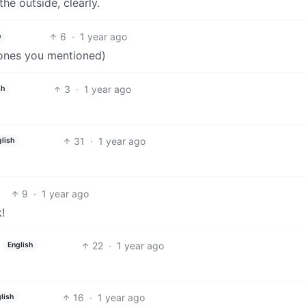
the outside, clearly.
6
·
1 year ago
h
 ones you mentioned)
3
·
1 year ago
sh
31
·
1 year ago
lish
9
·
1 year ago
!
22
·
1 year ago
English
16
·
1 year ago
lish