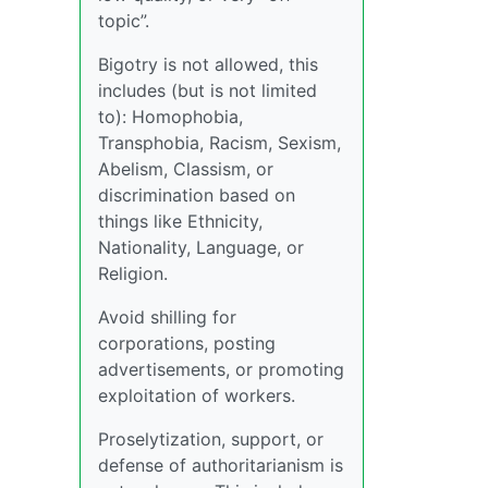
topic”.
Bigotry is not allowed, this
includes (but is not limited
to): Homophobia,
Transphobia, Racism, Sexism,
Abelism, Classism, or
discrimination based on
things like Ethnicity,
Nationality, Language, or
Religion.
Avoid shilling for
corporations, posting
advertisements, or promoting
exploitation of workers.
Proselytization, support, or
defense of authoritarianism is