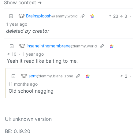
Show context ➔
Brainsploosh
23
3
·
@lemmy.world
1 year ago
deleted by creator
insaneinthemembrane
@lemmy.world
10
·
1 year ago
Yeah it read like baiting to me.
sem
2
·
@lemmy.blahaj.zone
11 months ago
Old school negging
UI: unknown version
BE: 0.19.20