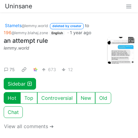
Uninsane
Stamets
to
@lemmy.world
deleted by creator
196
·
1 year ago
@lemmy.blahaj.zone
English
an attempt rule
lemmy.world
75
673
12
Sidebar
Hot
Top
Controversial
New
Old
Chat
View all comments ➔