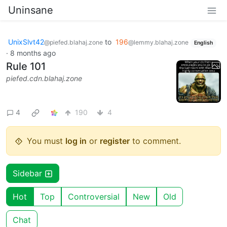
Uninsane
UnixSlvt42
to
196
@piefed.blahaj.zone
@lemmy.blahaj.zone
English
·
8 months ago
Rule 101
piefed.cdn.blahaj.zone
4
190
4
You must
log in
or
register
to comment.
Sidebar
Hot
Top
Controversial
New
Old
Chat