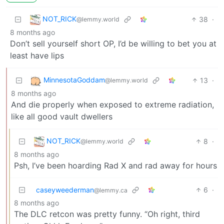
NOT_RICK
38
·
@lemmy.world
8 months ago
Don’t sell yourself short OP, I’d be willing to bet you at
least have lips
MinnesotaGoddam
13
·
@lemmy.world
8 months ago
And die properly when exposed to extreme radiation,
like all good vault dwellers
NOT_RICK
8
·
@lemmy.world
8 months ago
Psh, I’ve been hoarding Rad X and rad away for hours
caseyweederman
6
·
@lemmy.ca
8 months ago
The DLC retcon was pretty funny. “Oh right, third