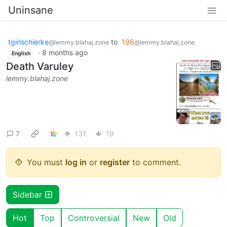
Uninsane
tgirlschierke
to
196
@lemmy.blahaj.zone
@lemmy.blahaj.zone
·
8 months ago
English
Death Varuley
lemmy.blahaj.zone
7
131
19
You must
log in
or
register
to comment.
Sidebar
Hot
Top
Controversial
New
Old