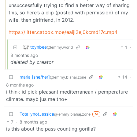
unsuccessfully trying to find a better way of sharing
this, so here’s a clip (posted with permission) of my
wife, then girlfriend, in 2012.
https://litter.catbox.moe/eaiji2ej0kcmd17c.mp4
toynbee
1
·
@lemmy.world
8 months ago
deleted by creator
maria [she/her]
14
·
@lemmy.blahaj.zone
8 months ago
i think id pick pleasant mediterranean / pemperature
climate. mayb jus me tho+
TotallynotJessica
@lemmy.blahaj.zone
M
7
·
8 months ago
is this about the pass counting gorilla?