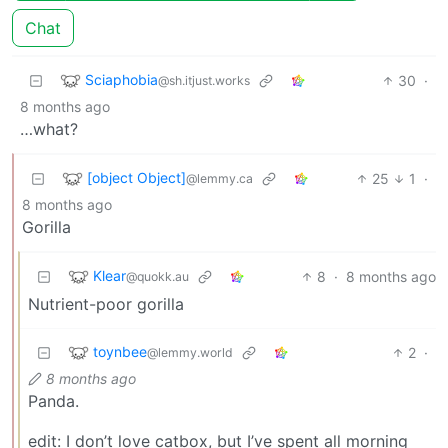
Chat
Sciaphobia
30
·
@sh.itjust.works
8 months ago
…what?
[object Object]
25
1
·
@lemmy.ca
8 months ago
Gorilla
Klear
8
·
8 months ago
@quokk.au
Nutrient-poor gorilla
toynbee
2
·
@lemmy.world
8 months ago
Panda.
edit: I don’t love catbox, but I’ve spent all morning