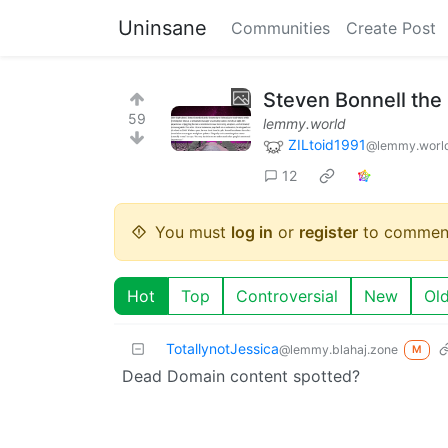
Uninsane
Communities
Create Post
Steven Bonnell the
59
lemmy.world
ZILtoid1991
@lemmy.worl
12
You must
log in
or
register
to commen
Hot
Top
Controversial
New
Ol
TotallynotJessica
@lemmy.blahaj.zone
M
Dead Domain content spotted?