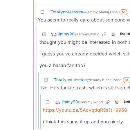
TotallynotJessica
@lemmy.blahaj.zone
M
You seem to really care about someone wa
jimmy90
@lemmy.world
Englis
thought you might be interested in both s
i guess you’ve already decided which side
you a hasan fan too?
TotallynotJessica
@lemmy.blahaj.zone
M
No. He’s tankie trash, which is still so
jimmy90
@lemmy.world
Engl
https://youtu.be/5AcVqtlqR5s?t=9958
i think this sums it up and you nicely