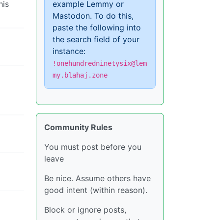
his
example Lemmy or
Mastodon. To do this,
paste the following into
the search field of your
instance:
!onehundredninetysix@lem
my.blahaj.zone
Community Rules
You must post before you
leave
Be nice. Assume others have
good intent (within reason).
Block or ignore posts,