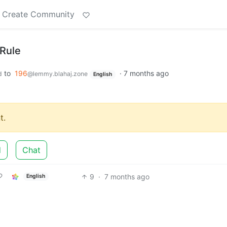
Create Community
 Rule
to
196
·
7 months ago
d
@lemmy.blahaj.zone
English
t.
d
Chat
9
·
7 months ago
English