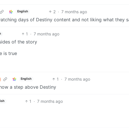
2
·
7 months ago
English
tching days of Destiny content and not liking what they s
1
·
7 months ago
h
ides of the story
 is true
1
·
7 months ago
English
mehow a step above Destiny
1
·
7 months ago
ish