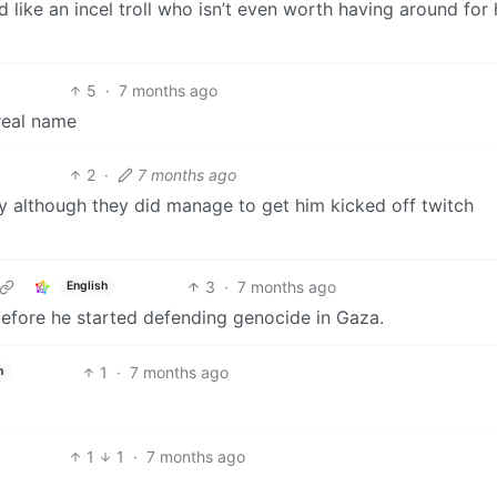
like an incel troll who isn’t even worth having around for 
5
·
7 months ago
 real name
2
·
7 months ago
rly although they did manage to get him kicked off twitch
3
·
7 months ago
English
before he started defending genocide in Gaza.
1
·
7 months ago
h
1
1
·
7 months ago