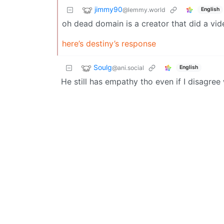
jimmy90
@lemmy.world
English
oh dead domain is a creator that did a vide
here’s destiny’s response
Soulg
@ani.social
English
He still has empathy tho even if I disagree w