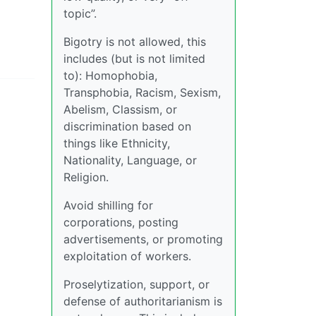
topic”.
Bigotry is not allowed, this
includes (but is not limited
to): Homophobia,
Transphobia, Racism, Sexism,
Abelism, Classism, or
discrimination based on
things like Ethnicity,
Nationality, Language, or
Religion.
Avoid shilling for
corporations, posting
advertisements, or promoting
exploitation of workers.
Proselytization, support, or
defense of authoritarianism is