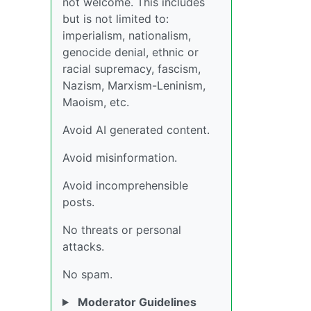
not welcome. This includes
but is not limited to:
imperialism, nationalism,
genocide denial, ethnic or
racial supremacy, fascism,
Nazism, Marxism-Leninism,
Maoism, etc.
Avoid AI generated content.
Avoid misinformation.
Avoid incomprehensible
posts.
No threats or personal
attacks.
No spam.
Moderator Guidelines