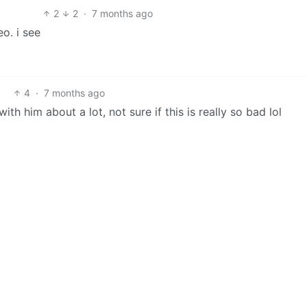
2
2
·
7 months ago
o. i see
4
·
7 months ago
ith him about a lot, not sure if this is really so bad lol