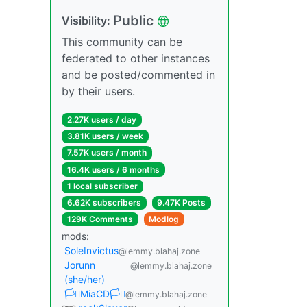
Public
Visibility:
This community can be
federated to other instances
and be posted/commented in
by their users.
2.27K users / day
3.81K users / week
7.57K users / month
16.4K users / 6 months
1 local subscriber
6.62K subscribers
9.47K Posts
129K Comments
Modlog
mods:
SoleInvictus
@lemmy.blahaj.zone
Jorunn
@lemmy.blahaj.zone
(she/her)
🏳️‍⚧️MiaCD🏳️‍⚧️
@lemmy.blahaj.zone