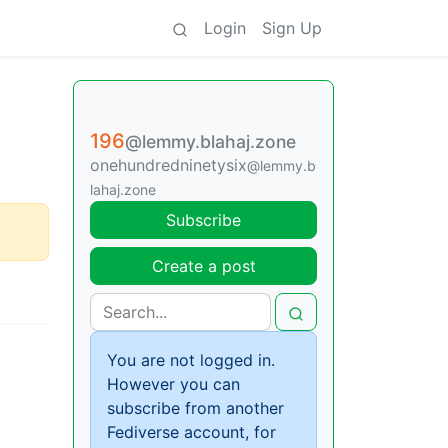
Login
Sign Up
196
@lemmy.blahaj.zone
onehundredninetysix
@lemmy.b
lahaj.zone
Subscribe
Create a post
You are not logged in.
However you can
subscribe from another
Fediverse account, for