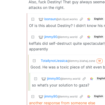
Also, fuck Destiny! That guy always seemed 
attacks on the right.
loonsun
@sh.itjust.works
English
Of is this about Destiny? I didn’t know his
jimmy90
@lemmy.world
English
keffals did self-destruct quite spectacula
apparently
TotallynotJessica
@lemmy.blahaj.zone
M
Good. He was a toxic piece of shit even 
jimmy90
@lemmy.world
Englis
so what’s your solution to gaza?
jimmy90
@lemmy.world
English
another response from someone else