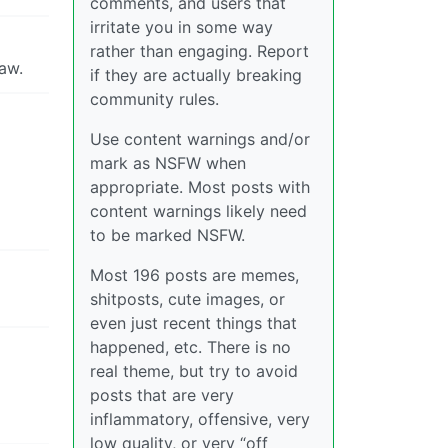
comments, and users that
irritate you in some way
rather than engaging. Report
aw.
if they are actually breaking
community rules.
Use content warnings and/or
mark as NSFW when
appropriate. Most posts with
content warnings likely need
to be marked NSFW.
Most 196 posts are memes,
shitposts, cute images, or
even just recent things that
happened, etc. There is no
real theme, but try to avoid
posts that are very
inflammatory, offensive, very
low quality, or very “off