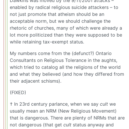
Dawkins was moved by the 9/11/2001 attacks –
enabled by radical religious suicide attackers – to
not just promote that atheism should be an
acceptable norm, but we should challenge the
rhetoric of churches, many of which were already a
lot more politicized than they were supposed to be
while retaining tax-exempt status.
My numbers come from the (defunct?) Ontario
Consultants on Religious Tolerance in the aughts,
which tried to catalog all the religions of the world
and what they believed (and how they differed from
their adjacent schisms).
(FIXED)
† In 23rd century parlance, when we say
cult
we
usually mean an NRM (New Religious Movement)
that is dangerous. There are plenty of NRMs that are
not dangerous (that get
cult
status anyway and