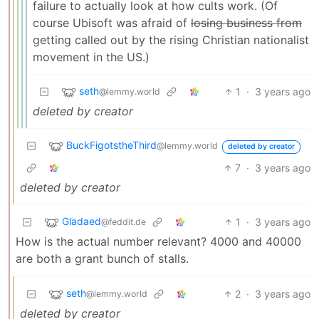
failure to actually look at how cults work. (Of
course Ubisoft was afraid of
losing business from
getting called out by the rising Christian nationalist
movement in the US.)
seth
1
·
3 years ago
@lemmy.world
deleted by creator
BuckFigotstheThird
@lemmy.world
deleted by creator
7
·
3 years ago
deleted by creator
Gladaed
1
·
3 years ago
@feddit.de
How is the actual number relevant? 4000 and 40000
are both a grant bunch of stalls.
seth
2
·
3 years ago
@lemmy.world
deleted by creator