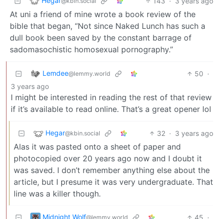
Hegar
143
·
3 years ago
@kbin.social
At uni a friend of mine wrote a book review of the
bible that began, “Not since Naked Lunch has such a
dull book been saved by the constant barrage of
sadomasochistic homosexual pornography.”
Lemdee
50
·
@lemmy.world
3 years ago
I might be interested in reading the rest of that review
if it’s available to read online. That’s a great opener lol
Hegar
32
·
3 years ago
@kbin.social
Alas it was pasted onto a sheet of paper and
photocopied over 20 years ago now and I doubt it
was saved. I don’t remember anything else about the
article, but I presume it was very undergraduate. That
line was a killer though.
Midnight Wolf
45
·
@lemmy.world