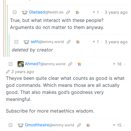
Gladaed
1
·
3 years ago
@feddit.de
True, but what interact with these people?
Arguments do not matter to them anyway.
seth
1
·
3 years ago
@lemmy.world
deleted by creator
Ahmed?
16
·
@lemmy.world
3 years ago
Theyve been quite clear what counts as good is what
god commands. Which means those are all actually
good. That also makes god’s goodness very
meaningful.
Subscribe for more metaethics wisdom.
Gmodthesire
15
·
@lemmy.world