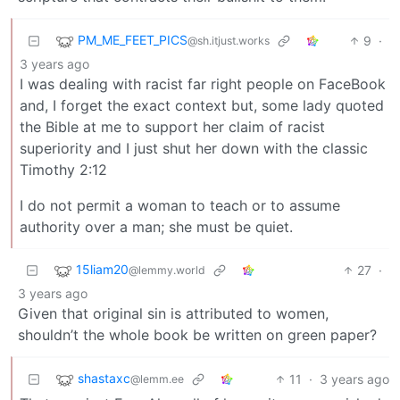
PM_ME_FEET_PICS
9
·
@sh.itjust.works
3 years ago
I was dealing with racist far right people on FaceBook
and, I forget the exact context but, some lady quoted
the Bible at me to support her claim of racist
superiority and I just shut her down with the classic
Timothy 2:12
I do not permit a woman to teach or to assume
authority over a man; she must be quiet.
15liam20
27
·
@lemmy.world
3 years ago
Given that original sin is attributed to women,
shouldn’t the whole book be written on green paper?
shastaxc
11
·
3 years ago
@lemm.ee