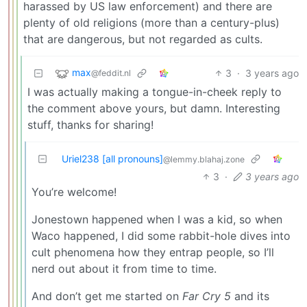
harassed by US law enforcement) and there are
plenty of old religions (more than a century-plus)
that are dangerous, but not regarded as cults.
max
3
·
3 years ago
@feddit.nl
I was actually making a tongue-in-cheek reply to
the comment above yours, but damn. Interesting
stuff, thanks for sharing!
Uriel238 [all pronouns]
@lemmy.blahaj.zone
3
·
3 years ago
You’re welcome!
Jonestown happened when I was a kid, so when
Waco happened, I did some rabbit-hole dives into
cult phenomena how they entrap people, so I’ll
nerd out about it from time to time.
And don’t get me started on
Far Cry 5
and its