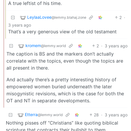
A true leftist of his time.
LeylaaLovee
2
·
@lemmy.blahaj.zone
3 years ago
That’s a very generous view of the old testament
kromem
2
·
3 years ago
@lemmy.world
The caption is BS and the markers don’t actually
correlate with the topics, even though the topics are
all present in there.
And actually there’s a pretty interesting history of
empowered women buried underneath the later
misogynistic revisions, which is the case for both the
OT and NT in separate developments.
Etterra
28
·
3 years ago
@lemmy.world
Nothing pisses off “Christians” like quoting biblical
scripture that contracts their bullshit to them.