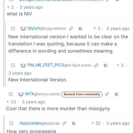
2
·
3 years ago
what is NIV
Glytch
3
·
3 years ago
@ttrpg.network
New international version I wanted to be clear on the
translation I was quoting, because it can make a
difference in wording and sometimes meaning.
PM_ME_FEET_PICS
3
·
@sh.itjust.works
3 years ago
New International Version.
MTK
@lemmy.world
Banned from community
33
·
3 years ago
Cool that there is more murder than misogyny
Holzkohlen
22
·
3 years ago
@feddit.de
How very progressive