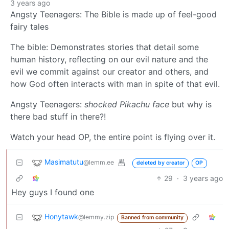
3 years ago
Angsty Teenagers: The Bible is made up of feel-good
fairy tales
The bible: Demonstrates stories that detail some
human history, reflecting on our evil nature and the
evil we commit against our creator and others, and
how God often interacts with man in spite of that evil.
Angsty Teenagers:
shocked Pikachu face
but why is
there bad stuff in there?!
Watch your head OP, the entire point is flying over it.
Masimatutu
@lemm.ee
deleted by creator
OP
29
·
3 years ago
Hey guys I found one
Honytawk
@lemmy.zip
Banned from community