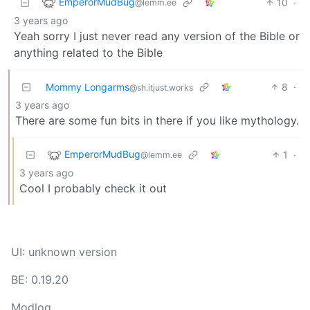
EmperorMudBug
10
·
@lemm.ee
3 years ago
Yeah sorry I just never read any version of the Bible or
anything related to the Bible
Mommy Longarms
8
·
@sh.itjust.works
3 years ago
There are some fun bits in there if you like mythology.
EmperorMudBug
1
·
@lemm.ee
3 years ago
Cool I probably check it out
UI: unknown version
BE: 0.19.20
Modlog