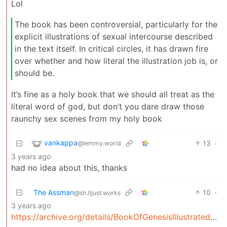
Lol
The book has been controversial, particularly for the
explicit illustrations of sexual intercourse described
in the text itself. In critical circles, it has drawn fire
over whether and how literal the illustration job is, or
should be.
It’s fine as a holy book that we should all treat as the
literal word of god, but don’t you dare draw those
raunchy sex scenes from my holy book
vankappa
13
·
@lemmy.world
3 years ago
had no idea about this, thanks
The Assman
10
·
@sh.itjust.works
3 years ago
https://archive.org/details/BookOfGenesisIllustratedByR.Crumb/mode/1up