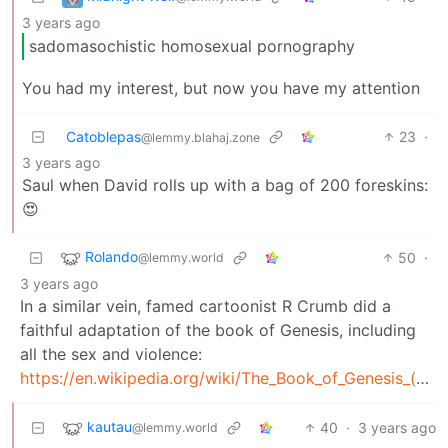
3 years ago
sadomasochistic homosexual pornography
You had my interest, but now you have my attention
Catoblepas
23
·
@lemmy.blahaj.zone
3 years ago
Saul when David rolls up with a bag of 200 foreskins:
😍
Rolando
50
·
@lemmy.world
3 years ago
In a similar vein, famed cartoonist R Crumb did a
faithful adaptation of the book of Genesis, including
all the sex and violence:
https://en.wikipedia.org/wiki/The_Book_of_Genesis_(comics)
kautau
40
·
3 years ago
@lemmy.world