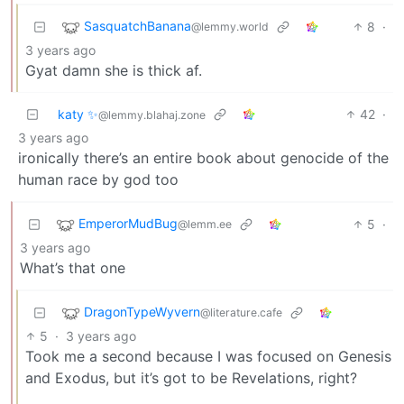
SasquatchBanana
8
·
@lemmy.world
3 years ago
Gyat damn she is thick af.
katy ✨
42
·
@lemmy.blahaj.zone
3 years ago
ironically there’s an entire book about genocide of the
human race by god too
EmperorMudBug
5
·
@lemm.ee
3 years ago
What’s that one
DragonTypeWyvern
@literature.cafe
5
·
3 years ago
Took me a second because I was focused on Genesis
and Exodus, but it’s got to be Revelations, right?