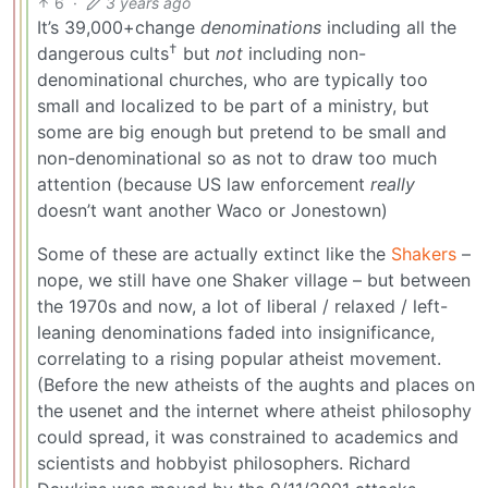
6
·
3 years ago
It’s 39,000+change
denominations
including all the
†
dangerous cults
but
not
including non-
denominational churches, who are typically too
small and localized to be part of a ministry, but
some are big enough but pretend to be small and
non-denominational so as not to draw too much
attention (because US law enforcement
really
doesn’t want another Waco or Jonestown)
Some of these are actually extinct like the
Shakers
–
nope, we still have one Shaker village – but between
the 1970s and now, a lot of liberal / relaxed / left-
leaning denominations faded into insignificance,
correlating to a rising popular atheist movement.
(Before the new atheists of the aughts and places on
the usenet and the internet where atheist philosophy
could spread, it was constrained to academics and
scientists and hobbyist philosophers. Richard