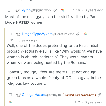
Glytch
16
·
3 years ago
@ttrpg.network
Most of the misogyny is in the stuff written by Paul.
Dude
HATED
women.
DragonTypeWyvern
@literature.cafe
11
·
3 years ago
Well, one of the dudes pretending to be Paul. Initial
probably-actually-Paul is like “Why wouldn’t we have
women in church leadership? They were leaders
when we were being hunted by the Romans.”
Honestly though, I feel like there’s just not enough
green tabs as a whole. Plenty of OG misogyny in the
religious law sections.
Omega_Haxors
@lemmy.ml
Banned from community
2
·
3 years ago