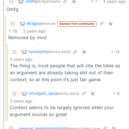
Josh
7
·
3 years ago
@sh.itjust.works
Omfg
letsgo
@lemm.ee
Banned from community
18
·
3 years ago
Removed by mod
nyoooom
14
·
@lemmy.world
3 years ago
The thing is, most people that will cite the bible as
an argument are already taking shit out of their
context, so at this point it’s just fair game.
Uncaged_Jay
8
·
@lemmy.world
3 years ago
Context seems to be largely ignored when your
argument sounds so great
pewgar_seemsimandroid
@lemmy.blahaj.zone