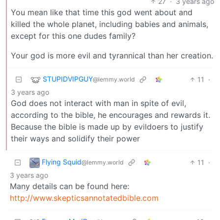
27
·
3 years ago
You mean like that time this god went about and
killed the whole planet, including babies and animals,
except for this one dudes family?
Your god is more evil and tyrannical than her creation.
STUPIDVIPGUY
11
·
@lemmy.world
3 years ago
God does not interact with man in spite of evil,
according to the bible, he encourages and rewards it.
Because the bible is made up by evildoers to justify
their ways and solidify their power
Flying Squid
11
·
@lemmy.world
3 years ago
Many details can be found here:
http://www.skepticsannotatedbible.com