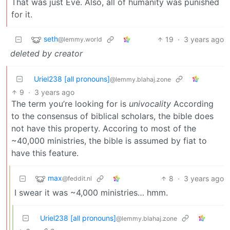
That was just Eve. Also, all of humanity was punished
for it.
seth
19
·
3 years ago
@lemmy.world
deleted by creator
Uriel238 [all pronouns]
@lemmy.blahaj.zone
9
·
3 years ago
The term you’re looking for is
univocality
According
to the consensus of biblical scholars, the bible does
not have this property. Accoring to most of the
~40,000 ministries, the bible is assumed by fiat to
have this feature.
max
8
·
3 years ago
@feddit.nl
I swear it was ~4,000 ministries… hmm.
Uriel238 [all pronouns]
@lemmy.blahaj.zone