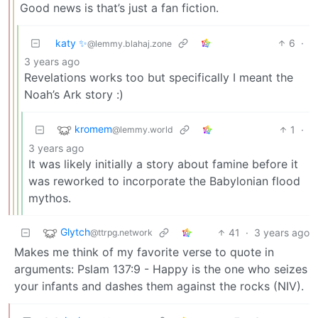
Good news is that’s just a fan fiction.
katy ✨
6
·
@lemmy.blahaj.zone
3 years ago
Revelations works too but specifically I meant the
Noah’s Ark story :)
kromem
1
·
@lemmy.world
3 years ago
It was likely initially a story about famine before it
was reworked to incorporate the Babylonian flood
mythos.
Glytch
41
·
3 years ago
@ttrpg.network
Makes me think of my favorite verse to quote in
arguments: Pslam 137:9 - Happy is the one who seizes
your infants and dashes them against the rocks (NIV).