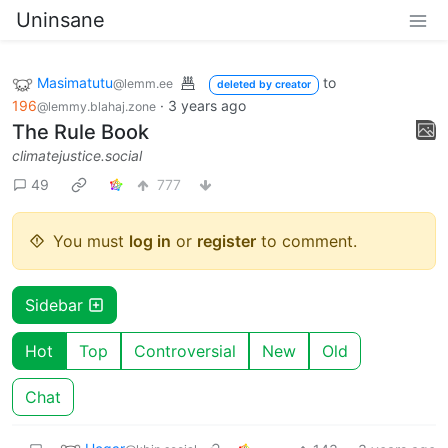
Uninsane
Masimatutu
to
@lemm.ee
deleted by creator
196
·
3 years ago
@lemmy.blahaj.zone
The Rule Book
climatejustice.social
49
777
You must
log in
or
register
to comment.
Sidebar
Hot
Top
Controversial
New
Old
Chat