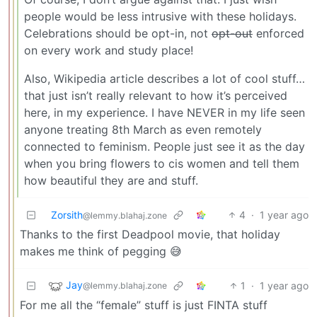
people would be less intrusive with these holidays.
Celebrations should be opt-in, not
opt-out
enforced
on every work and study place!
Also, Wikipedia article describes a lot of cool stuff…
that just isn’t really relevant to how it’s perceived
here, in my experience. I have NEVER in my life seen
anyone treating 8th March as even remotely
connected to feminism. People just see it as the day
when you bring flowers to cis women and tell them
how beautiful they are and stuff.
Zorsith
4
·
1 year ago
@lemmy.blahaj.zone
Thanks to the first Deadpool movie, that holiday
makes me think of pegging 😅
Jay
1
·
1 year ago
@lemmy.blahaj.zone
For me all the “female” stuff is just FINTA stuff