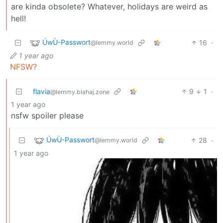
are kinda obsolete? Whatever, holidays are weird as
hell!
ÚwÙ-Passwort
16
·
@lemmy.world
1 year ago
NFSW?
flavia
9
1
·
@lemmy.blahaj.zone
1 year ago
nsfw spoiler please
ÚwÙ-Passwort
28
·
@lemmy.world
1 year ago