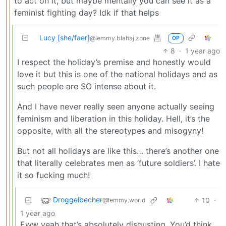
to act on it, but maybe mentally you can see it as a
feminist fighting day? Idk if that helps
Lucy [she/faer]
@lemmy.blahaj.zone
OP
8
·
1 year ago
I respect the holiday’s premise and honestly would
love it but this is one of the national holidays and as
such people are SO intense about it.
And I have never really seen anyone actually seeing
feminism and liberation in this holiday. Hell, it’s the
opposite, with all the stereotypes and misogyny!
But not all holidays are like this… there’s another one
that literally celebrates men as ‘future soldiers’. I hate
it so fucking much!
Droggelbecher
10
·
@lemmy.world
1 year ago
Eww yeah that’s absolutely disgusting. You’d think