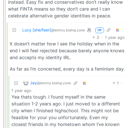
instead. Easy fix and conservatives don’t really know
what FINTA means so they don’t care and I can
celebrate alternative gender identities in peace.
Lucy [she/faer]
@lemmy.blahaj.zone
OP
3
·
1 year ago
It doesn’t matter how I see the holiday when in the
end I will feel rejected because barely anyone knows
and accepts my identity IRL.
As far as I’m concerned, every day is a feminism day.
Jay
1
·
@lemmy.blahaj.zone
1 year ago
Yea thats tough. I found myself in the same
situation 1-2 years ago. I just moved to a different
city when I finished highschool. This might not be
feasible for your you unfortunately. Even my
closest friends in my hometown whom I’ve known