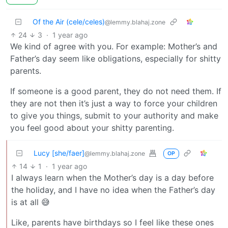
Of the Air (cele/celes)
@lemmy.blahaj.zone
24
3
·
1 year ago
We kind of agree with you. For example: Mother’s and
Father’s day seem like obligations, especially for shitty
parents.
If someone is a good parent, they do not need them. If
they are not then it’s just a way to force your children
to give you things, submit to your authority and make
you feel good about your shitty parenting.
Lucy [she/faer]
@lemmy.blahaj.zone
OP
14
1
·
1 year ago
I always learn when the Mother’s day is a day before
the holiday, and I have no idea when the Father’s day
is at all 😅
Like, parents have birthdays so I feel like these ones