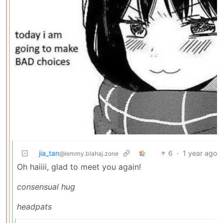
jia_tan
6
·
1 year ago
@lemmy.blahaj.zone
Oh haiiii, glad to meet you again!
consensual hug
headpats