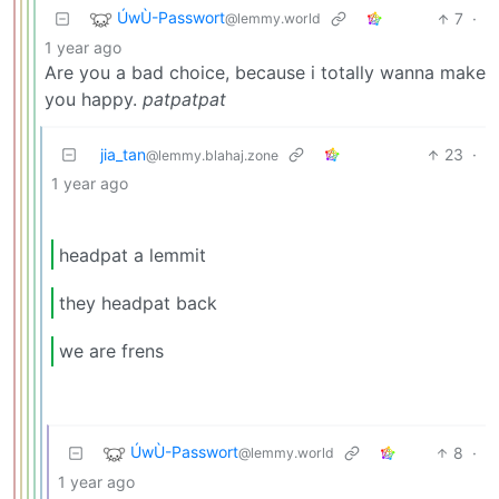
ÚwÙ-Passwort
7
·
@lemmy.world
1 year ago
Are you a bad choice, because i totally wanna make
you happy.
patpatpat
jia_tan
23
·
@lemmy.blahaj.zone
1 year ago
headpat a lemmit
they headpat back
we are frens
ÚwÙ-Passwort
8
·
@lemmy.world
1 year ago