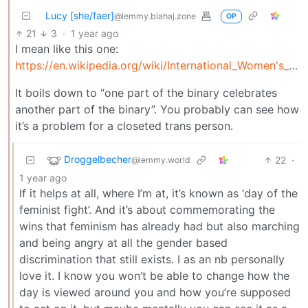
Lucy [she/faer]
@lemmy.blahaj.zone
OP
21
3
·
1 year ago
I mean like this one:
https://en.wikipedia.org/wiki/International_Women's_Day
It boils down to “one part of the binary celebrates
another part of the binary”. You probably can see how
it’s a problem for a closeted trans person.
Droggelbecher
22
·
@lemmy.world
1 year ago
If it helps at all, where I’m at, it’s known as ‘day of the
feminist fight’. And it’s about commemorating the
wins that feminism has already had but also marching
and being angry at all the gender based
discrimination that still exists. I as an nb personally
love it. I know you won’t be able to change how the
day is viewed around you and how you’re supposed