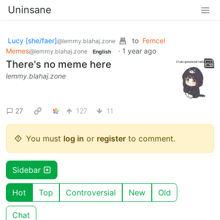
Uninsane
Lucy [she/faer]
to
Femcel
@lemmy.blahaj.zone
Memes
·
1 year ago
@lemmy.blahaj.zone
English
There's no meme here
lemmy.blahaj.zone
27
127
11
You must
log in
or
register
to comment.
Sidebar
Hot
Top
Controversial
New
Old
Chat