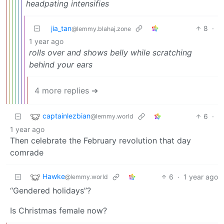
headpating intensifies
jia_tan
8
·
@lemmy.blahaj.zone
1 year ago
rolls over and shows belly while scratching
behind your ears
4 more replies ➔
captainlezbian
6
·
@lemmy.world
1 year ago
Then celebrate the February revolution that day
comrade
Hawke
6
·
1 year ago
@lemmy.world
“Gendered holidays”?
Is Christmas female now?