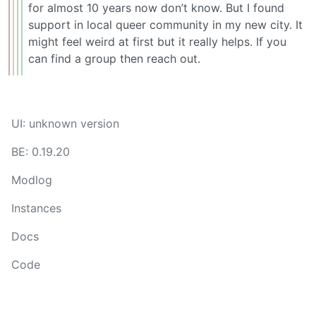
for almost 10 years now don’t know. But I found
support in local queer community in my new city. It
might feel weird at first but it really helps. If you
can find a group then reach out.
UI: unknown version
BE: 0.19.20
Modlog
Instances
Docs
Code
join-lemmy.org