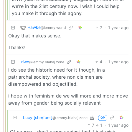
we’re in the 21st century now. I wish I could help
you make it through this agony.
Hawke
7
·
1 year ago
@lemmy.world
Okay that makes sense.
Thanks!
riwo
4
·
1 year ago
@lemmy.blahaj.zone
i do see the historic need for it though, in a
patriarchal society, where non cis men are
disempowered and objectified.
i hope with feminism de we will more and more move
away from gender being socially relevant
Lucy [she/faer]
@lemmy.blahaj.zone
OP
7
1
·
1 year ago
Of course, I don’t argue against that. I just wish