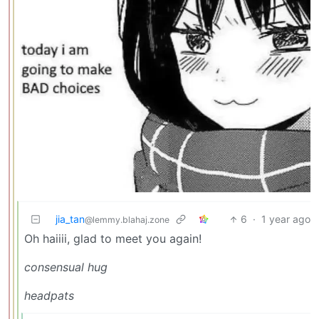
jia_tan
6
·
1 year ago
@lemmy.blahaj.zone
Oh haiiii, glad to meet you again!
consensual hug
headpats