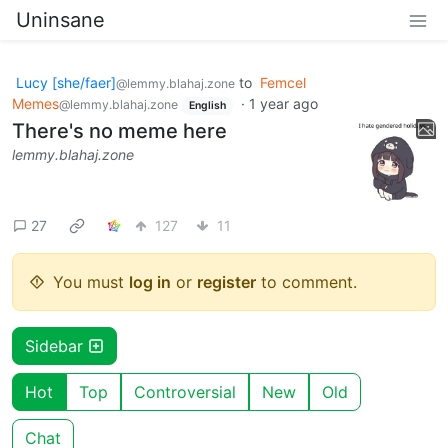
Uninsane
Lucy [she/faer]
to
Femcel
@lemmy.blahaj.zone
Memes
·
1 year ago
@lemmy.blahaj.zone
English
There's no meme here
lemmy.blahaj.zone
27
127
11
You must
log in
or
register
to comment.
Sidebar
Hot
Top
Controversial
New
Old
Chat