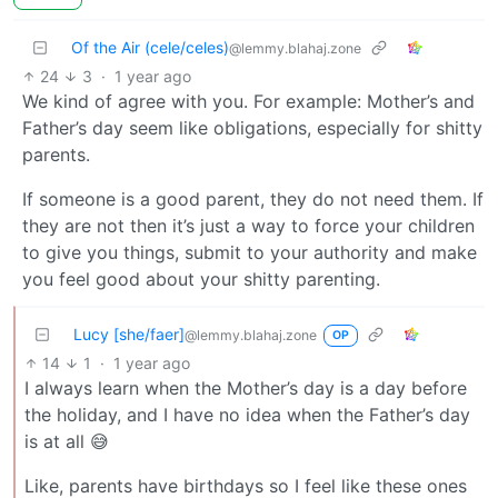
Of the Air (cele/celes)
@lemmy.blahaj.zone
24
3
·
1 year ago
We kind of agree with you. For example: Mother’s and
Father’s day seem like obligations, especially for shitty
parents.
If someone is a good parent, they do not need them. If
they are not then it’s just a way to force your children
to give you things, submit to your authority and make
you feel good about your shitty parenting.
Lucy [she/faer]
@lemmy.blahaj.zone
OP
14
1
·
1 year ago
I always learn when the Mother’s day is a day before
the holiday, and I have no idea when the Father’s day
is at all 😅
Like, parents have birthdays so I feel like these ones