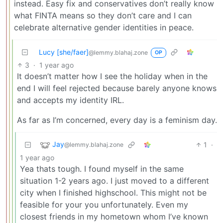
instead. Easy fix and conservatives don’t really know
what FINTA means so they don’t care and I can
celebrate alternative gender identities in peace.
Lucy [she/faer]
@lemmy.blahaj.zone
OP
3
·
1 year ago
It doesn’t matter how I see the holiday when in the
end I will feel rejected because barely anyone knows
and accepts my identity IRL.
As far as I’m concerned, every day is a feminism day.
Jay
1
·
@lemmy.blahaj.zone
1 year ago
Yea thats tough. I found myself in the same
situation 1-2 years ago. I just moved to a different
city when I finished highschool. This might not be
feasible for your you unfortunately. Even my
closest friends in my hometown whom I’ve known