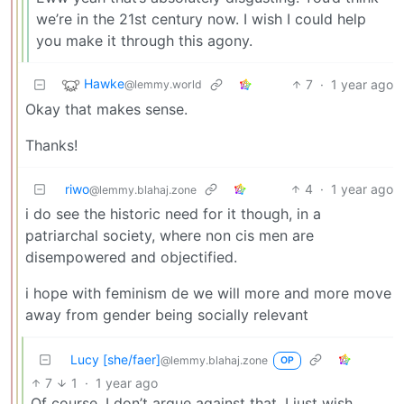
we’re in the 21st century now. I wish I could help
you make it through this agony.
Hawke
7
·
1 year ago
@lemmy.world
Okay that makes sense.
Thanks!
riwo
4
·
1 year ago
@lemmy.blahaj.zone
i do see the historic need for it though, in a
patriarchal society, where non cis men are
disempowered and objectified.
i hope with feminism de we will more and more move
away from gender being socially relevant
Lucy [she/faer]
@lemmy.blahaj.zone
OP
7
1
·
1 year ago
Of course, I don’t argue against that. I just wish