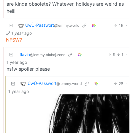
are kinda obsolete? Whatever, holidays are weird as
hell!
ÚwÙ-Passwort
16
·
@lemmy.world
1 year ago
NFSW?
flavia
9
1
·
@lemmy.blahaj.zone
1 year ago
nsfw spoiler please
ÚwÙ-Passwort
28
·
@lemmy.world
1 year ago