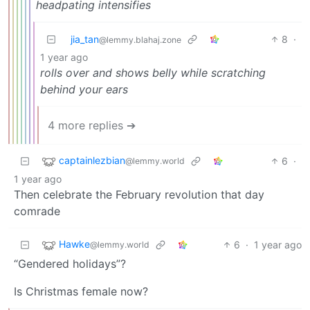
headpating intensifies
jia_tan
8
·
@lemmy.blahaj.zone
1 year ago
rolls over and shows belly while scratching
behind your ears
4 more replies ➔
captainlezbian
6
·
@lemmy.world
1 year ago
Then celebrate the February revolution that day
comrade
Hawke
6
·
1 year ago
@lemmy.world
“Gendered holidays”?
Is Christmas female now?