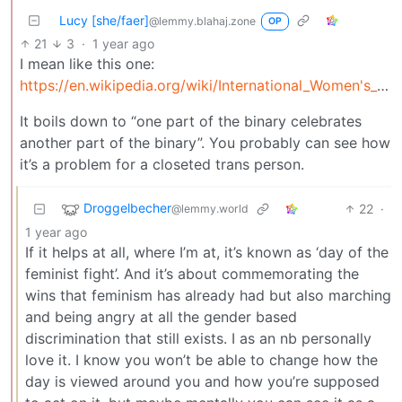
Lucy [she/faer]
@lemmy.blahaj.zone
OP
21
3
·
1 year ago
I mean like this one:
https://en.wikipedia.org/wiki/International_Women's_Day
It boils down to “one part of the binary celebrates
another part of the binary”. You probably can see how
it’s a problem for a closeted trans person.
Droggelbecher
22
·
@lemmy.world
1 year ago
If it helps at all, where I’m at, it’s known as ‘day of the
feminist fight’. And it’s about commemorating the
wins that feminism has already had but also marching
and being angry at all the gender based
discrimination that still exists. I as an nb personally
love it. I know you won’t be able to change how the
day is viewed around you and how you’re supposed