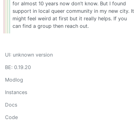
for almost 10 years now don’t know. But I found
support in local queer community in my new city. It
might feel weird at first but it really helps. If you
can find a group then reach out.
UI: unknown version
BE: 0.19.20
Modlog
Instances
Docs
Code
join-lemmy.org