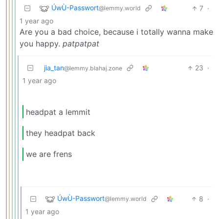
ÚwÙ-Passwort
7
·
@lemmy.world
1 year ago
Are you a bad choice, because i totally wanna make
you happy.
patpatpat
jia_tan
23
·
@lemmy.blahaj.zone
1 year ago
headpat a lemmit
they headpat back
we are frens
ÚwÙ-Passwort
8
·
@lemmy.world
1 year ago