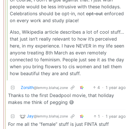
people would be less intrusive with these holidays.
Celebrations should be opt-in, not
opt-out
enforced
on every work and study place!
Also, Wikipedia article describes a lot of cool stuff…
that just isn’t really relevant to how it’s perceived
here, in my experience. I have NEVER in my life seen
anyone treating 8th March as even remotely
connected to feminism. People just see it as the day
when you bring flowers to cis women and tell them
how beautiful they are and stuff.
Zorsith
4
·
1 year ago
@lemmy.blahaj.zone
Thanks to the first Deadpool movie, that holiday
makes me think of pegging 😅
Jay
1
·
1 year ago
@lemmy.blahaj.zone
For me all the “female” stuff is just FINTA stuff