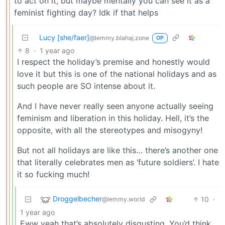
to act on it, but maybe mentally you can see it as a
feminist fighting day? Idk if that helps
Lucy [she/faer]
@lemmy.blahaj.zone
OP
8
·
1 year ago
I respect the holiday’s premise and honestly would
love it but this is one of the national holidays and as
such people are SO intense about it.
And I have never really seen anyone actually seeing
feminism and liberation in this holiday. Hell, it’s the
opposite, with all the stereotypes and misogyny!
But not all holidays are like this… there’s another one
that literally celebrates men as ‘future soldiers’. I hate
it so fucking much!
Droggelbecher
10
·
@lemmy.world
1 year ago
Eww yeah that’s absolutely disgusting. You’d think