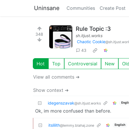
Uninsane
Communities
Create Post
Rule Topic :3
348
sh.itjust.works
Chaotic Cookie
@sh.itjust.wor
43
Hot
Top
Controversial
New
Ol
View all comments ➔
Show context ➔
idegenszavak
Engli
@sh.itjust.works
Ok, im more confused than before.
itslilith
English
@lemmy.blahaj.zone