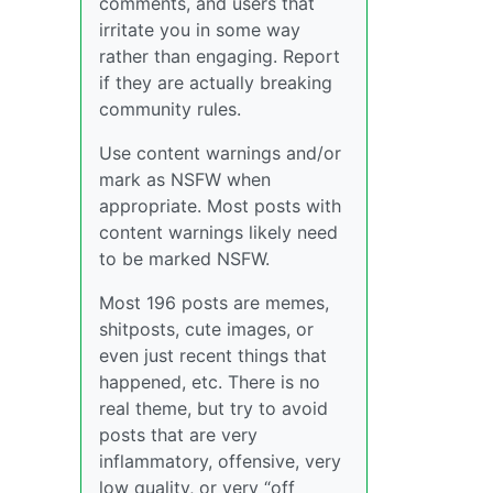
comments, and users that
irritate you in some way
rather than engaging. Report
if they are actually breaking
community rules.
Use content warnings and/or
mark as NSFW when
appropriate. Most posts with
content warnings likely need
to be marked NSFW.
Most 196 posts are memes,
shitposts, cute images, or
even just recent things that
happened, etc. There is no
real theme, but try to avoid
posts that are very
inflammatory, offensive, very
low quality, or very “off