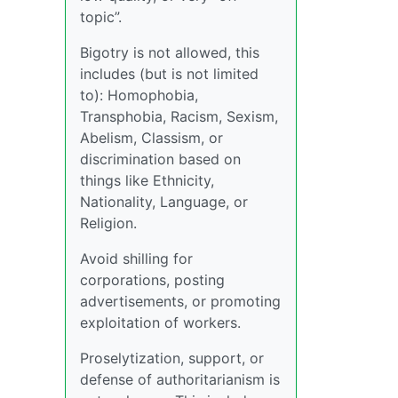
topic”.
Bigotry is not allowed, this
includes (but is not limited
to): Homophobia,
Transphobia, Racism, Sexism,
Abelism, Classism, or
discrimination based on
things like Ethnicity,
Nationality, Language, or
Religion.
Avoid shilling for
corporations, posting
advertisements, or promoting
exploitation of workers.
Proselytization, support, or
defense of authoritarianism is