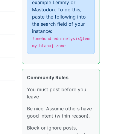
example Lemmy or
Mastodon. To do this,
paste the following into
the search field of your
instance:
!onehundredninetysix@lem
my.blahaj.zone
Community Rules
You must post before you
leave
Be nice. Assume others have
good intent (within reason).
Block or ignore posts,