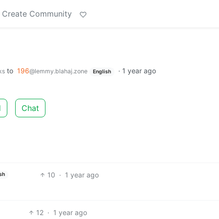
Create Community
to
196
·
1 year ago
ks
@lemmy.blahaj.zone
English
d
Chat
10
·
1 year ago
sh
12
·
1 year ago