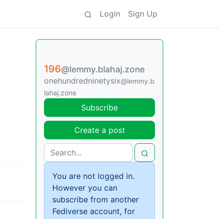
Login
Sign Up
196
@lemmy.blahaj.zone
onehundredninetysix
@lemmy.b
lahaj.zone
Subscribe
Create a post
You are not logged in.
However you can
subscribe from another
Fediverse account, for