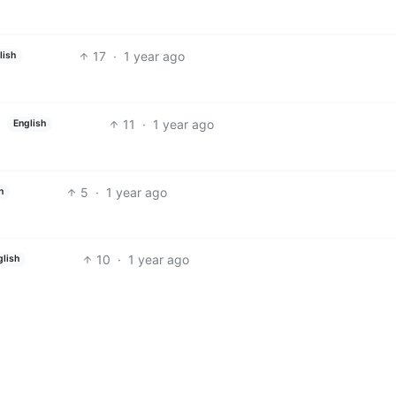
17
·
1 year ago
lish
11
·
1 year ago
English
5
·
1 year ago
h
10
·
1 year ago
glish