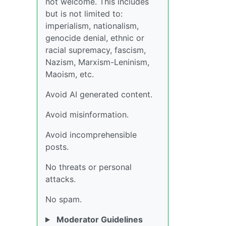
not welcome. This includes
but is not limited to:
imperialism, nationalism,
genocide denial, ethnic or
racial supremacy, fascism,
Nazism, Marxism-Leninism,
Maoism, etc.
Avoid AI generated content.
Avoid misinformation.
Avoid incomprehensible
posts.
No threats or personal
attacks.
No spam.
Moderator Guidelines