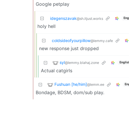
Google petplay
idegenszavak
Eng
@sh.itjust.works
holy hell
coldsideofyourpillow
@lemmy.cafe
new response just dropped
syl
@lemmy.blahaj.zone
Englis
Actual catgirls
Fushuan [he/him]
@lemm.ee
En
Bondage, BDSM, dom/sub play.