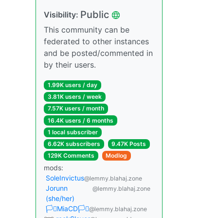
Public
Visibility:
This community can be
federated to other instances
and be posted/commented in
by their users.
1.99K users / day
3.81K users / week
7.57K users / month
16.4K users / 6 months
1 local subscriber
6.62K subscribers
9.47K Posts
129K Comments
Modlog
mods:
SoleInvictus
@lemmy.blahaj.zone
Jorunn
@lemmy.blahaj.zone
(she/her)
🏳️‍⚧️MiaCD🏳️‍⚧️
@lemmy.blahaj.zone