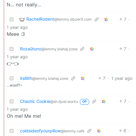
N… not really…
RachelRodent
7
·
@lemmy.dbzer0.com
1 year ago
Meee :3
Rozaŭtuno
7
·
@lemmy.blahaj.zone
1 year ago
👉👈
itslilith
7
·
1 year ago
@lemmy.blahaj.zone
…woof?~
Chaotic Cookie
7
·
@sh.itjust.works
OP
1 year ago
Oh me! Me me!
coldsideofyourpillow
6
·
@lemmy.cafe