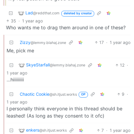
Lad
@reddthat.com
deleted by creator
35
·
1 year ago
Who wants me to drag them around in one of these?
Zizzy
17
·
1 year ago
@lemmy.blahaj.zone
Me, pick me
SkyeStarfall
12
·
@lemmy.blahaj.zone
1 year ago
…hiiiiiiiii
Chaotic Cookie
9
·
@sh.itjust.works
OP
1 year ago
I personally think everyone in this thread should be
leashed! (As long as they consent to it ofc)
enkers
7
·
1 year ago
@sh.itjust.works