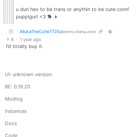
u dun hav to be trans or anythin to be cute comf
puppigurl <3 🐕 👧
AllukaTheCutie7725
@lemmy.blahaj.zone
8
·
1 year ago
I’d totally buy it.
UI: unknown version
BE: 0.19.20
Modlog
Instances
Docs
Code