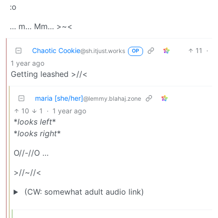
:o
… m… Mm… >~<
Chaotic Cookie
11
·
@sh.itjust.works
OP
1 year ago
Getting leashed >//<
maria [she/her]
@lemmy.blahaj.zone
10
1
·
1 year ago
*
looks left
*
*
looks right
*
O//-//O …
>//~//<
(CW: somewhat adult audio link)