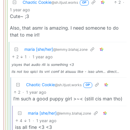
Chaotic Cookie
2
·
@sh.itjust.works
OP
1 year ago
Cute~ ;3
Also, that asmr is amazing. I need someone to do
that to me irl!
maria [she/her]
@lemmy.blahaj.zone
2
1
·
1 year ago
yisyes
that
audio
rlli
is
something
<3
its
not
too
spici
its
vrri
comf
bt
alsuuu
like
-
isso
uhm…
direct…
Chaotic Cookie
@sh.itjust.works
OP
2
·
1 year ago
I’m such a good puppy girl >~< (still cis man tho)
maria [she/her]
@lemmy.blahaj.zone
4
1
·
1 year ago
iss all fine <3 <3