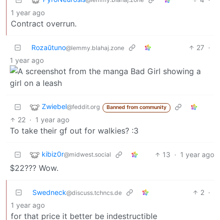
1 year ago
Contract overrun.
Rozaŭtuno
27
·
@lemmy.blahaj.zone
1 year ago
Zwiebel
@feddit.org
Banned from community
22
·
1 year ago
To take their gf out for walkies? :3
kibiz0r
13
·
1 year ago
@midwest.social
$22??? Wow.
Swedneck
2
·
@discuss.tchncs.de
1 year ago
for that price it better be indestructible