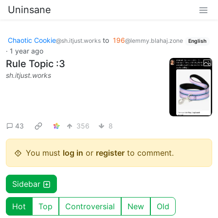
Uninsane
Chaotic Cookie
to
196
@sh.itjust.works
@lemmy.blahaj.zone
English
·
1 year ago
Rule Topic :3
sh.itjust.works
43
356
8
You must
log in
or
register
to comment.
Sidebar
Hot
Top
Controversial
New
Old