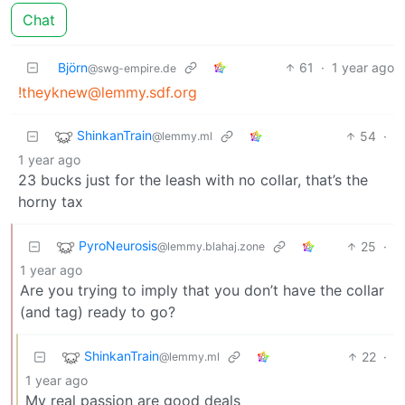
Chat
Björn
61
·
1 year ago
@swg-empire.de
!theyknew@lemmy.sdf.org
ShinkanTrain
54
·
@lemmy.ml
1 year ago
23 bucks just for the leash with no collar, that’s the
horny tax
PyroNeurosis
25
·
@lemmy.blahaj.zone
1 year ago
Are you trying to imply that you don’t have the collar
(and tag) ready to go?
ShinkanTrain
22
·
@lemmy.ml
1 year ago
My real passion are good deals