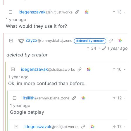
idegenszavak
13
·
@sh.itjust.works
1 year ago
What would they use it for?
Zzyzx
@lemmy.blahaj.zone
deleted by creator
34
·
1 year ago
deleted by creator
idegenszavak
10
·
@sh.itjust.works
1 year ago
Ok, im more confused than before.
itslilith
12
·
@lemmy.blahaj.zone
1 year ago
Google petplay
idegenszavak
17
·
@sh.itjust.works