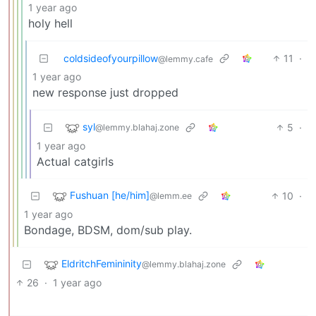
1 year ago
holy hell
coldsideofyourpillow
11
·
@lemmy.cafe
1 year ago
new response just dropped
syl
5
·
@lemmy.blahaj.zone
1 year ago
Actual catgirls
Fushuan [he/him]
10
·
@lemm.ee
1 year ago
Bondage, BDSM, dom/sub play.
EldritchFemininity
@lemmy.blahaj.zone
26
·
1 year ago