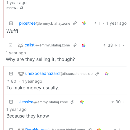
1 year ago
meow~
:3
pixeltree
1
·
1 year ago
@lemmy.blahaj.zone
Wuff!
calisti
33
1
·
@lemmy.blahaj.zone
1 year ago
Why are they selling it, though?
unexposedhazard
@discuss.tchncs.de
80
·
1 year ago
To make money usually.
Jessica
30
·
@lemmy.blahaj.zone
1 year ago
Because they know
PyroNeurosis
4
·
@lemmy.blahaj.zone