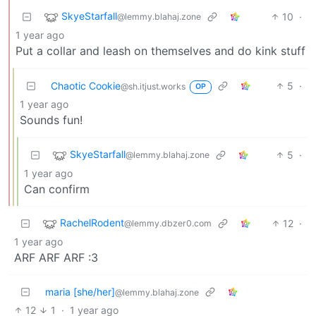
SkyeStarfall
10
·
@lemmy.blahaj.zone
1 year ago
Put a collar and leash on themselves and do kink stuff
Chaotic Cookie
5
·
@sh.itjust.works
OP
1 year ago
Sounds fun!
SkyeStarfall
5
·
@lemmy.blahaj.zone
1 year ago
Can confirm
RachelRodent
12
·
@lemmy.dbzer0.com
1 year ago
ARF ARF ARF :3
maria [she/her]
@lemmy.blahaj.zone
12
1
·
1 year ago