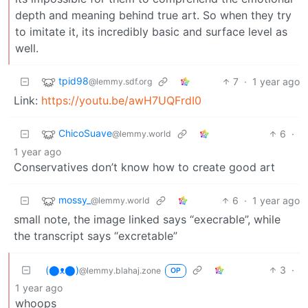
depth and meaning behind true art. So when they try
to imitate it, its incredibly basic and surface level as
well.
tpid98
7
·
1 year ago
@lemmy.sdf.org
Link:
https://youtu.be/awH7UQFrdI0
ChicoSuave
6
·
@lemmy.world
1 year ago
Conservatives don’t know how to create good art
mossy_
6
·
1 year ago
@lemmy.world
small note, the image linked says “execrable”, while
the transcript says “excretable”
(⬤ᴥ⬤)
3
·
@lemmy.blahaj.zone
OP
1 year ago
whoops