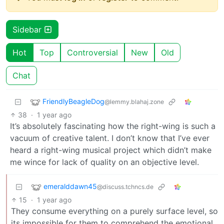
Sidebar
Hot
Top
Controversial
New
Old
Chat
FriendlyBeagleDog
@lemmy.blahaj.zone
38
·
1 year ago
It’s absolutely fascinating how the right-wing is such a
vacuum of creative talent. I don’t know that I’ve ever
heard a right-wing musical project which didn’t make
me wince for lack of quality on an objective level.
emeralddawn45
@discuss.tchncs.de
15
·
1 year ago
They consume everything on a purely surface level, so
its impossible for them to comprehend the emotional