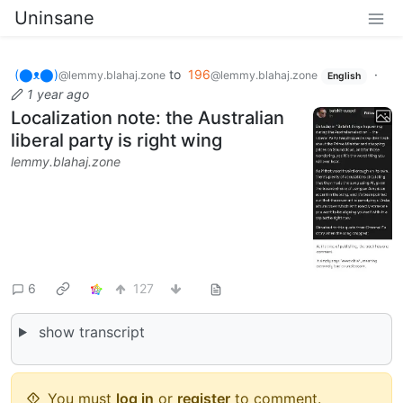
Uninsane
(⬤ᴥ⬤)
to
196
·
@lemmy.blahaj.zone
@lemmy.blahaj.zone
English
1 year ago
Localization note: the Australian
liberal party is right wing
lemmy.blahaj.zone
6
127
show transcript
You must
log in
or
register
to comment.