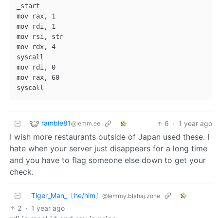
_start

mov rax, 1

mov rdi, 1

mov rsi, str

mov rdx, 4

syscall

mov rdi, 0

mov rax, 60

ramble81
6
·
1 year ago
@lemm.ee
I wish more restaurants outside of Japan used these. I
hate when your server just disappears for a long time
and you have to flag someone else down to get your
check.
Tiger_Man_〔he/him〕
@lemmy.blahaj.zone
2
·
1 year ago