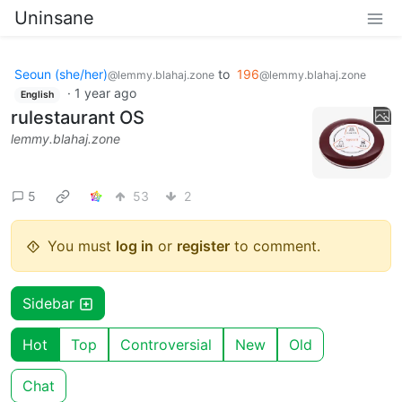
Uninsane
Seoun (she/her)
to
196
@lemmy.blahaj.zone
@lemmy.blahaj.zone
·
1 year ago
English
rulestaurant OS
lemmy.blahaj.zone
5
53
2
You must
log in
or
register
to comment.
Sidebar
Hot
Top
Controversial
New
Old
Chat