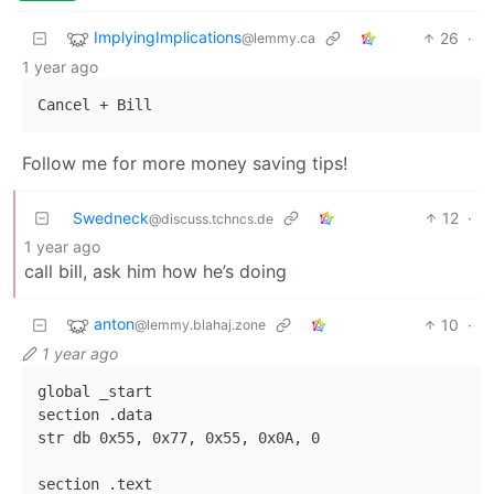
ImplyingImplications
26
·
@lemmy.ca
1 year ago
Follow me for more money saving tips!
Swedneck
12
·
@discuss.tchncs.de
1 year ago
call bill, ask him how he’s doing
anton
10
·
@lemmy.blahaj.zone
1 year ago
global _start

section .data 

str db 0x55, 0x77, 0x55, 0x0A, 0

section .text
