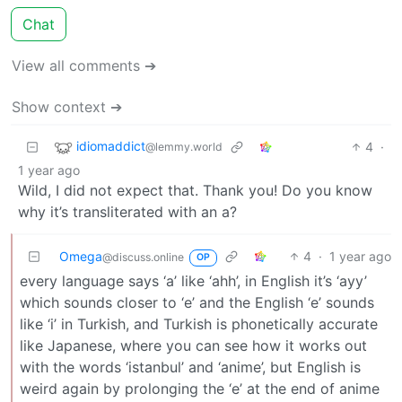
Chat
View all comments ➔
Show context ➔
idiomaddict
4
·
@lemmy.world
1 year ago
Wild, I did not expect that. Thank you! Do you know
why it’s transliterated with an a?
Omega
4
·
1 year ago
@discuss.online
OP
every language says ‘a’ like ‘ahh’, in English it’s ‘ayy’
which sounds closer to ‘e’ and the English ‘e’ sounds
like ‘i’ in Turkish, and Turkish is phonetically accurate
like Japanese, where you can see how it works out
with the words ‘istanbul’ and ‘anime’, but English is
weird again by prolonging the ‘e’ at the end of anime