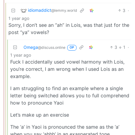
idiomaddict
3
·
@lemmy.world
1 year ago
Sorry, I don’t see an “ah” in Lois, was that just for the
post “ya” vowels?
Omega
3
1
·
@discuss.online
OP
1 year ago
Fuck I accidentally used vowel harmony with Lois,
you’re correct, I am wrong when I used Lois as an
example.
I am struggling to find an example where a single
letter being switched allows you to full comprehend
how to pronounce Yaoi
Let’s make up an exercise
The ‘a’ in Yaoi is pronounced the same as the ‘a’
when you say ‘ahhh’ in an exasperated tone