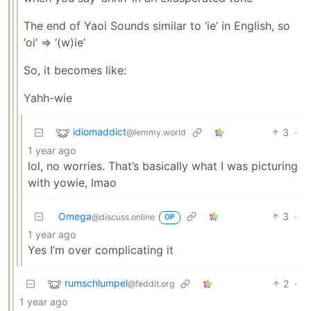
The end of Yaoi Sounds similar to ‘ie’ in English, so
‘oi’ => ‘(w)ie’
So, it becomes like:
Yahh-wie
idiomaddict
3
·
@lemmy.world
1 year ago
lol, no worries. That’s basically what I was picturing
with yowie, lmao
Omega
3
·
@discuss.online
OP
1 year ago
Yes I’m over complicating it
rumschlumpel
2
·
@feddit.org
1 year ago