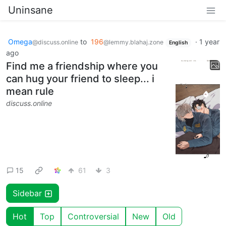
Uninsane
Omega
to
196
·
1 year
@discuss.online
@lemmy.blahaj.zone
English
ago
Find me a friendship where you
can hug your friend to sleep... i
mean rule
discuss.online
15
61
3
Sidebar
Hot
Top
Controversial
New
Old