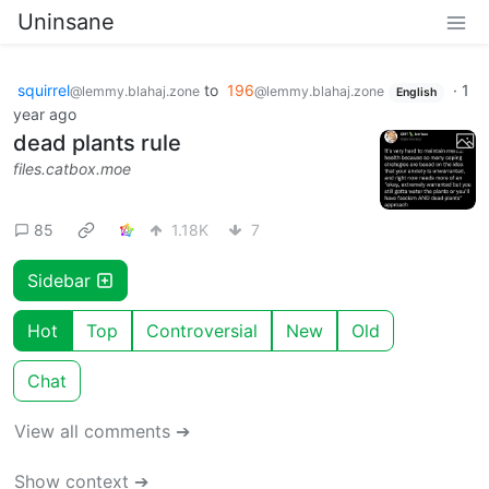
Uninsane
squirrel
to
196
·
1
@lemmy.blahaj.zone
@lemmy.blahaj.zone
English
year ago
dead plants rule
files.catbox.moe
85
1.18K
7
Sidebar
Hot
Top
Controversial
New
Old
Chat
View all comments ➔
Show context ➔