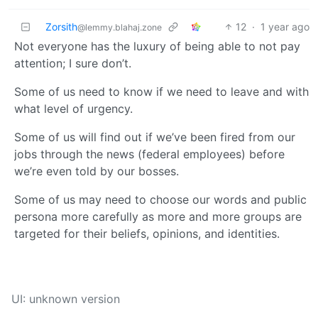
Zorsith
12
·
1 year ago
@lemmy.blahaj.zone
Not everyone has the luxury of being able to not pay
attention; I sure don’t.
Some of us need to know if we need to leave and with
what level of urgency.
Some of us will find out if we’ve been fired from our
jobs through the news (federal employees) before
we’re even told by our bosses.
Some of us may need to choose our words and public
persona more carefully as more and more groups are
targeted for their beliefs, opinions, and identities.
UI: unknown version