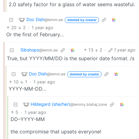
2.0 safety factor for a glass of water seems wasteful.
Doc Dish
@lemm.ee
deleted by creator
20
2
·
1 year ago
Or the first of February…
Sibshops
13
2
·
1 year ago
@lemm.ee
True, but YYYY/MM/DD is the superior date format. /s
Doc Dish
@lemm.ee
deleted by creator
10
1
·
1 year ago
YYYY-MM-DD…
Hildegard (she/her)
@lemmy.blahaj.zone
5
·
1 year ago
DD–YYYY-MM
the compromise that upsets everyone!