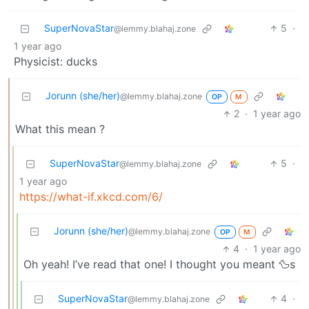
SuperNovaStar
5
·
@lemmy.blahaj.zone
1 year ago
Physicist: ducks
Jorunn (she/her)
@lemmy.blahaj.zone
OP
M
2
·
1 year ago
What this mean ?
SuperNovaStar
5
·
@lemmy.blahaj.zone
1 year ago
https://what-if.xkcd.com/6/
Jorunn (she/her)
@lemmy.blahaj.zone
OP
M
4
·
1 year ago
Oh yeah! I’ve read that one! I thought you meant 🦆s
SuperNovaStar
4
·
@lemmy.blahaj.zone