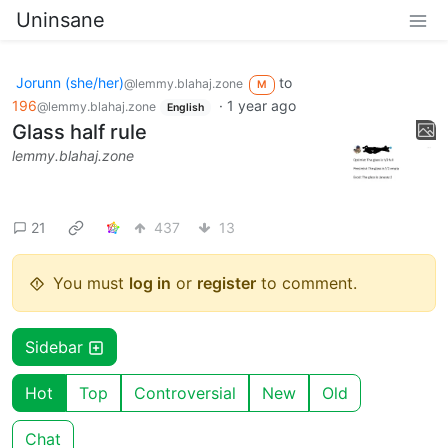
Uninsane
Jorunn (she/her)
to
@lemmy.blahaj.zone
M
196
·
1 year ago
@lemmy.blahaj.zone
English
Glass half rule
lemmy.blahaj.zone
21
437
13
You must
log in
or
register
to comment.
Sidebar
Hot
Top
Controversial
New
Old
Chat