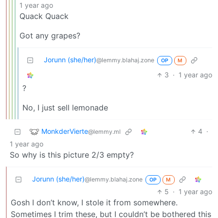
1 year ago
Quack Quack
Got any grapes?
Jorunn (she/her)
@lemmy.blahaj.zone
OP
M
3
·
1 year ago
?
No, I just sell lemonade
MonkderVierte
4
·
@lemmy.ml
1 year ago
So why is this picture 2/3 empty?
Jorunn (she/her)
@lemmy.blahaj.zone
OP
M
5
·
1 year ago
Gosh I don’t know, I stole it from somewhere.
Sometimes I trim these, but I couldn’t be bothered this