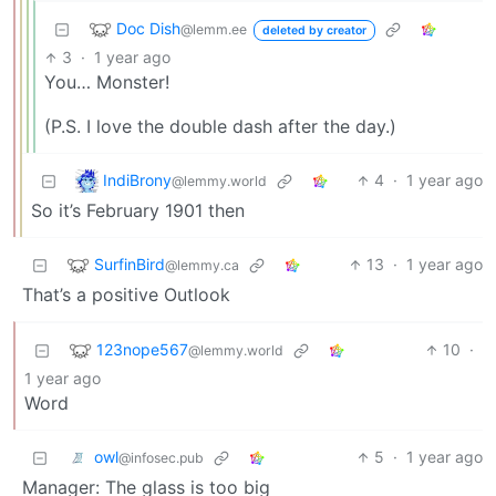
Doc Dish
@lemm.ee
deleted by creator
3
·
1 year ago
You… Monster!
(P.S. I love the double dash after the day.)
IndiBrony
4
·
1 year ago
@lemmy.world
So it’s February 1901 then
SurfinBird
13
·
1 year ago
@lemmy.ca
That’s a positive Outlook
123nope567
10
·
@lemmy.world
1 year ago
Word
owl
5
·
1 year ago
@infosec.pub
Manager: The glass is too big