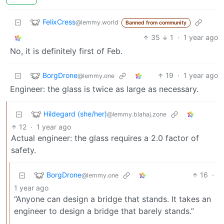
FelixCress
@lemmy.world
Banned from community
35
1
·
1 year ago
No, it is definitely first of Feb.
BorgDrone
19
·
1 year ago
@lemmy.one
Engineer: the glass is twice as large as necessary.
Hildegard (she/her)
@lemmy.blahaj.zone
12
·
1 year ago
Actual engineer: the glass requires a 2.0 factor of
safety.
BorgDrone
16
·
@lemmy.one
1 year ago
“Anyone can design a bridge that stands. It takes an
engineer to design a bridge that barely stands.”