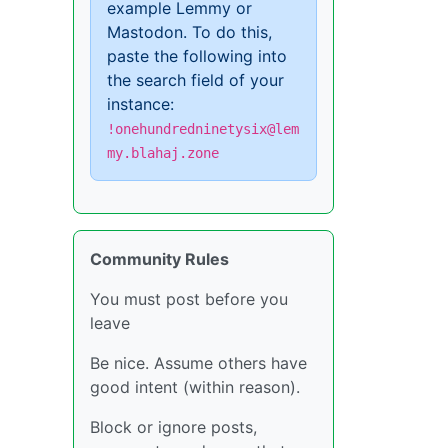
example Lemmy or
Mastodon. To do this,
paste the following into
the search field of your
instance:
!onehundredninetysix@lem
my.blahaj.zone
Community Rules
You must post before you
leave
Be nice. Assume others have
good intent (within reason).
Block or ignore posts,