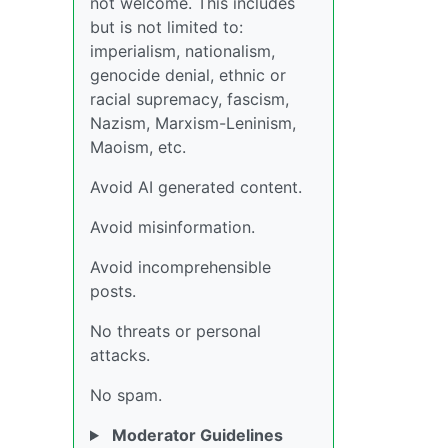
not welcome. This includes
but is not limited to:
imperialism, nationalism,
genocide denial, ethnic or
racial supremacy, fascism,
Nazism, Marxism-Leninism,
Maoism, etc.
Avoid AI generated content.
Avoid misinformation.
Avoid incomprehensible
posts.
No threats or personal
attacks.
No spam.
Moderator Guidelines