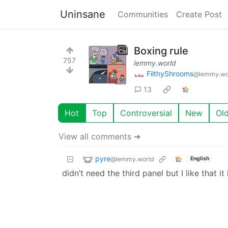
Uninsane
Communities
Create Post
Boxing rule
757
lemmy.world
FilthyShrooms
@lemmy.wo
13
Hot
Top
Controversial
New
Ol
View all comments ➔
pyre
@lemmy.world
English
didn’t need the third panel but I like that i