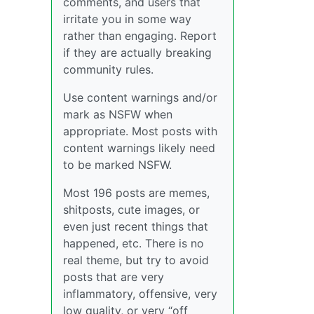
comments, and users that
irritate you in some way
rather than engaging. Report
if they are actually breaking
community rules.
Use content warnings and/or
mark as NSFW when
appropriate. Most posts with
content warnings likely need
to be marked NSFW.
Most 196 posts are memes,
shitposts, cute images, or
even just recent things that
happened, etc. There is no
real theme, but try to avoid
posts that are very
inflammatory, offensive, very
low quality, or very “off