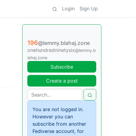
Login
Sign Up
196
@lemmy.blahaj.zone
onehundredninetysix
@lemmy.b
lahaj.zone
Subscribe
Create a post
You are not logged in.
However you can
subscribe from another
Fediverse account, for