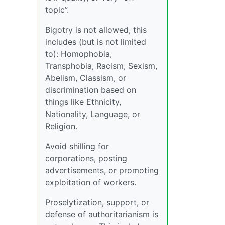
topic”.
Bigotry is not allowed, this
includes (but is not limited
to): Homophobia,
Transphobia, Racism, Sexism,
Abelism, Classism, or
discrimination based on
things like Ethnicity,
Nationality, Language, or
Religion.
Avoid shilling for
corporations, posting
advertisements, or promoting
exploitation of workers.
Proselytization, support, or
defense of authoritarianism is