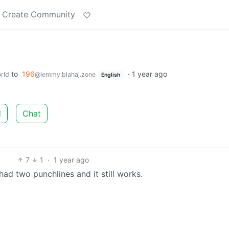
Create Community
to
196
·
1 year ago
rld
@lemmy.blahaj.zone
English
d
Chat
7
1
·
1 year ago
t had two punchlines and it still works.