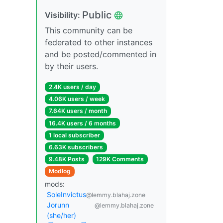
Public
Visibility:
This community can be
federated to other instances
and be posted/commented in
by their users.
2.4K users / day
4.06K users / week
7.64K users / month
16.4K users / 6 months
1 local subscriber
6.63K subscribers
9.48K Posts
129K Comments
Modlog
mods:
SoleInvictus
@lemmy.blahaj.zone
Jorunn
@lemmy.blahaj.zone
(she/her)