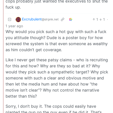
cops probably just wanted the executives to shut the
fuck up.
Excrubulent
1
1
·
@slrpnk.net
1 year ago
Why would you pick such a hot guy with such a fuck
you attitude though? Dude is a poster boy for how
screwed the system is that even someone as wealthy
as him couldn’t get coverage.
Like I never get these patsy claims - who is recruiting
for this and how? Why are they so bad at it? Why
would they pick such a sympathetic target? Why pick
someone with such a clear and obvious motive and
then let the media hum and haw about how “the
motive isn’t clear”? Why not control the narrative
better than this?
Sorry, I don’t buy it. The cops could easily have
planted the gun on the guy even if he did it. That’s