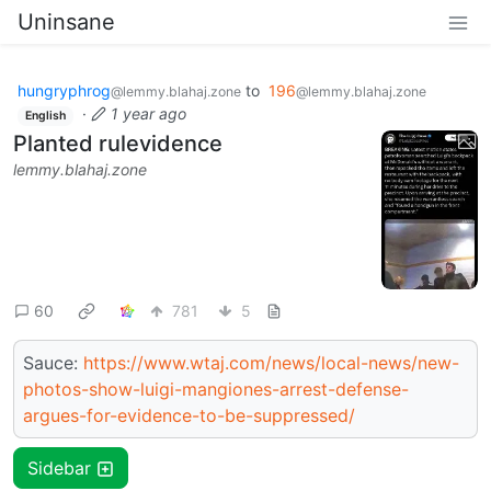
Uninsane
hungryphrog
to
196
@lemmy.blahaj.zone
@lemmy.blahaj.zone
·
1 year ago
English
Planted rulevidence
lemmy.blahaj.zone
60
781
5
Sauce:
https://www.wtaj.com/news/local-news/new-
photos-show-luigi-mangiones-arrest-defense-
argues-for-evidence-to-be-suppressed/
Sidebar