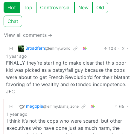
Hot
Top
Controversial
New
Old
Chat
View all comments ➔
Broadfern
103
2
·
@lemmy.world
1 year ago
FINALLY they’re starting to make clear that this poor
kid was picked as a patsy/fall guy because the cops
were about to get French Revolution’d for their blatant
favoring of the wealthy and extended incompetence.
JFC.
megopie
65
·
@lemmy.blahaj.zone
1 year ago
I think it’s not the cops who were scared, but other
executives who have done just as much harm, the