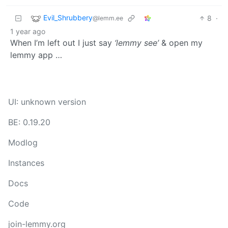
Evil_Shrubbery
8
·
@lemm.ee
1 year ago
When I’m left out I just say
‘lemmy see’
& open my
lemmy app …
UI: unknown version
BE: 0.19.20
Modlog
Instances
Docs
Code
join-lemmy.org