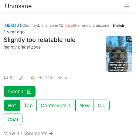
Uninsane
HEXN3T
to
196
·
@lemmy.blahaj.zone
@lemmy.blahaj.zone
English
1 year ago
Slightly too relatable rule
lemmy.blahaj.zone
8
314
4
Sidebar
Hot
Top
Controversial
New
Old
Chat
View all comments ➔