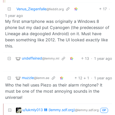
Venus_Ziegenfalle
17
·
@feddit.org
1 year ago
My first smartphone was originally a Windows 8
phone but my dad put Cyanogen (the predecessor of
Lineage aka degoogled Android) on it. Must have
been something like 2012. The UI looked
exactly
like
this.
undeffeined
13
·
1 year ago
@lemmy.ml
muzzle
12
1
·
1 year ago
@lemm.ee
Who the hell uses Piezo as their alarm ringtone? It
must be one of the most annoying sounds in the
universe!
u/lukmly013 💾 (lemmy.sdf.org)
@lemmy.sdf.org
OP