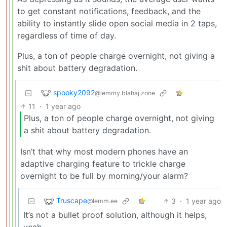
to get constant notifications, feedback, and the
ability to instantly slide open social media in 2 taps,
regardless of time of day.
Plus, a ton of people charge overnight, not giving a
shit about battery degradation.
spooky2092
@lemmy.blahaj.zone
11
·
1 year ago
Plus, a ton of people charge overnight, not giving
a shit about battery degradation.
Isn’t that why most modern phones have an
adaptive charging feature to trickle charge
overnight to be full by morning/your alarm?
Truscape
3
·
1 year ago
@lemm.ee
It’s not a bullet proof solution, although it helps,
yeah.