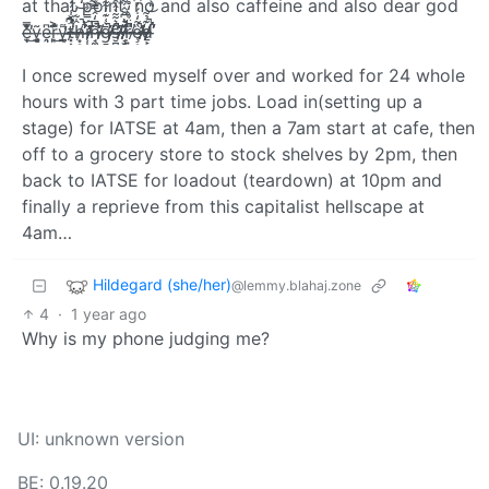
at that point, no and also caffeine and also dear god
e̶̹̮̔̓͛̆̐̿̕͜ͅv̶̫͈̞͔̩̖͂e̴͉̭͆ȓ̶͈̙̈́͐͊̉͜y̶̛̛̹͔̱̲̼͌ţ̷̵̶̴̵̸̵̶̴̶̴̷̴̶̴̨̧̨̡̨̛̛̛͓͎͔̣̪͍̤͔̤̥̖͎̱̘̦͉̘̞̮̼̗̪̜͇̘͕̺̲̤̩̠͍̣̦̞̞͙̝͇̬͙̙̣̻͙̬͖̬͔̝̜̬̺̻̤͈͍̖͉͉̜̟̠̟͖̼̟̯̥͆̐͑́́̋̇̿̿̆̂̒̂̓̆̅̔̇̎͊̿̌̽̋̈́͑̃̍̋̎̄͂̐́̐̄̆́̊͗́͆͂͋̇̒́́̋̾̍͋̂̀͐̚͘̚̕̚͘͜͠͠ͅͅh̸̴̵̴̷̵̵̶̵̶̶̡̡̨̧̢̨̛̛͙͙̟̞̟͕̞̟̫͇͖̜̺̞͖̟̞͉͈͕̳͍̬̝̼̻̳͇̤̖̠͍̞͖͚̯̱̞̥̼͓̱͇͚̻̮̩̺̣̳̫̺̹̙̪͖̝̙͖̩̟̬̩̺̪͓͋̓̒̀̇̿̒̄̎̊̀͗̄̉̈̐͒̀̀̂͌̽͊́̀̿̄̎̃̉͋͆̄̄̈́̂̏̊̓͒̊̓̑͌̊̀̂̅̍̍̂͗̀̂͛̋̿̕̕͘̕̚͘͘͜͝͝͝͝ͅͅͅì̴̶̶̷̷̴̴̵̸̴̷̶̸̴̸̴̡̡̢̧̡̡̨̹̩̤̼̳̮͍̲̖̼̦͚̺̜̖̜͇̹̺̗̫͙͎͙̰̯͓̘̬̻̩̮͎̼̗̥̟͍̯̣̺̲͇̦͓̬̲͚͓̰͉̯͇̼̬̥͎̙̣͎̖̩̦͔̣̻̝̖̹̩̝͍̩̫́̿̄́͌͆̒̇̈́̉̅̀͌̔̏̿́̿̂̓̾͌̐̔̋̈̅̈́̃̽̾̿͊̈́́̀̅̊̅͗͋̌͆̉̉͌̃̾̌͂̿̑̉̉̐̀̓͛̽̃̔̐͊̍̌̈̀̅̽̋̎̈́͗̏̀͂̆̓͒͋́͘̕̕͘̕͘̚̕̕͘͜͜͠͝͝͠͝͝͠͝͝n̶̵̶̵̵̸̶̵̵̷̵̴̸̷̡̡̧̧̡̡̡̛̛̘͚͎̮͚̩͙̠͓̫̯͈͙̞̹̹̝̲̖͍̪̪̲͎̹̻̻̬͔̻̥̯̩̮͉̠̜̹̥̺̣͉͈̙͙̮̥͖̟͖͔̠̪̗̪͉͆̒̂̿̌̉̉̐͒̂̀̀̎̈̑̈́͋̅̂̂͛̍̃̈͒̉͑̾́̈́̅̋͗̃̆̆̾̑̓͑̓̉̈́͌̿̆̌̿̂͐̉̇̃͋̏̚̚̚͜͜͠͠͝͝͝͠͠͠͠ģ̶̵̸̶̸̸̷̸̵̵̴̵̷̶̷̶̵̶̡̢̨̡̢̨̨̛̱̰̮̟̝̗̞̬͕̱̞̣̩͙̱̮̞̰̳̳̻͉̻̲͇̗͚̹̤̲̖̘͕͔͓͍̭̯̤̺͖̜̗͓̬̜̠̰̱̤̥̼͙̺͓̬̘̟͇͉͓̙̘͔͔̖̩̪̺̰͇̣͚͈̖̹̣̥̗̺͖͇̱̖͕̣̀͑͊̓̃͊̋̄̓́̍̀͊͊̽̄͗̉̆̎̓̀̍̃̐̓̒̎̄̒̅̾͑͊͊̈́̓̑͐̎́̿́̈́͋̀̓͋̅́̿̀̌͋͋̓̔͊̇͂̀͐̇̓̋̈́̓̊͊̀̆̿̀͊́͗͆̈͗̍̏̎͐̂̀͒̏̆̿͐̓̅̊̈̌̄̎̀̅̏͌͊̂́̊͑̈́̑̾̈̾̿̓͗́͐̕̕̚͘͘̕͜͜͠͠͝͝͝͠͝͝͝ͅͅͅͅş̷̶̸̷̸̵̶̵̷̸̴̴̷̸̨̧̧̢̛̛̛̛̮̪͎̱̩̻̰͍̲̥̪̻͕̫̜̩̗͓̥͉͔̯̥̣̺̦̺̲̠̜̤̪͕͓̞̻̯̼̫͙̙̟̺͓̞͓̤̳̫̥̞̥̟̩̱̥͙͉̦͖͔̼̤̦̖͖̂͛͂͂̀̂͒̆̈́̈́͌͛̈̽͌̑̈́̈̓̍͂̉̊͊̃̈́̀̀̂̑̿͂̀͊̑̍̅͛̈́̔̑̋̍̐̓͗̀̿̅͐̎̀̏͋̒͂̂̓̓̄̄̈́̊̀̒͆̒̈͒̆͗̚͘̕̕̚̚͘͘͜͜͝͝͝ͅͅͅ ̷̷̸̷̴̴̸̸̴̸̸̵̷̷̷̷̢̧̢̧̨̢̢̢̛̛̘̮̣̣̺͉̰̖̳̟̩̱̜͇̩̝̤̦̠̘̜̭͇̺̩̬̘͕͈̮̪͉͖̤͚̲̣̘̼̰̤̱͇̜͕͕̯̙̠̥̣̘̣̠̜̻͎̥̯͕̥̩͉̦͇͕̞̟̳͎͈̮͊̔͆̂̂́̃̃̀̂͛̈́̆͌̑͌̑̓̔̒͊͑̈̐̄̊͛̽̅͐̈́͌̐͒̓̑͆̏̿̿́̋̆̽̆̂͑̄͌̍̉̑̌̋͛̆͌̄̐̆̓̑͒̇͂͊͑̚͘̚̚̚̚̚͜͝͝͝͝ͅͅͅͅͅr̸̶̴̶̴̵̶̵̢̢̨̢̢̧̨͍̟̣̟̬̖̱͇͖̥̠̻͉̘̲̺͕̱̪̗̝͙̫͚̫͙̥̫͍͇̗̹̲͚̣̖̦̠̩̥̠̘̉̈̉̀̒̊̌̈͌̽͗̀́̿̆̆́̓̆̎̄̀̀͆̄̔͐̃͐̂͂̒͑̓̔́͐̾͛̿̀̾̚͘̚ȩ̷̴̸̸̷̶̴̸̵̵̵̴̶̵̶̶̶̴̴̸̸̨̨̨̡̡̡̡̡̧̧̡̨̛̛̛͙͕̺̖͎̻͉̥͓̮̻̲̬͔̹͍̦̭̦̪̠͕̝͖̳͉̬̗̯̗̻̳̦̼͈̬͔͓͍̥̤͍̲͓̩̼̬̫̪͍͔̖͈̖̫̦̘̯̻͓̯̗̱̗̟͉̥̟͓̱͈͚̞̹̯͖̰͚̗͔̣̻͓͇͉̣̜̗̝̠̘̱͙͉̝͕̙͇̩̠̪͎̹̤̻͉͖͖̳͓̮̳͎̰͍̫̤͂̒̇́̓͆̅̅͊̏̑̔̂̏̽̓̈́̎͂͛͊̍̽̂̆͑̂̊͊̏̾͋̔̔̏̊̈́̀͗̿̄̀̊̀͆̍͊̃́̒̃͛͆͌̃͆̂̂̀̾͗̎̆̋́̆̀͋̉͐̈́̋́̐̋̓̋͂̓̏͋̔͑́͗͘̕̚̕͜͜͜͝͠͠͝ͅͅͅͅd̸̶̷̴̵̸̵̵̸̶̷̵̸̨̧̡̛̛̛̛̙͚͎͓̝̯̯̮̮̪̗̞̥̰̪̹̺͇͖̦̼̗͔͔̲̲̱̫̩͕̙̗̲̗̳͈̰̫͎̭̺̠̭̻̻͕̠̙͙͖̲̖͕̥̺͊̉̃̎̀͋̽̿̊́̀̌͋͊͗̃̆̐͐͑̋̊̒̀̍̉͐̋̑͑͋̓̀̈́̀̃̉͑̔̐̊̇̎͒̄̀̈́͑͋͌́̂̇͆̈́̋̔̒̈̚̕̕̕͜͝͠͝ͅͅ
I once screwed myself over and worked for 24 whole
hours with 3 part time jobs. Load in(setting up a
stage) for IATSE at 4am, then a 7am start at cafe, then
off to a grocery store to stock shelves by 2pm, then
back to IATSE for loadout (teardown) at 10pm and
finally a reprieve from this capitalist hellscape at
4am…
Hildegard (she/her)
@lemmy.blahaj.zone
4
·
1 year ago
Why is my phone judging me?
UI: unknown version
BE: 0.19.20