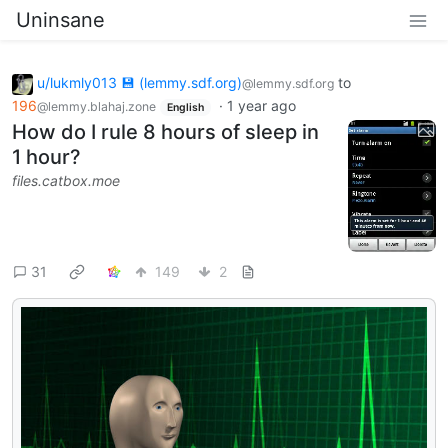
Uninsane
u/lukmly013 💾 (lemmy.sdf.org)
to
@lemmy.sdf.org
196
·
1 year ago
@lemmy.blahaj.zone
English
How do I rule 8 hours of sleep in
1 hour?
files.catbox.moe
31
149
2