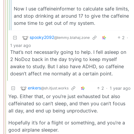
Now I use caffeineinformer to calculate safe limits,
and stop drinking at around 17 to give the caffeine
some time to get out of my system.
spooky2092
2
·
@lemmy.blahaj.zone
1 year ago
That’s not necessarily going to help. I fell asleep on
2 NoDoz back in the day trying to keep myself
awake to study. But I also have ADHD, so caffeine
doesn’t affect me normally at a certain point.
enkers
2
·
1 year ago
@sh.itjust.works
Yep. Either that, or you’re just exhausted but also
caffeinated so can’t sleep, and then you can’t focus
all day, and end up being unproductive.
Hopefully it’s for a flight or something, and you’re a
good airplane sleeper.