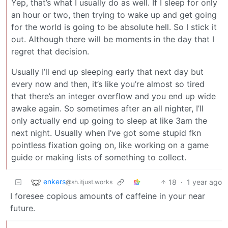
Yep, that’s what I usually do as well. If I sleep for only
an hour or two, then trying to wake up and get going
for the world is going to be absolute hell. So I stick it
out. Although there will be moments in the day that I
regret that decision.
Usually I’ll end up sleeping early that next day but
every now and then, it’s like you’re almost so tired
that there’s an integer overflow and you end up wide
awake again. So sometimes after an all nighter, I’ll
only actually end up going to sleep at like 3am the
next night. Usually when I’ve got some stupid fkn
pointless fixation going on, like working on a game
guide or making lists of something to collect.
enkers
18
·
1 year ago
@sh.itjust.works
I foresee copious amounts of caffeine in your near
future.