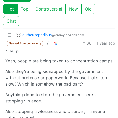
Hot
Top
Controversial
New
Old
Chat
outhouseperilous
@lemmy.dbzer0.com
38
·
1 year ago
Banned from community
Finally.
Yeah, people are being taken to concentration camps.
Also they’re being kidnapped by the government
without pretense or paperwork. Because that’s ‘too
slow’. Which is somehow the bad part?
Anything done to stop the government here is
stopping violence.
Also stopping lawlessness and disorder, if anyone
actually cares¹