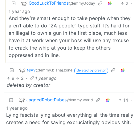
GoodLuckToFriends
2
·
@lemmy.today
1 year ago
And they’re smart enough to take people when they
aren’t able to do “2A people” type stuff. It’s hard for
an illegal to own a gun in the first place, much less
have it at work when your boss will use any excuse
to crack the whip at you to keep the others
oppressed and in line.
revv
@lemmy.blahaj.zone
deleted by creator
9
2
·
1 year ago
deleted by creator
JaggedRobotPubes
14
·
@lemmy.world
1 year ago
Lying fascists lying about everything all the time really
creates a need for saying excruciatingly obvious shit.