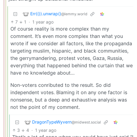
Err(()).unwrap()
@lemmy.world
7
1
·
1 year ago
Of course reality is more complex than my
comment. It’s even more complex than what you
wrote if we consider all factors, like the propaganda
targeting muslim, hispanic, and black communities,
the gerrymandering, protest votes, Gaza, Russia,
everything that happened behind the curtain that we
have no knowledge about…
Non-voters conributed to the result. So did
independent votes. Blaming it on any one factor is
nonsense, but a deep and exhaustive analysis was
not the point of my comment.
DragonTypeWyvern
@midwest.social
3
4
·
1 year ago
That’s a lot of cope when you could have just said “I