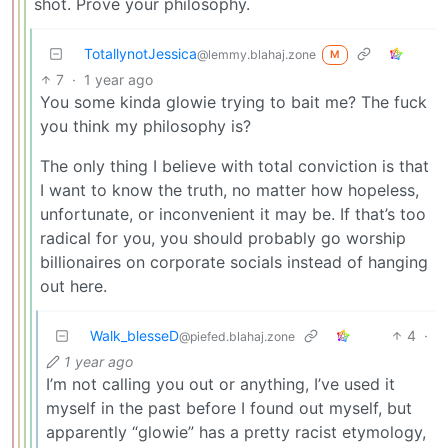
shot. Prove your philosophy.
TotallynotJessica
@lemmy.blahaj.zone
M
7
·
1 year ago
You some kinda glowie trying to bait me? The fuck
you think my philosophy is?
The only thing I believe with total conviction is that
I want to know the truth, no matter how hopeless,
unfortunate, or inconvenient it may be. If that’s too
radical for you, you should probably go worship
billionaires on corporate socials instead of hanging
out here.
Walk_blesseD
4
·
@piefed.blahaj.zone
1 year ago
I’m not calling you out or anything, I’ve used it
myself in the past before I found out myself, but
apparently “glowie” has a pretty racist etymology,