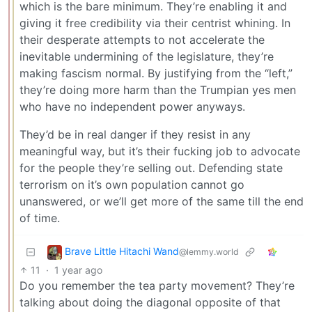
which is the bare minimum. They’re enabling it and
giving it free credibility via their centrist whining. In
their desperate attempts to not accelerate the
inevitable undermining of the legislature, they’re
making fascism normal. By justifying from the “left,”
they’re doing more harm than the Trumpian yes men
who have no independent power anyways.
They’d be in real danger if they resist in any
meaningful way, but it’s their fucking job to advocate
for the people they’re selling out. Defending state
terrorism on it’s own population cannot go
unanswered, or we’ll get more of the same till the end
of time.
Brave Little Hitachi Wand
@lemmy.world
11
·
1 year ago
Do you remember the tea party movement? They’re
talking about doing the diagonal opposite of that