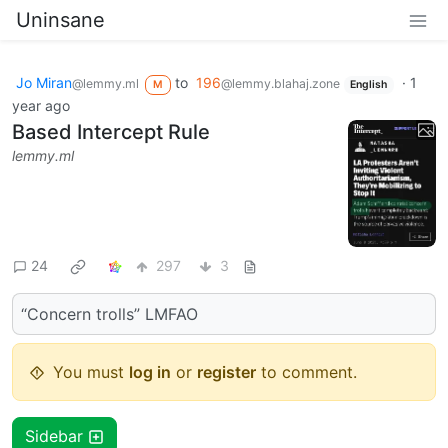
Uninsane
Jo Miran
to
196
·
1
@lemmy.ml
@lemmy.blahaj.zone
M
English
year ago
Based Intercept Rule
lemmy.ml
24
297
3
“Concern trolls” LMFAO
You must
log in
or
register
to comment.
Sidebar