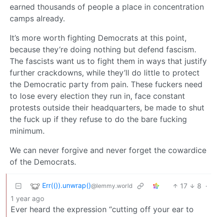
earned thousands of people a place in concentration
camps already.
It’s more worth fighting Democrats at this point,
because they’re doing nothing but defend fascism.
The fascists want us to fight them in ways that justify
further crackdowns, while they’ll do little to protect
the Democratic party from pain. These fuckers need
to lose every election they run in, face constant
protests outside their headquarters, be made to shut
the fuck up if they refuse to do the bare fucking
minimum.
We can never forgive and never forget the cowardice
of the Democrats.
Err(()).unwrap()
17
8
·
@lemmy.world
1 year ago
Ever heard the expression “cutting off your ear to