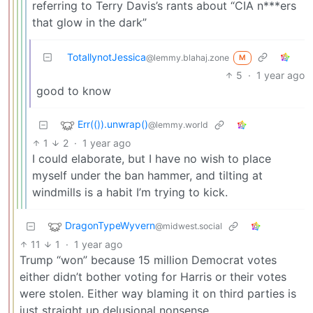
referring to Terry Davis’s rants about “CIA n***ers
that glow in the dark”
TotallynotJessica
@lemmy.blahaj.zone
M
5
·
1 year ago
good to know
Err(()).unwrap()
@lemmy.world
1
2
·
1 year ago
I could elaborate, but I have no wish to place
myself under the ban hammer, and tilting at
windmills is a habit I’m trying to kick.
DragonTypeWyvern
@midwest.social
11
1
·
1 year ago
Trump “won” because 15 million Democrat votes
either didn’t bother voting for Harris or their votes
were stolen. Either way blaming it on third parties is
just straight up delusional nonsense.