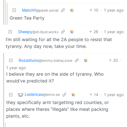
Match!!
10
·
1 year ago
@pawb.social
Green Tea Party
Sheepy
26
·
1 year ago
@sh.itjust.works
I’m still waiting for all the 2A people to resist that
tyranny. Any day now, take your time.
Rozaŭtuno
20
·
@lemmy.blahaj.zone
1 year ago
I believe they are on the side of tyranny. Who
would’ve predicted it?
Ledericas
14
·
1 year ago
@lemm.ee
they specifically arnt targetting red counties, or
places where theres “illegals” like meat packing
plants, etc.