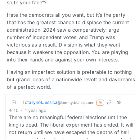
spite your face”?
Hate the democrats all you want, but it’s the party
that has the greatest chance to displace the current
administration. 2024 saw a comparatively large
number of independent votes, and Trump was
victorious as a result. Division is what they want
because it weakens the opposition. You are playing
into their hands and against your own interests.
Having an imperfect solution is preferable to nothing
but grand ideas of a nationwide revolt and daydreams
of a perfect world.
TotallynotJessica
@lemmy.blahaj.zone
M
10
·
1 year ago
There are no meaningful federal elections until the
king is dead. The liberal experiment has ended. It will
not return until we have escaped the depths of hell