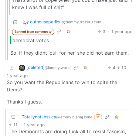
knew I was full of shit”
outhouseperilous
@lemmy.dbzer0.com
3
·
1 year ago
Banned from community
democrat votes
So, if they didnt ‘pull for her’ she did not earn them.
[deleted]
4
10
·
@lemmy.world
1 year ago
So you want the Republicans to win to spite the
Dems?
Thanks I guess.
TotallynotJessica
@lemmy.blahaj.zone
M
11
·
1 year ago
The Democrats are doing fuck all to resist fascism,