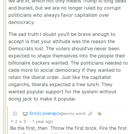
we are in, which not only means Trump is long dead
and buried, but we are no longer ruled by corrupt
politicians who always favor capitalism over
democracy.
The sad truth I doubt you’ll be brave enough to
accept is that your attitude was the reason the
Democrats lost. The voters should’ve never been
expected to shape themselves into the people their
billionaire backers wanted. The politicians needed to
cede more to social democracy if they wanted to
retain the liberal order. Just like the capitalist
oligarchs, liberals expected a free lunch. They
wanted popular support for the system without
doing jack to make it popular.
Err(()).unwrap()
@lemmy.world
2
5
·
1 year ago
Be the first, then. Throw the first brick. Fire the first