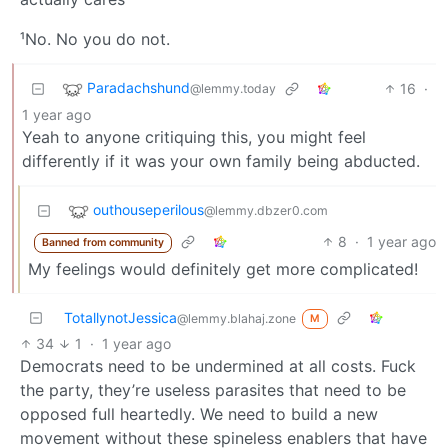
¹No. No you do not.
Paradachshund
16
·
@lemmy.today
1 year ago
Yeah to anyone critiquing this, you might feel
differently if it was your own family being abducted.
outhouseperilous
@lemmy.dbzer0.com
8
·
1 year ago
Banned from community
My feelings would definitely get more complicated!
TotallynotJessica
@lemmy.blahaj.zone
M
34
1
·
1 year ago
Democrats need to be undermined at all costs. Fuck
the party, they’re useless parasites that need to be
opposed full heartedly. We need to build a new
movement without these spineless enablers that have