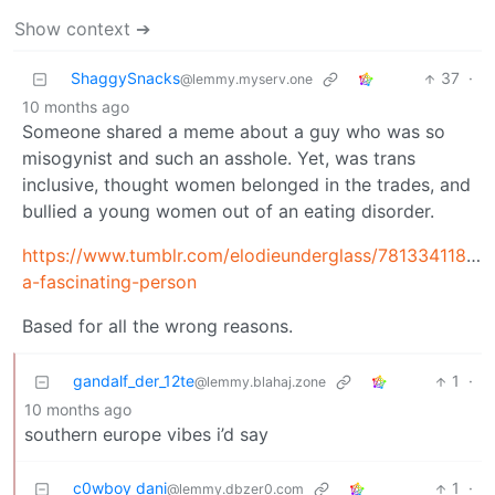
Show context ➔
ShaggySnacks
37
·
@lemmy.myserv.one
10 months ago
Someone shared a meme about a guy who was so
misogynist and such an asshole. Yet, was trans
inclusive, thought women belonged in the trades, and
bullied a young women out of an eating disorder.
https://www.tumblr.com/elodieunderglass/7813341188
a-fascinating-person
Based for all the wrong reasons.
gandalf_der_12te
1
·
@lemmy.blahaj.zone
10 months ago
southern europe vibes i’d say
c0wboy dani
1
·
@lemmy.dbzer0.com