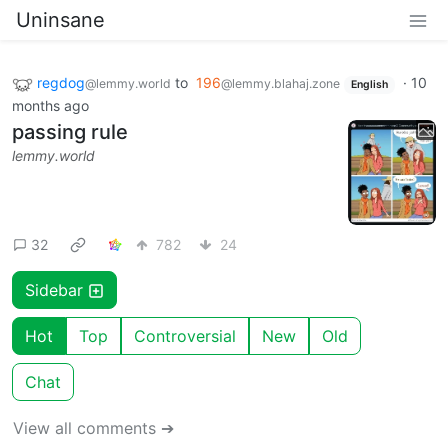
Uninsane
regdog
to
196
·
10
@lemmy.world
@lemmy.blahaj.zone
English
months ago
passing rule
lemmy.world
32
782
24
Sidebar
Hot
Top
Controversial
New
Old
Chat
View all comments ➔