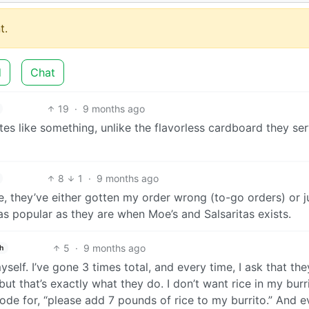
t.
d
Chat
19
·
9 months ago
es like something, unlike the flavorless cardboard they ser
8
1
·
9 months ago
e, they’ve either gotten my order wrong (to-go orders) or j
s popular as they are when Moe’s and Salsaritas exists.
5
·
9 months ago
h
self. I’ve gone 3 times total, and every time, I ask that the
, but that’s exactly what they do. I don’t want rice in my burr
ode for, “please add 7 pounds of rice to my burrito.” And 