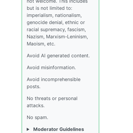
not welcome. This includes
but is not limited to:
imperialism, nationalism,
genocide denial, ethnic or
racial supremacy, fascism,
Nazism, Marxism-Leninism,
Maoism, etc.
Avoid AI generated content.
Avoid misinformation.
Avoid incomprehensible
posts.
No threats or personal
attacks.
No spam.
Moderator Guidelines