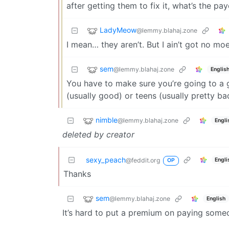
after getting them to fix it, what’s the pa
LadyMeow
@lemmy.blahaj.zone
I mean… they aren’t. But I ain’t got no moe
sem
@lemmy.blahaj.zone
Englis
You have to make sure you’re going to a g
(usually good) or teens (usually pretty ba
nimble
@lemmy.blahaj.zone
Engli
deleted by creator
sexy_peach
Engli
@feddit.org
OP
Thanks
sem
@lemmy.blahaj.zone
English
It’s hard to put a premium on paying someo