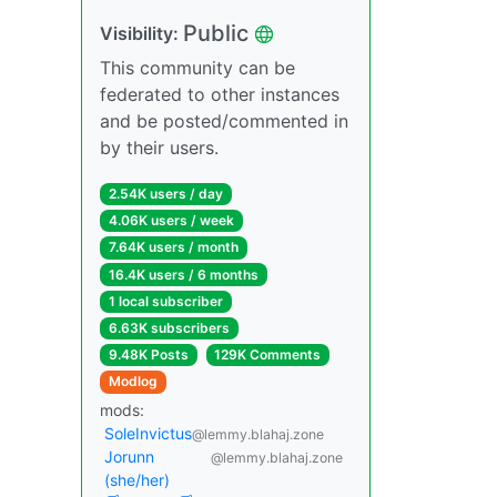
Public
Visibility:
This community can be
federated to other instances
and be posted/commented in
by their users.
2.54K users / day
4.06K users / week
7.64K users / month
16.4K users / 6 months
1 local subscriber
6.63K subscribers
9.48K Posts
129K Comments
Modlog
mods:
SoleInvictus
@lemmy.blahaj.zone
Jorunn
@lemmy.blahaj.zone
(she/her)