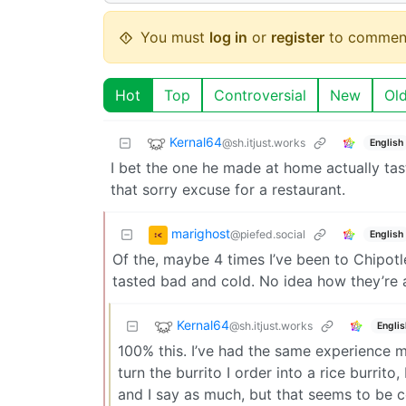
You must
log in
or
register
to commen
Hot
Top
Controversial
New
Ol
Kernal64
@sh.itjust.works
English
I bet the one he made at home actually tast
that sorry excuse for a restaurant.
marighost
@piefed.social
English
Of the, maybe 4 times I’ve been to Chipotl
tasted bad and cold. No idea how they’re a
Kernal64
@sh.itjust.works
Englis
100% this. I’ve had the same experience my
turn the burrito I order into a rice burrito
and I say as much, but that seems to be c