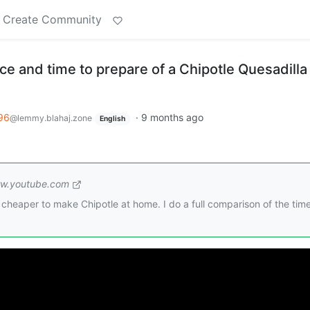
Create Community
e and time to prepare of a Chipotle Quesadilla
96
·
9 months ago
@lemmy.blahaj.zone
English
w.youtube.com
and cheaper to make Chipotle at home. I do a full comparison of the tim