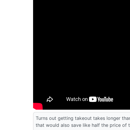
Turns out getting takeout takes longer th
that would also save like half the price of 