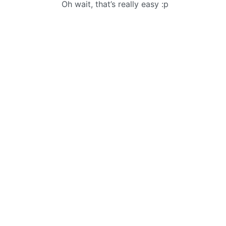
Oh wait, that’s really easy :p