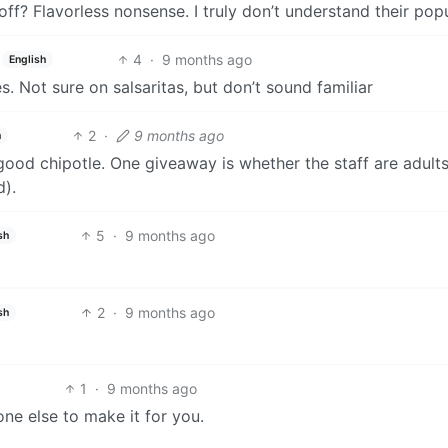
yoff? Flavorless nonsense. I truly don’t understand their popu
4
·
9 months ago
English
s. Not sure on salsaritas, but don’t sound familiar
2
·
9 months ago
h
ood chipotle. One giveaway is whether the staff are adult
d).
5
·
9 months ago
sh
2
·
9 months ago
sh
1
·
9 months ago
ne else to make it for you.