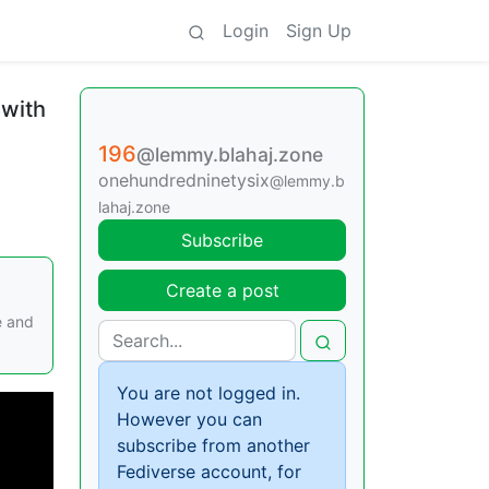
Login
Sign Up
 with
196
@lemmy.blahaj.zone
onehundredninetysix
@lemmy.b
lahaj.zone
Subscribe
Create a post
e and
You are not logged in.
However you can
subscribe from another
Fediverse account, for