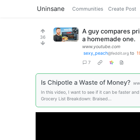
Uninsane
Communities
Create Post
A guy compares pric
36
a homemade one.
www.youtube.com
sexy_peach
to
1
@feddit.org
7
Is Chipotle a Waste of Money?
ww
In this video, I want to see if it can be faster 
Grocery List Breakdown: Braised...