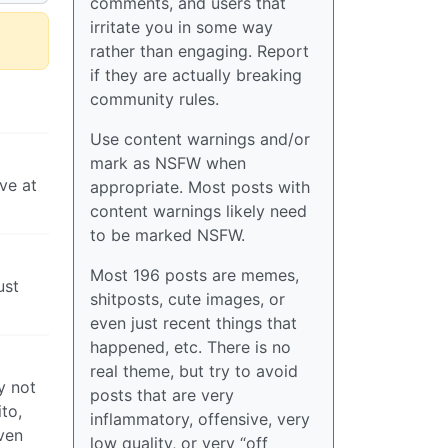
comments, and users that
irritate you in some way
rather than engaging. Report
if they are actually breaking
community rules.
Use content warnings and/or
mark as NSFW when
ve at
appropriate. Most posts with
content warnings likely need
to be marked NSFW.
Most 196 posts are memes,
ust
shitposts, cute images, or
even just recent things that
happened, etc. There is no
real theme, but try to avoid
y not
posts that are very
ito,
inflammatory, offensive, very
even
low quality, or very “off