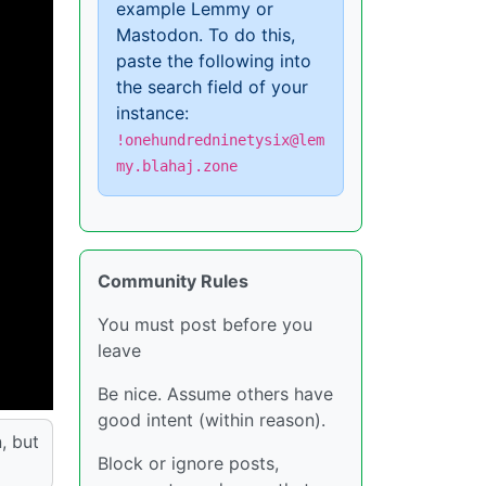
example Lemmy or
Mastodon. To do this,
paste the following into
the search field of your
instance:
!onehundredninetysix@lem
my.blahaj.zone
Community Rules
You must post before you
leave
Be nice. Assume others have
good intent (within reason).
, but
Block or ignore posts,