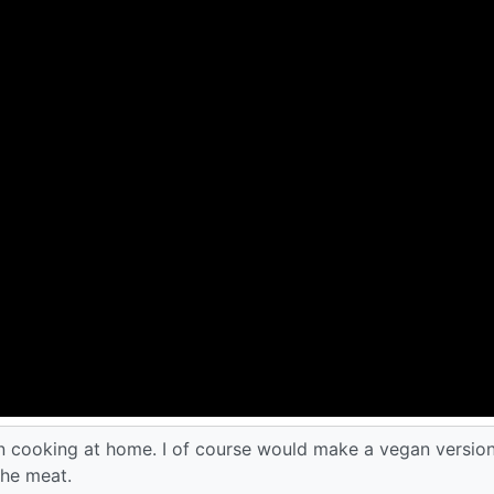
an cooking at home. I of course would make a vegan version
the meat.