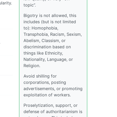
larity.
topic”.
Bigotry is not allowed, this
includes (but is not limited
to): Homophobia,
Transphobia, Racism, Sexism,
Abelism, Classism, or
s
discrimination based on
things like Ethnicity,
Nationality, Language, or
Religion.
Avoid shilling for
corporations, posting
advertisements, or promoting
exploitation of workers.
Proselytization, support, or
defense of authoritarianism is