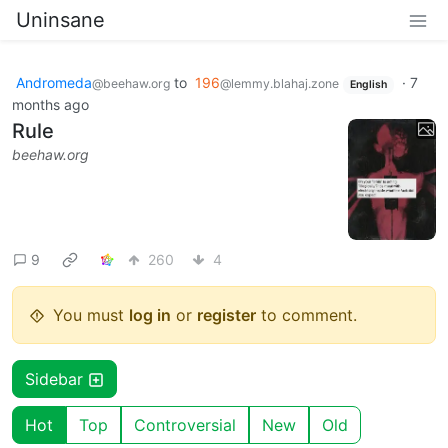
Uninsane
Andromeda
to
196
·
7
@beehaw.org
@lemmy.blahaj.zone
English
months ago
Rule
beehaw.org
9
260
4
You must
log in
or
register
to comment.
Sidebar
Hot
Top
Controversial
New
Old