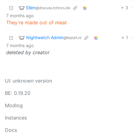
Ellen
3
·
@discuss.tchncs.de
7 months ago
They’re made out of meat
Nightwatch Admin
1
·
@feddit.nl
7 months ago
deleted by creator
UI: unknown version
BE: 0.19.20
Modlog
Instances
Docs