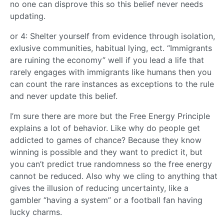
no one can disprove this so this belief never needs
updating.
or 4: Shelter yourself from evidence through isolation,
exlusive communities, habitual lying, ect. “Immigrants
are ruining the economy” well if you lead a life that
rarely engages with immigrants like humans then you
can count the rare instances as exceptions to the rule
and never update this belief.
I’m sure there are more but the Free Energy Principle
explains a lot of behavior. Like why do people get
addicted to games of chance? Because they know
winning is possible and they want to predict it, but
you can’t predict true randomness so the free energy
cannot be reduced. Also why we cling to anything that
gives the illusion of reducing uncertainty, like a
gambler “having a system” or a football fan having
lucky charms.