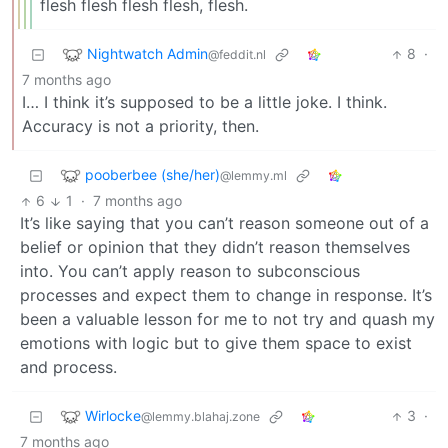
flesh flesh flesh flesh, flesh.
Nightwatch Admin
8
·
@feddit.nl
7 months ago
I… I think it’s supposed to be a little joke. I think.
Accuracy is not a priority, then.
pooberbee (she/her)
@lemmy.ml
6
1
·
7 months ago
It’s like saying that you can’t reason someone out of a
belief or opinion that they didn’t reason themselves
into. You can’t apply reason to subconscious
processes and expect them to change in response. It’s
been a valuable lesson for me to not try and quash my
emotions with logic but to give them space to exist
and process.
Wirlocke
3
·
@lemmy.blahaj.zone
7 months ago