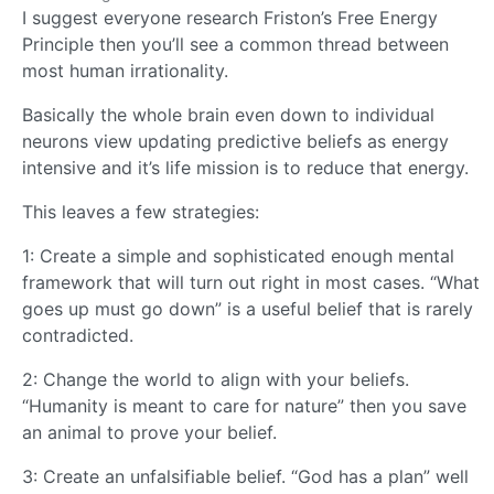
I suggest everyone research Friston’s Free Energy
Principle then you’ll see a common thread between
most human irrationality.
Basically the whole brain even down to individual
neurons view updating predictive beliefs as energy
intensive and it’s life mission is to reduce that energy.
This leaves a few strategies:
1: Create a simple and sophisticated enough mental
framework that will turn out right in most cases. “What
goes up must go down” is a useful belief that is rarely
contradicted.
2: Change the world to align with your beliefs.
“Humanity is meant to care for nature” then you save
an animal to prove your belief.
3: Create an unfalsifiable belief. “God has a plan” well