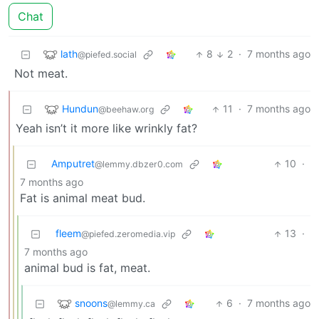
Chat
lath
8
2
·
7 months ago
@piefed.social
Not meat.
Hundun
11
·
7 months ago
@beehaw.org
Yeah isn’t it more like wrinkly fat?
Amputret
10
·
@lemmy.dbzer0.com
7 months ago
Fat is animal meat bud.
fleem
13
·
@piefed.zeromedia.vip
7 months ago
animal bud is fat, meat.
snoons
6
·
7 months ago
@lemmy.ca