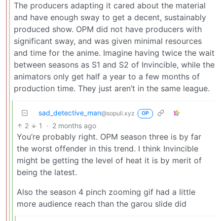
The producers adapting it cared about the material
and have enough sway to get a decent, sustainably
produced show. OPM did not have producers with
significant sway, and was given minimal resources
and time for the anime. Imagine having twice the wait
between seasons as S1 and S2 of Invincible, while the
animators only get half a year to a few months of
production time. They just aren’t in the same league.
sad_detective_man
@sopuli.xyz
OP
2
1
·
2 months ago
You’re probably right. OPM season three is by far
the worst offender in this trend. I think Invincible
might be getting the level of heat it is by merit of
being the latest.
Also the season 4 pinch zooming gif had a little
more audience reach than the garou slide did