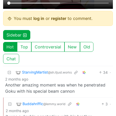
You must
log in
or
register
to comment.
Sidebar
Hot
Top
Controversial
New
Old
Chat
StarvingMartist
34
·
@sh.itjust.works
2 months ago
Another amazing moment was when he penetrated
Goku with his special beam cannon
Buddahriffic
3
·
@lemmy.world
2 months ago