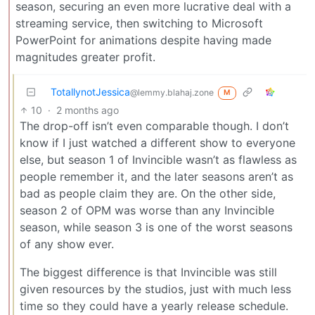
season, securing an even more lucrative deal with a
streaming service, then switching to Microsoft
PowerPoint for animations despite having made
magnitudes greater profit.
TotallynotJessica
@lemmy.blahaj.zone
M
10
·
2 months ago
The drop-off isn’t even comparable though. I don’t
know if I just watched a different show to everyone
else, but season 1 of Invincible wasn’t as flawless as
people remember it, and the later seasons aren’t as
bad as people claim they are. On the other side,
season 2 of OPM was worse than any Invincible
season, while season 3 is one of the worst seasons
of any show ever.
The biggest difference is that Invincible was still
given resources by the studios, just with much less
time so they could have a yearly release schedule.