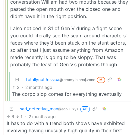
conversation William had two mouths because they
pasted the open mouth over the closed one and
didn’t have it in the right position.
I also noticed in S1 of Gen V during a fight scene
you could literally see the seam around characters’
faces where they’d been stuck on the stunt actors,
so after that I just assume anything from Amazon
made recently is going to be sloppy. That was
probably the least of Gen V’s problems though.
TotallynotJessica
@lemmy.blahaj.zone
M
2
·
2 months ago
The corpo slop comes for everything eventually
sad_detective_man
@sopuli.xyz
OP
6
1
·
2 months ago
It has to do with a trend both shows have exhibited
involving having unusually high quality in their first