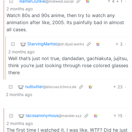
RamenJunkie
4
1
·
@midwest.social
2 months ago
Watch 80s and 90s anime, then try to watch any
animation after like, 2005. Its painfully bad in almost
all cases.
StarvingMartist
3
·
@sh.itjust.works
2 months ago
Well that’s just not true, dandadan, gachiakuta, jujitsu,
think you’re just looking through rose colored glasses
there
nutbutter
23
·
@discuss.tchncs.de
2 months ago
tacosanonymous
15
·
@mander.xyz
2 months ago
The first time I watched it, I was like, WTF? Did he just