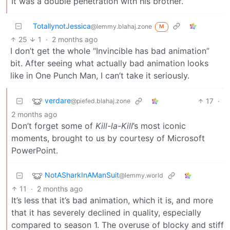
It was a double penetration with his brother.
TotallynotJessica
@lemmy.blahaj.zone
M
25
1
·
2 months ago
I don’t get the whole “Invincible has bad animation”
bit. After seeing what actually bad animation looks
like in One Punch Man, I can’t take it seriously.
verdare
17
·
@piefed.blahaj.zone
2 months ago
Don’t forget some of
Kill-la-Kill
’s most iconic
moments, brought to us by courtesy of Microsoft
PowerPoint.
NotASharkInAManSuit
@lemmy.world
11
·
2 months ago
It’s less that it’s bad animation, which it is, and more
that it has severely declined in quality, especially
compared to season 1. The overuse of blocky and stiff