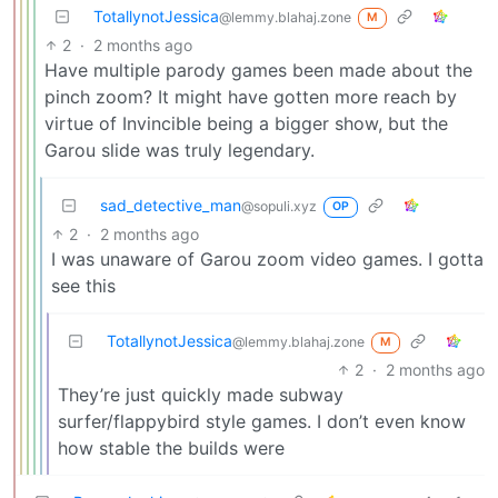
TotallynotJessica
@lemmy.blahaj.zone
M
2
·
2 months ago
Have multiple parody games been made about the
pinch zoom? It might have gotten more reach by
virtue of Invincible being a bigger show, but the
Garou slide was truly legendary.
sad_detective_man
@sopuli.xyz
OP
2
·
2 months ago
I was unaware of Garou zoom video games. I gotta
see this
TotallynotJessica
@lemmy.blahaj.zone
M
2
·
2 months ago
They’re just quickly made subway
surfer/flappybird style games. I don’t even know
how stable the builds were