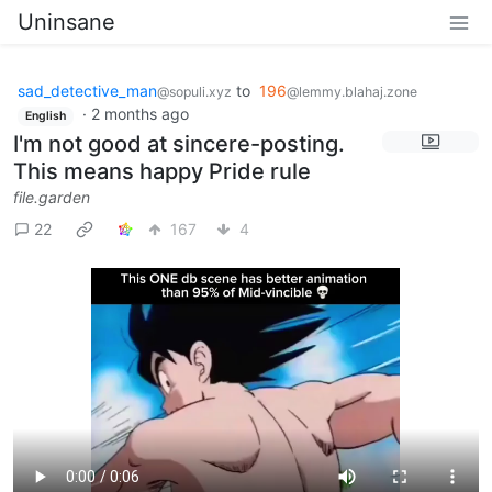
Uninsane
sad_detective_man
to
196
@sopuli.xyz
@lemmy.blahaj.zone
·
2 months ago
English
I'm not good at sincere-posting.
This means happy Pride rule
file.garden
22
167
4