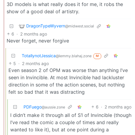
3D models is what really does it for me, it robs the
show of a good deal of artistry.
DragonTypeWyvern
@midwest.social
6
·
2 months ago
Never forget, never forgive
TotallynotJessica
@lemmy.blahaj.zone
M
5
·
2 months ago
Even season 2 of OPM was worse than anything I’ve
seen in Invincible. At most Invincible had lackluster
direction in some of the action scenes, but nothing
felt so bad that it was distracting
PDFuego
6
·
2 months ago
@aussie.zone
I didn’t make it through all of S1 of Invincible (though
I’ve read the comic a couple of times and really
wanted to like it), but at one point during a