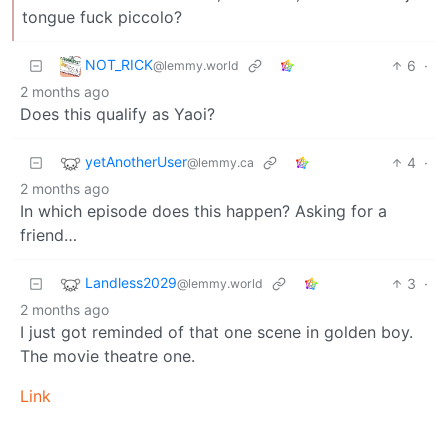
tongue fuck piccolo?
NOT_RICK
6
·
@lemmy.world
2 months ago
Does this qualify as Yaoi?
yetAnotherUser
4
·
@lemmy.ca
2 months ago
In which episode does this happen? Asking for a
friend…
Landless2029
3
·
@lemmy.world
2 months ago
I just got reminded of that one scene in golden boy.
The movie theatre one.
Link