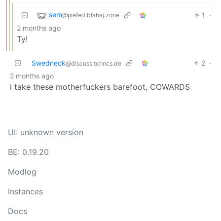
sem
1
·
@piefed.blahaj.zone
2 months ago
Ty!
Swedneck
2
·
@discuss.tchncs.de
2 months ago
i take these motherfuckers barefoot, COWARDS
UI: unknown version
BE: 0.19.20
Modlog
Instances
Docs