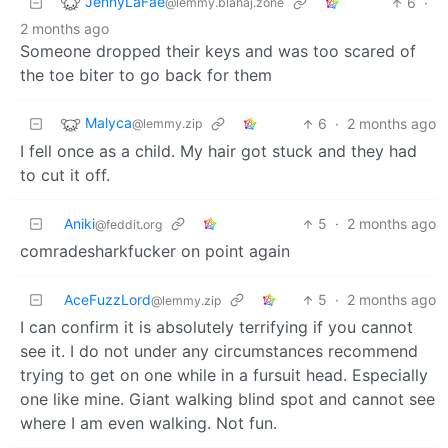
JennyLaFae
6
·
@lemmy.blahaj.zone
2 months ago
Someone dropped their keys and was too scared of
the toe biter to go back for them
Malyca
6
·
2 months ago
@lemmy.zip
I fell once as a child. My hair got stuck and they had
to cut it off.
Aniki
5
·
2 months ago
@feddit.org
comradesharkfucker on point again
AceFuzzLord
5
·
2 months ago
@lemmy.zip
I can confirm it is absolutely terrifying if you cannot
see it. I do not under any circumstances recommend
trying to get on one while in a fursuit head. Especially
one like mine. Giant walking blind spot and cannot see
where I am even walking. Not fun.