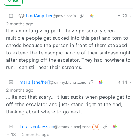
LordAmplifier
29
·
@pawb.social
2 months ago
It is an unforgiving part. I have personally seen
multiple people get sucked into this part and torn to
shreds because the person in front of them stopped
to extend the telescopic handle of their suitcase right
after stepping off the escalator. They had nowhere to
run. I can still hear their screams.
maria [she/her]
14
·
@lemmy.blahaj.zone
2 months ago
… its not that scary… it just sucks when people get to
off ethe escalator and just- stand right at the end,
thinking about where to go next.
TotallynotJessica
@lemmy.blahaj.zone
M
13
·
2 months ago