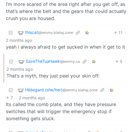
I’m more scared of the area right after you get off, as
that’s where the belt and the gears that could actually
crush you are housed.
thiscat
11
·
@lemmy.blahaj.zone
2 months ago
yeah i always afraid to get sucked in when it get to it
SaveTheTuaHawk
5
·
@lemmy.ca
2 months ago
That’s a myth, they just peel your skin off.
Hildegard (she/her)
@lemmy.blahaj.zone
7
·
2 months ago
Its called the comb plate, and they have pressure
switches that will trigger the emergency stop if
something gets stuck.