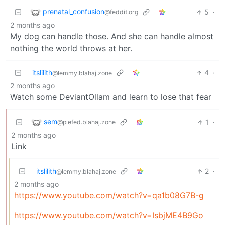
prenatal_confusion
5
·
@feddit.org
2 months ago
My dog can handle those. And she can handle almost
nothing the world throws at her.
itslilith
4
·
@lemmy.blahaj.zone
2 months ago
Watch some DeviantOllam and learn to lose that fear
sem
1
·
@piefed.blahaj.zone
2 months ago
Link
itslilith
2
·
@lemmy.blahaj.zone
2 months ago
https://www.youtube.com/watch?v=qa1b08G7B-g
https://www.youtube.com/watch?v=IsbjME4B9Go