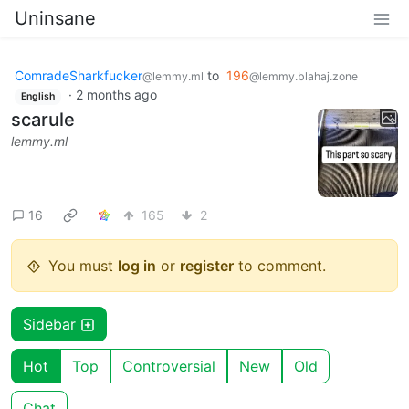
Uninsane
ComradeSharkfucker
to
196
@lemmy.ml
@lemmy.blahaj.zone
·
2 months ago
English
scarule
lemmy.ml
16
165
2
You must
log in
or
register
to comment.
Sidebar
Hot
Top
Controversial
New
Old
Chat