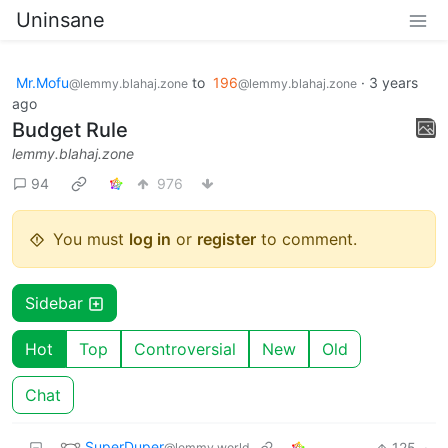
Uninsane
Mr.Mofu
to
196
·
3 years
@lemmy.blahaj.zone
@lemmy.blahaj.zone
ago
Budget Rule
lemmy.blahaj.zone
94
976
You must
log in
or
register
to comment.
Sidebar
Hot
Top
Controversial
New
Old
Chat
SuperDuper
125
·
@lemmy.world