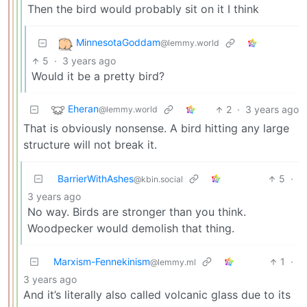
Then the bird would probably sit on it I think
MinnesotaGoddam
@lemmy.world
5
·
3 years ago
Would it be a pretty bird?
Eheran
2
·
3 years ago
@lemmy.world
That is obviously nonsense. A bird hitting any large
structure will not break it.
BarrierWithAshes
5
·
@kbin.social
3 years ago
No way. Birds are stronger than you think.
Woodpecker would demolish that thing.
Marxism-Fennekinism
1
·
@lemmy.ml
3 years ago
And it’s literally also called volcanic glass due to its