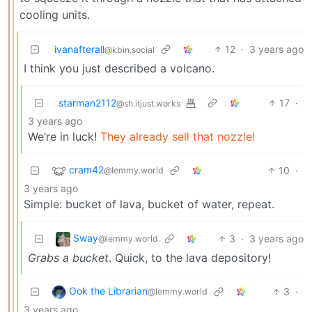
cooling units.
ivanafterall
12
·
3 years ago
@kbin.social
I think you just described a volcano.
starman2112
17
·
@sh.itjust.works
3 years ago
We’re in luck!
They already sell that nozzle!
cram42
10
·
@lemmy.world
3 years ago
Simple: bucket of lava, bucket of water, repeat.
Sway
3
·
3 years ago
@lemmy.world
Grabs a bucket
. Quick, to the lava depository!
Ook the Librarian
3
·
@lemmy.world
3 years ago