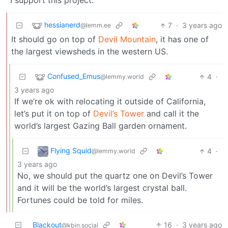
I support this project.
hessianerd
7
·
3 years ago
@lemm.ee
It should go on top of
Devil Mountain
, it has one of
the largest viewsheds in the western US.
Confused_Emus
4
·
@lemmy.world
3 years ago
If we’re ok with relocating it outside of California,
let’s put it on top of
Devil’s Tower
and call it the
world’s largest Gazing Ball garden ornament.
Flying Squid
4
·
@lemmy.world
3 years ago
No, we should put the quartz one on Devil’s Tower
and it will be the world’s largest crystal ball.
Fortunes could be told for miles.
Blackout
16
·
3 years ago
@kbin.social