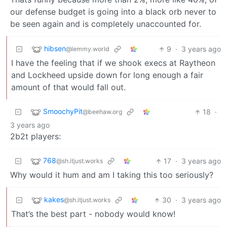
our defense budget is going into a black orb never to
be seen again and is completely unaccounted for.
hibsen
9
·
3 years ago
@lemmy.world
I have the feeling that if we shook execs at Raytheon
and Lockheed upside down for long enough a fair
amount of that would fall out.
SmoochyPit
18
·
@beehaw.org
3 years ago
2b2t players:
768
17
·
3 years ago
@sh.itjust.works
Why would it hum and am I taking this too seriously?
kakes
30
·
3 years ago
@sh.itjust.works
That’s the best part - nobody would know!