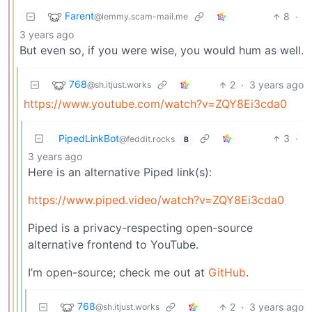
Farent
8
·
@lemmy.scam-mail.me
3 years ago
But even so, if you were wise, you would hum as well.
768
2
·
3 years ago
@sh.itjust.works
https://www.youtube.com/watch?v=ZQY8Ei3cda0
PipedLinkBot
3
·
@feddit.rocks
B
3 years ago
Here is an alternative Piped link(s):
https://www.piped.video/watch?v=ZQY8Ei3cda0
Piped is a privacy-respecting open-source
alternative frontend to YouTube.
I’m open-source; check me out at
GitHub
.
768
2
·
3 years ago
@sh.itjust.works