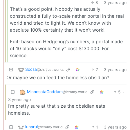
8
·
3 years ago
That’s a good point. Nobody has actually
constructed a fully to-scale nether portal in the real
world and tried to light it. We don’t know with
absolute 100% certainty that it won’t work!
Edit: based on Hedgehog’s numbers, a portal made
of 10 blocks would “only” cost $130,000. For
science!
Socsa
7
·
3 years ago
@sh.itjust.works
Or maybe we can feed the homeless obsidian?
MinnesotaGoddam
5
·
@lemmy.world
3 years ago
I’m pretty sure at that size the obsidian eats
homeless.
lunarul
1
·
3 years ago
@lemmy.world