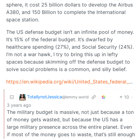
sphere, it cost 25 billion dollars to develop the Airbus
A380, and 150 Billion to complete the International
space station.
The US defense budget isn’t an infinite pool of money.
It’s 15% of the federal budget. It’s dwarfed by
healthcare spending (27%), and Social Security (24%).
I’m not a war hawk, I try to bring this up in lefty
spaces because skimming off the defense budget to
solve social problems is a common, and silly belief.
https://en.wikipedia.org/wiki/United_States_federal_budget#Major_expenditure_categories
TotallynotJessica
10
·
@lemmy.world
3 years ago
The military budget is massive, not just because a ton
of money gets wasted, but because the US has a
large military presence across the entire planet. Even
if most of the money goes to waste, that’s still enough