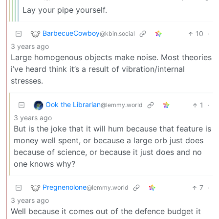
Lay your pipe yourself.
BarbecueCowboy
10
·
@kbin.social
3 years ago
Large homogenous objects make noise. Most theories
i’ve heard think it’s a result of vibration/internal
stresses.
Ook the Librarian
1
·
@lemmy.world
3 years ago
But is the joke that it will hum because that feature is
money well spent, or because a large orb just does
because of science, or because it just does and no
one knows why?
Pregnenolone
7
·
@lemmy.world
3 years ago
Well because it comes out of the defence budget it