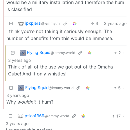
would be a military installation and therefore the hum
is classified
ipkpjersi
6
·
3 years ago
@lemmy.ml
I think you’re not taking it seriously enough. The
number of benefits from this would be immense.
Flying Squid
2
·
@lemmy.world
3 years ago
Think of all of the use we got out of the Omaha
Cube! And it only whistles!
Flying Squid
5
·
@lemmy.world
3 years ago
Why
wouldn’t
it hum?
psion1369
17
·
@lemmy.world
3 years ago