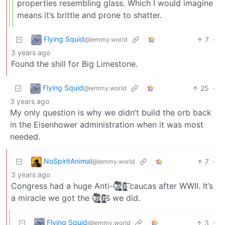
properties resembling glass. Which I would imagine
means it’s brittle and prone to shatter.
Flying Squid
7
·
@lemmy.world
3 years ago
Found the shill for Big Limestone.
Flying Squid
25
·
@lemmy.world
3 years ago
My only question is why we didn’t build the orb back
in the Eisenhower administration when it was most
needed.
NoSpiritAnimal
7
·
@lemmy.world
3 years ago
Congress had a huge Anti-Ǒ̴̰̘̲̭̿͑̒̒͐̀̋̕͜r̷̡͍̼̹̥̻͖̤̅͑͌̋͌͗b̶̡̛͈̺̬͙̰̙͖̘͔̳̲̦̦͖̄͆̃͂͆͠ caucas after WWII. It’s
a miracle we got the Ǒ̴̰̘̲̭̿͑̒̒͐̀̋̕͜r̷̡͍̼̹̥̻͖̤̅͑͌̋͌͗b̶̡̛͈̺̬͙̰̙͖̘͔̳̲̦̦͖̄͆̃͂͆͠s we did.
Flying Squid
3
·
@lemmy.world