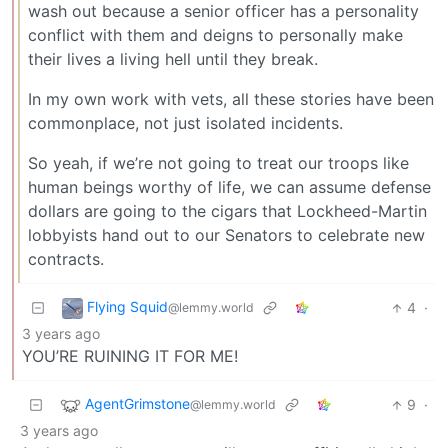
wash out because a senior officer has a personality
conflict with them and deigns to personally make
their lives a living hell until they break.
In my own work with vets, all these stories have been
commonplace, not just isolated incidents.
So yeah, if we’re not going to treat our troops like
human beings worthy of life, we can assume defense
dollars are going to the cigars that Lockheed-Martin
lobbyists hand out to our Senators to celebrate new
contracts.
Flying Squid
4
·
@lemmy.world
3 years ago
YOU’RE RUINING IT FOR ME!
AgentGrimstone
9
·
@lemmy.world
3 years ago