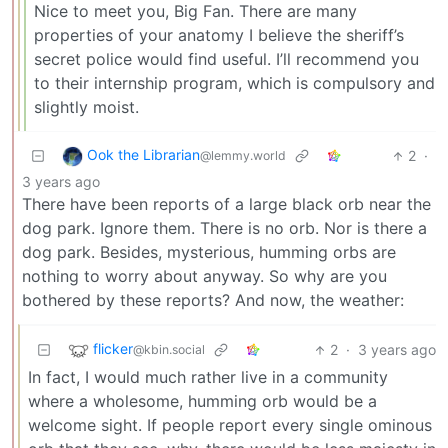
Nice to meet you, Big Fan. There are many
properties of your anatomy I believe the sheriff’s
secret police would find useful. I’ll recommend you
to their internship program, which is compulsory and
slightly moist.
Ook the Librarian
2
·
@lemmy.world
3 years ago
There have been reports of a large black orb near the
dog park. Ignore them. There is no orb. Nor is there a
dog park. Besides, mysterious, humming orbs are
nothing to worry about anyway. So why are you
bothered by these reports? And now, the weather:
flicker
2
·
3 years ago
@kbin.social
In fact, I would much rather live in a community
where a wholesome, humming orb would be a
welcome sight. If people report every single ominous