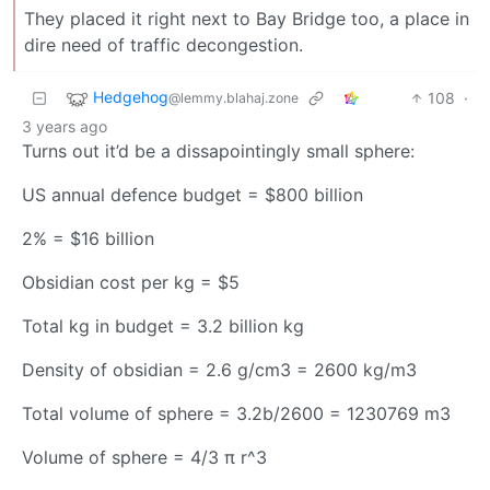
They placed it right next to Bay Bridge too, a place in
dire need of traffic decongestion.
Hedgehog
108
·
@lemmy.blahaj.zone
3 years ago
Turns out it’d be a dissapointingly small sphere:
US annual defence budget = $800 billion
2% = $16 billion
Obsidian cost per kg = $5
Total kg in budget = 3.2 billion kg
Density of obsidian = 2.6 g/cm3 = 2600 kg/m3
Total volume of sphere = 3.2b/2600 = 1230769 m3
Volume of sphere = 4/3 π r^3