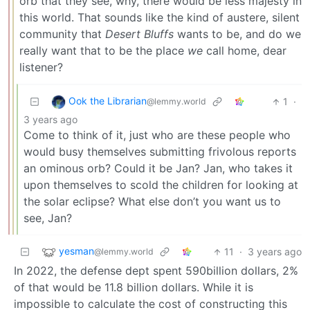
orb that they see, why, there would be less majesty in
this world. That sounds like the kind of austere, silent
community that
Desert Bluffs
wants to be, and do we
really want that to be the place
we
call home, dear
listener?
Ook the Librarian
1
·
@lemmy.world
3 years ago
Come to think of it, just who are these people who
would busy themselves submitting frivolous reports
an ominous orb? Could it be Jan? Jan, who takes it
upon themselves to scold the children for looking at
the solar eclipse? What else don’t you want us to
see, Jan?
yesman
11
·
3 years ago
@lemmy.world
In 2022, the defense dept spent 590billion dollars, 2%
of that would be 11.8 billion dollars. While it is
impossible to calculate the cost of constructing this