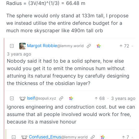
Radius = (3V/4π)^(1/3) = 66.48 m
The sphere would only stand at 133m tall, I propose
we instead utilise the entire defence budget for a
much more skyscraper like 490m tall orb
Margot Robbie
72
·
@lemmy.world
3 years ago
Nobody said it had to be a solid sphere, how else
would you get it to emit the ominous hum without
attuning its natural frequency by carefully designing
the thickness of the obsidian layer?
lseif
68
·
3 years ago
@sopuli.xyz
ignores engineering and construction cost. but we can
assume that all people involved would work for free,
because its a massive honour
Confused_Emus
7
·
@lemmy.world