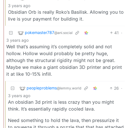
3 years ago
Obsidian Orb is really Roko’s Basilisk. Allowing you to
live is your payment for building it.
pokemaster787
41
·
@ani.social
3 years ago
Well that’s assuming it’s completely solid and not
hollow. Hollow would probably be pretty huge,
although the structural rigidity might not be great.
Maybe we make a giant obsidian 3D printer and print
it at like 10-15% infill.
peopleproblems
26
·
@lemmy.world
3 years ago
An obsidian 3d print is less crazy than you might
think. It’s essentially rapidly cooled lava.
Need something to hold the lava, then pressurize it
to squeeze it through a nozzle that that has attached