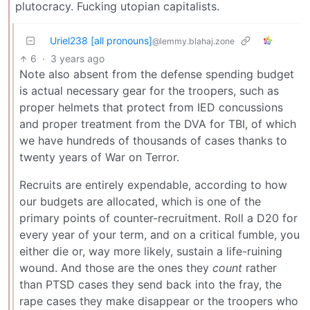
plutocracy. Fucking utopian capitalists.
Uriel238 [all pronouns]
@lemmy.blahaj.zone
6
·
3 years ago
Note also absent from the defense spending budget
is actual necessary gear for the troopers, such as
proper helmets that protect from IED concussions
and proper treatment from the DVA for TBI, of which
we have hundreds of thousands of cases thanks to
twenty years of War on Terror.
Recruits are entirely expendable, according to how
our budgets are allocated, which is one of the
primary points of counter-recruitment. Roll a D20 for
every year of your term, and on a critical fumble, you
either die or, way more likely, sustain a life-ruining
wound. And those are the ones they
count
rather
than PTSD cases they send back into the fray, the
rape cases they make disappear or the troopers who