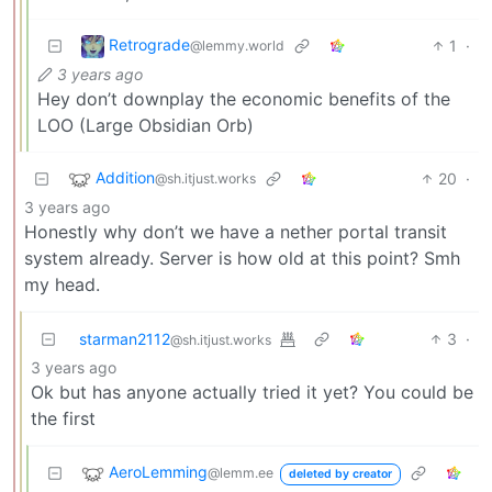
Retrograde
1
·
@lemmy.world
3 years ago
Hey don’t downplay the economic benefits of the
LOO (Large Obsidian Orb)
Addition
20
·
@sh.itjust.works
3 years ago
Honestly why don’t we have a nether portal transit
system already. Server is how old at this point? Smh
my head.
starman2112
3
·
@sh.itjust.works
3 years ago
Ok but has anyone actually tried it yet? You could be
the first
AeroLemming
@lemm.ee
deleted by creator