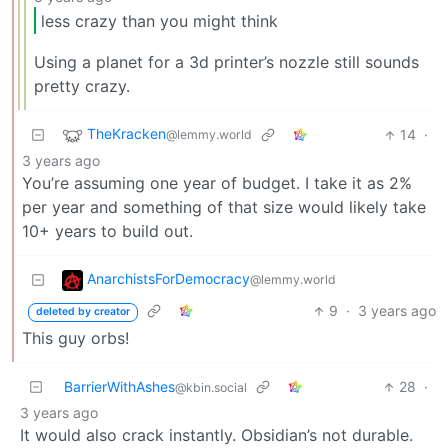
less crazy than you might think
Using a planet for a 3d printer’s nozzle still sounds
pretty crazy.
TheKracken
14
·
@lemmy.world
3 years ago
You’re assuming one year of budget. I take it as 2%
per year and something of that size would likely take
10+ years to build out.
AnarchistsForDemocracy
@lemmy.world
9
·
3 years ago
deleted by creator
This guy orbs!
BarrierWithAshes
28
·
@kbin.social
3 years ago
It would also crack instantly. Obsidian’s not durable.