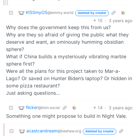
KISSmyOS
@lemmy.world
deleted by creator
15
·
3 years ago
Why does the government keep this from us?
Why are they so afraid of giving the public what they
deserve and want, an ominously humming obsidian
sphere?
What if China builds a mysteriously vibrating marble
sphere first?
Were all the plans for this project taken to Mar-a-
Lago? Or saved on Hunter Biden’s laptop? Or hidden in
some pizza restaurant?
Just asking questions…
flicker
14
·
3 years ago
@kbin.social
Something one might propose to build in Night Vale.
acastcandream
@beehaw.org
deleted by creator