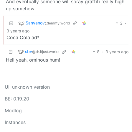
And eventually someone will spray graffiti really high
up somehow
Sanyanov
3
·
@lemmy.world
3 years ago
Coca Cola ad*
sbv
8
·
3 years ago
@sh.itjust.works
Hell yeah, ominous hum!
UI: unknown version
BE: 0.19.20
Modlog
Instances