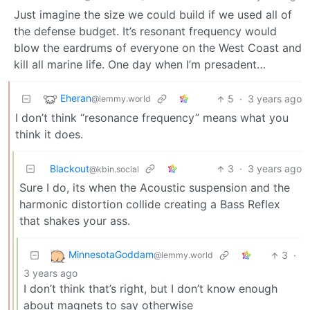
Just imagine the size we could build if we used all of
the defense budget. It’s resonant frequency would
blow the eardrums of everyone on the West Coast and
kill all marine life. One day when I’m presadent…
Eheran
5
·
3 years ago
@lemmy.world
I don’t think “resonance frequency” means what you
think it does.
Blackout
3
·
3 years ago
@kbin.social
Sure I do, its when the Acoustic suspension and the
harmonic distortion collide creating a Bass Reflex
that shakes your ass.
MinnesotaGoddam
3
·
@lemmy.world
3 years ago
I don’t think that’s right, but I don’t know enough
about magnets to say otherwise