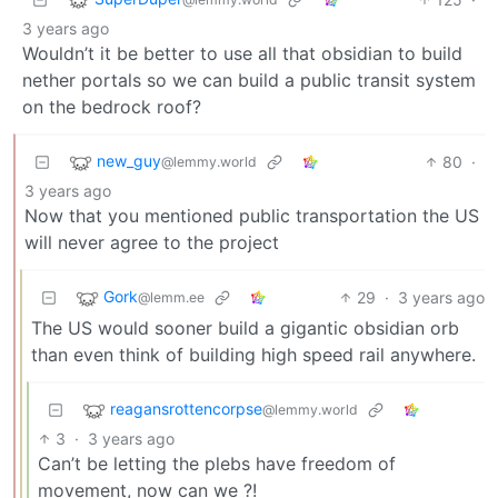
3 years ago
Wouldn’t it be better to use all that obsidian to build
nether portals so we can build a public transit system
on the bedrock roof?
new_guy
80
·
@lemmy.world
3 years ago
Now that you mentioned public transportation the US
will never agree to the project
Gork
29
·
3 years ago
@lemm.ee
The US would sooner build a gigantic obsidian orb
than even think of building high speed rail anywhere.
reagansrottencorpse
@lemmy.world
3
·
3 years ago
Can’t be letting the plebs have freedom of
movement, now can we ?!