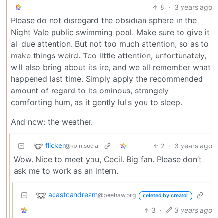
8
·
3 years ago
Please do not disregard the obsidian sphere in the
Night Vale public swimming pool. Make sure to give it
all due attention. But not too much attention, so as to
make things weird. Too little attention, unfortunately,
will also bring about its ire, and we all remember what
happened last time. Simply apply the recommended
amount of regard to its ominous, strangely
comforting hum, as it gently lulls you to sleep.
And now: the weather.
flicker
2
·
3 years ago
@kbin.social
Wow. Nice to meet you, Cecil. Big fan. Please don’t
ask me to work as an intern.
acastcandream
@beehaw.org
deleted by creator
3
·
3 years ago