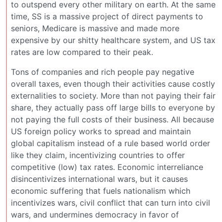
to outspend every other military on earth. At the same
time, SS is a massive project of direct payments to
seniors, Medicare is massive and made more
expensive by our shitty healthcare system, and US tax
rates are low compared to their peak.
Tons of companies and rich people pay negative
overall taxes, even though their activities cause costly
externalities to society. More than not paying their fair
share, they actually pass off large bills to everyone by
not paying the full costs of their business. All because
US foreign policy works to spread and maintain
global capitalism instead of a rule based world order
like they claim, incentivizing countries to offer
competitive (low) tax rates. Economic interreliance
disincentivizes international wars, but it causes
economic suffering that fuels nationalism which
incentivizes wars, civil conflict that can turn into civil
wars, and undermines democracy in favor of