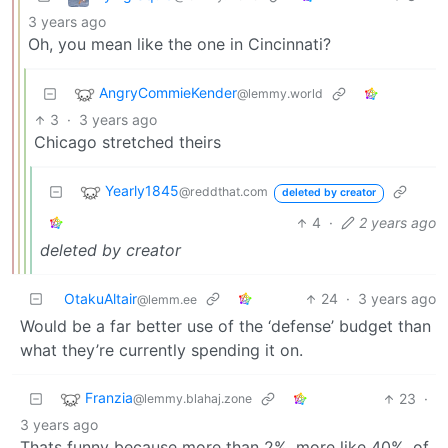
3 years ago
Oh, you mean like the one in Cincinnati?
AngryCommieKender
@lemmy.world
3
·
3 years ago
Chicago stretched theirs
Yearly1845
@reddthat.com
deleted by creator
4
·
2 years ago
deleted by creator
OtakuAltair
24
·
3 years ago
@lemm.ee
Would be a far better use of the ‘defense’ budget than
what they’re currently spending it on.
Franzia
23
·
@lemmy.blahaj.zone
3 years ago
Thats funny because more than 2%, more like 40%, of