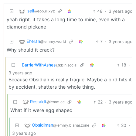
lseif
48
·
3 years ago
@sopuli.xyz
yeah right. it takes a long time to mine, even with a
diamond pickaxe
Eheran
7
·
3 years ago
@lemmy.world
Why should it crack?
BarrierWithAshes
18
·
@kbin.social
3 years ago
Because Obsidian is really fragile. Maybe a bird hits it
by accident, shatters the whole thing.
Restaldt
22
·
3 years ago
@lemm.ee
What if it were egg shaped
Obsidiman
20
·
@lemmy.blahaj.zone
3 years ago