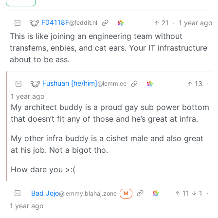
F04118F
21
·
1 year ago
@feddit.nl
This is like joining an engineering team without
transfems, enbies, and cat ears. Your IT infrastructure
about to be ass.
Fushuan [he/him]
13
·
@lemm.ee
1 year ago
My architect buddy is a proud gay sub power bottom
that doesn’t fit any of those and he’s great at infra.
My other infra buddy is a cishet male and also great
at his job. Not a bigot tho.
How dare you >:(
Bad Jojo
11
1
·
@lemmy.blahaj.zone
M
1 year ago