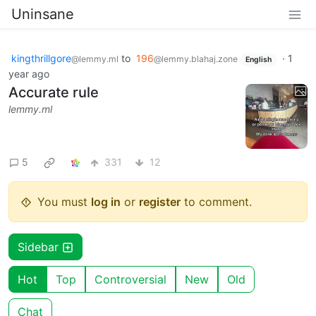
Uninsane
kingthrillgore
to
196
·
1
@lemmy.ml
@lemmy.blahaj.zone
English
year ago
Accurate rule
lemmy.ml
5
331
12
You must
log in
or
register
to comment.
Sidebar
Hot
Top
Controversial
New
Old
Chat