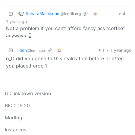
SaharaMaleikuhm
4
·
@feddit.org
1 year ago
Not a problem if you can’t afford fancy ass “coffee”
anyways 🙂
don
1
·
1 year ago
@lemm.ee
o_O did you gone to this realization before or after
you placed order?
UI: unknown version
BE: 0.19.20
Modlog
Instances