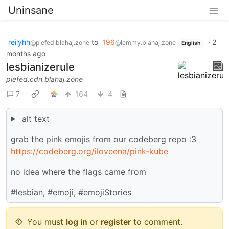
Uninsane
reilyhh
to
196
·
2
@piefed.blahaj.zone
@lemmy.blahaj.zone
English
months ago
lesbianizerule
piefed.cdn.blahaj.zone
7
164
4
alt text
grab the pink emojis from our codeberg repo :3
https://codeberg.org/iloveena/pink-kube
no idea where the flags came from
#lesbian, #emoji, #emojiStories
You must
log in
or
register
to comment.