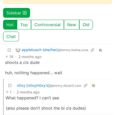
Sidebar
Hot
Top
Controversial
New
Old
Chat
applebusch (she/her)
@lemmy.blahaj.zone
16
·
2 months ago
shoots a cis dude
huh, nothing happened… wait
n0xy [n0xy/n0xy‘s]
@lemmy.dbzer0.com
1
·
2 months ago
What happened? I can’t see
(also please don’t shoot the bi cis dudes)