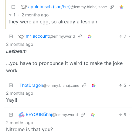
applebusch (she/her)
@lemmy.blahaj.zone
1
·
2 months ago
they were an egg, so already a lesbian
mr_account
7
·
@lemmy.world
2 months ago
Lesbeam
…you have to pronounce it weird to make the joke
work
ThotDragon
5
·
@lemmy.blahaj.zone
2 months ago
Yay!!
BEYOUBlåhaj
5
·
@lemmy.world
2 months ago
Nitrome is that you?