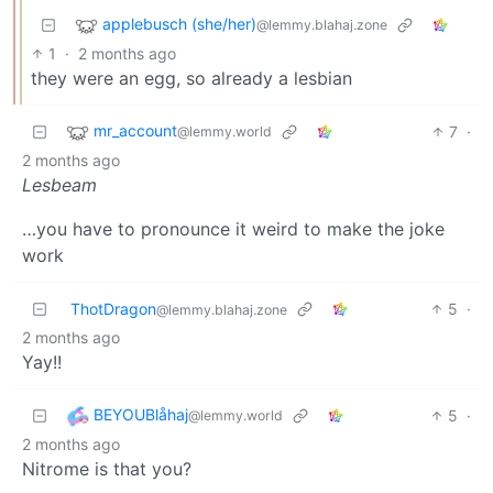
applebusch (she/her)
@lemmy.blahaj.zone
1
·
2 months ago
they were an egg, so already a lesbian
mr_account
7
·
@lemmy.world
2 months ago
Lesbeam
…you have to pronounce it weird to make the joke
work
ThotDragon
5
·
@lemmy.blahaj.zone
2 months ago
Yay!!
BEYOUBlåhaj
5
·
@lemmy.world
2 months ago
Nitrome is that you?