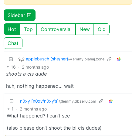
Sidebar
Hot
Top
Controversial
New
Old
Chat
applebusch (she/her)
@lemmy.blahaj.zone
16
·
2 months ago
shoots a cis dude
huh, nothing happened… wait
n0xy [n0xy/n0xy‘s]
@lemmy.dbzer0.com
1
·
2 months ago
What happened? I can’t see
(also please don’t shoot the bi cis dudes)