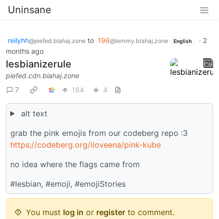
Uninsane
reilyhh
to
196
·
2
@piefed.blahaj.zone
@lemmy.blahaj.zone
English
months ago
lesbianizerule
piefed.cdn.blahaj.zone
7
164
4
alt text
grab the pink emojis from our codeberg repo :3
https://codeberg.org/iloveena/pink-kube
no idea where the flags came from
#lesbian, #emoji, #emojiStories
You must
log in
or
register
to comment.